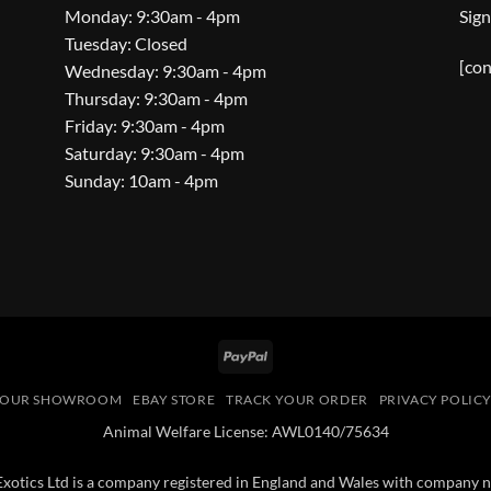
Monday: 9:30am - 4pm
Sign
Tuesday: Closed
[con
Wednesday: 9:30am - 4pm
Thursday: 9:30am - 4pm
Friday: 9:30am - 4pm
Saturday: 9:30am - 4pm
Sunday: 10am - 4pm
PayPal
OUR SHOWROOM
EBAY STORE
TRACK YOUR ORDER
PRIVACY POLIC
Animal Welfare License: AWL0140/75634
 Exotics Ltd is a company registered in England and Wales with compan