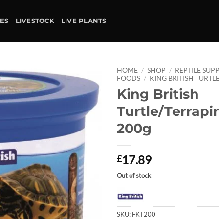
IES
LIVESTOCK
LIVE PLANTS
HOME
/
SHOP
/
REPTILE SUPP
FOODS
/
KING BRITISH TURTL
King British
Add to
wishlist
Turtle/Terrapi
200g
17.89
£
Out of stock
SKU:
FKT200