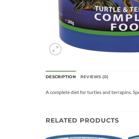
DESCRIPTION
REVIEWS (0)
A complete diet for turtles and terrapins. Sp
RELATED PRODUCTS