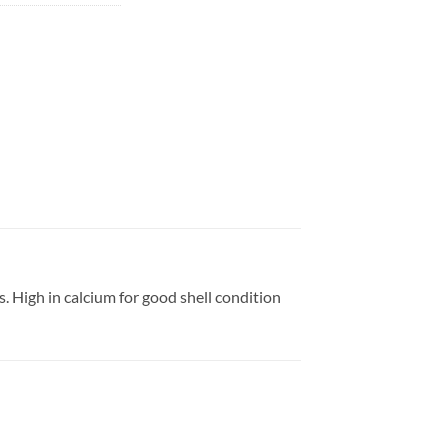
s. High in calcium for good shell condition