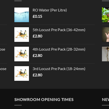
RO Water (Per Litre)
£
0.15
5th Locust Pre Pack (36-42mm)
£
2.80
ose
4th Locust Pre Pack (28-32mm)
£
2.80
nose
3rd Locust Pre Pack (18-24mm)
£
2.80
SHOWROOM OPENING TIMES
NE