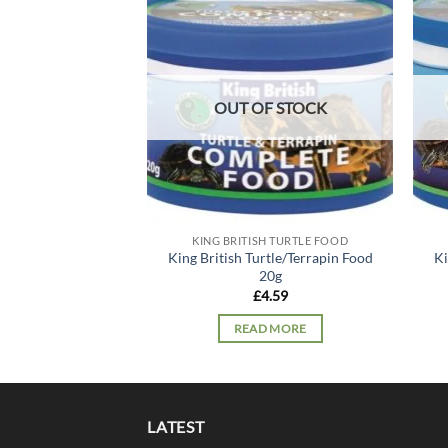
Add to
wishlist
OUT OF STOCK
KING BRITISH TURTLE FOOD
King British Turtle/Terrapin Food
Ki
20g
£
4.59
READ MORE
LATEST