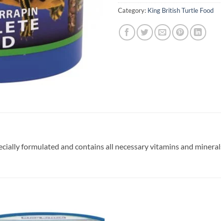
Category:
King British Turtle Food
ecially formulated and contains all necessary vitamins and mineral