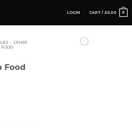
0
LOGIN
CART /
£
0.00
LIES
/
OTHER
E FOOD
n Food