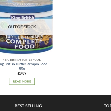
Add to
wishlist
OUT OF STOCK
KING BRITISH TURTLE FOOD
ng British Turtle/Terrapin Food
80g
£
8.89
READ MORE
BEST SELLING
TO