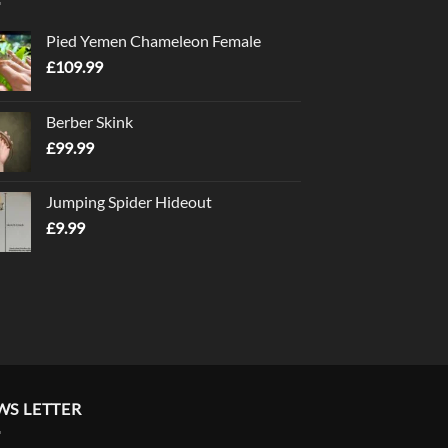
Pied Yemen Chameleon Female
£
109.99
Berber Skink
£
99.99
Jumping Spider Hideout
£
9.99
WS LETTER