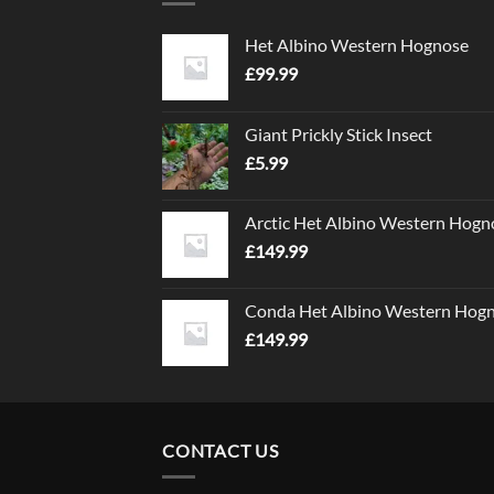
Het Albino Western Hognose
£
99.99
Giant Prickly Stick Insect
£
5.99
Arctic Het Albino Western Hogn
£
149.99
Conda Het Albino Western Hog
£
149.99
CONTACT US