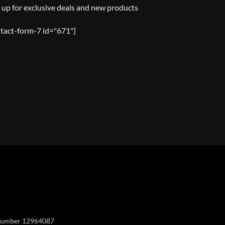
 up for exclusive deals and new products
tact-form-7 id="671"]
Y
y number 12964087