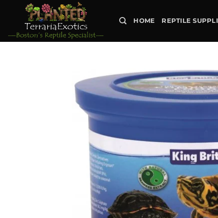
Skip
to
HOME
REPTILE SUPPL
content