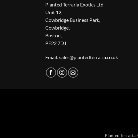
Planted Terraria Exotics Ltd
Unit 12,
Cowbridge Business Park,
Cowbridge,
Boston,
PE22 7DJ
Email: sales@plantedterraria.co.uk
Planted Terraria