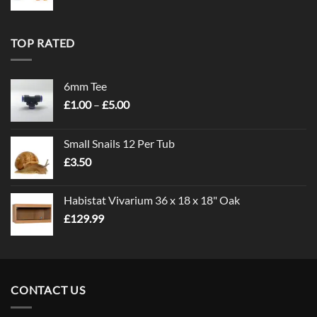
TOP RATED
6mm Tee
Price
£
1.00
–
£
5.00
range:
£1.00
Small Snails 12 Per Tub
through
£
3.50
£5.00
Habistat Vivarium 36 x 18 x 18" Oak
£
129.99
CONTACT US