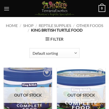
Skip
0
to
content
HOME
/
SHOP
/
REPTILE SUPPLIES
/
OTHER FOODS
/
KING BRITISH TURTLE FOOD
FILTER
Add to
Add to
wishlist
wishlist
OUT OF STOCK
OUT OF STOCK