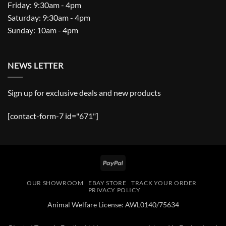
Friday: 9:30am - 4pm
Saturday: 9:30am - 4pm
Sunday: 10am - 4pm
NEWS LETTER
Sign up for exclusive deals and new products
[contact-form-7 id="671"]
PayPal
OUR SHOWROOM
EBAY STORE
TRACK YOUR ORDER
PRIVACY POLICY
Animal Welfare License: AWL0140/75634