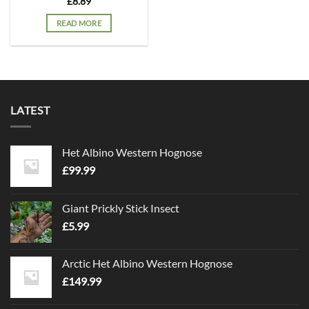
£
8.89
READ MORE
LATEST
Het Albino Western Hognose
£
99.99
Giant Prickly Stick Insect
£
5.99
Arctic Het Albino Western Hognose
£
149.99