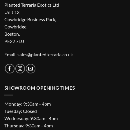
Planted Terraria Exotics Ltd
Unit 12,
Cowbridge Business Park,
Cowbridge,
Boston,
PE22 7DJ
Email: sales@plantedterraria.co.uk
SHOWROOM OPENING TIMES
Monday: 9:30am - 4pm
Tuesday: Closed
Wednesday: 9:30am - 4pm
Thursday: 9:30am - 4pm