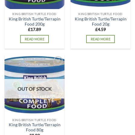
KING BRITISH TURTLE FOOD
KING BRITISH TURTLE FOOD
King British Turtle/Terrapin
King British Turtle/Terrapin
Food 200g
Food 20g
£
17.89
£
4.59
READ MORE
READ MORE
Add to
wishlist
OUT OF STOCK
KING BRITISH TURTLE FOOD
King British Turtle/Terrapin
Food 80g