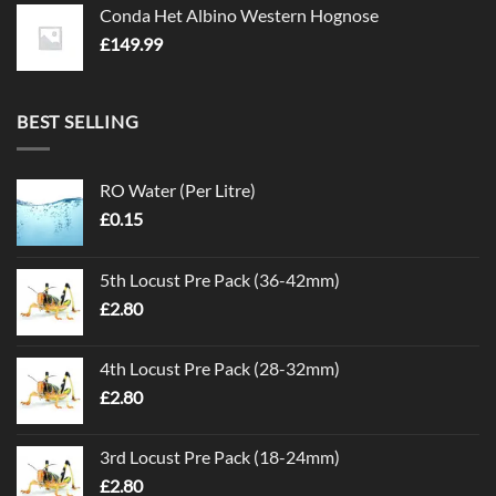
Conda Het Albino Western Hognose
£
149.99
BEST SELLING
RO Water (Per Litre)
£
0.15
5th Locust Pre Pack (36-42mm)
£
2.80
4th Locust Pre Pack (28-32mm)
£
2.80
3rd Locust Pre Pack (18-24mm)
£
2.80