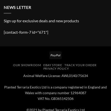
NEWS LETTER
Sign up for exclusive deals and new products
[contact-form-7 id="671"]
PayPal
OUR SHOWROOM
EBAY STORE
TRACK YOUR ORDER
PRIVACY POLICY
Animal Welfare License: AWL0140/75634
Planted Terraria Exotics Ltd is a company registered in England and
Wales with company number 12964087
VAT No. GB365142506
©2021 by Planted Terraria Exotics Ltd