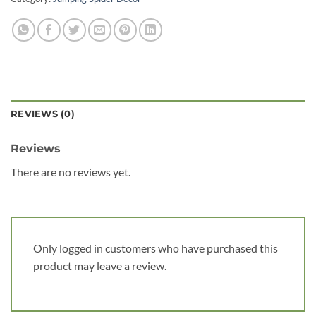
REVIEWS (0)
Reviews
There are no reviews yet.
Only logged in customers who have purchased this
product may leave a review.