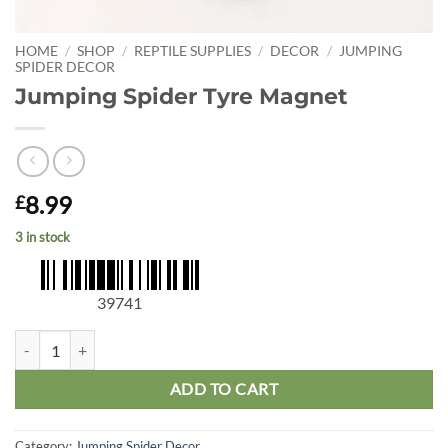
HOME
/
SHOP
/
REPTILE SUPPLIES
/
DECOR
/
JUMPING
SPIDER DECOR
Jumping Spider Tyre Magnet
8.99
£
3 in stock
39741
Jumping Spider Tyre Magnet quantity
ADD TO CART
Category:
Jumping Spider Decor