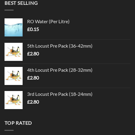
BEST SELLING
RO Water (Per Litre)
£
0.15
5th Locust Pre Pack (36-42mm)
£
2.80
4th Locust Pre Pack (28-32mm)
£
2.80
3rd Locust Pre Pack (18-24mm)
£
2.80
TOP RATED