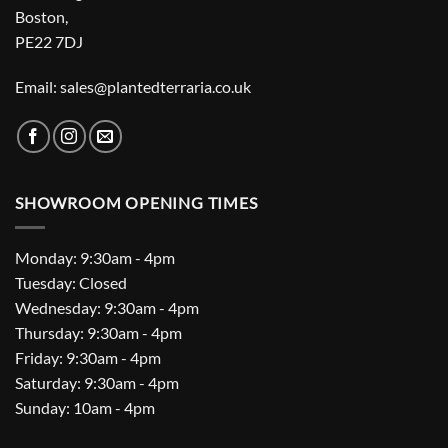
Boston,
PE22 7DJ
Email: sales@plantedterraria.co.uk
SHOWROOM OPENING TIMES
Monday: 9:30am - 4pm
Tuesday: Closed
Wednesday: 9:30am - 4pm
Thursday: 9:30am - 4pm
Friday: 9:30am - 4pm
Saturday: 9:30am - 4pm
Sunday: 10am - 4pm