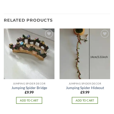
RELATED PRODUCTS
Add to
Add to
wishlist
wishlist
JUMPING SPIDER DECOR
JUMPING SPIDER DECOR
Jumping Spider Bridge
Jumping Spider Hideout
£
9.99
£
9.99
ADD TO CART
ADD TO CART