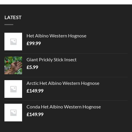
LATEST
Het Albino Western Hognose
£
99.99
Giant Prickly Stick Insect
£
5.99
Arctic Het Albino Western Hognose
£
149.99
Conda Het Albino Western Hognose
£
149.99