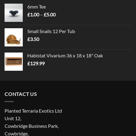
6mm Tee
Price
£
1.00
–
£
5.00
range:
£1.00
Small Snails 12 Per Tub
through
£
3.50
£5.00
Habistat Vivarium 36 x 18 x 18" Oak
£
129.99
CONTACT US
Planted Terraria Exotics Ltd
Unit 12,
Cowbridge Business Park,
Cowbridge,