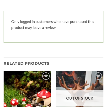
Only logged in customers who have purchased this
product may leave a review.
RELATED PRODUCTS
Add to
Add to
wishlist
wishlist
OUT OF STOCK