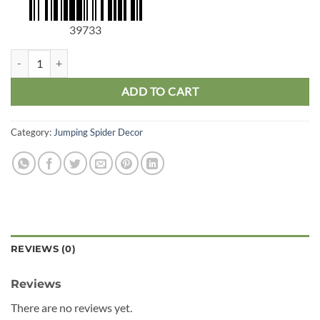
39733
Jumping Spider Floral Slide quantity
ADD TO CART
Category:
Jumping Spider Decor
REVIEWS (0)
Reviews
There are no reviews yet.