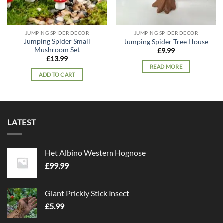
JUMPING SPIDER DECOR
JUMPING SPIDER DECOR
Jumping Spider Small
Jumping Spider Tree House
Mushroom Set
£
9.99
£
13.99
READ MORE
ADD TO CART
LATEST
Het Albino Western Hognose
£
99.99
Giant Prickly Stick Insect
£
5.99