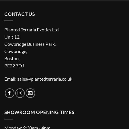
CONTACT US
Planted Terraria Exotics Ltd
Unit 12,
Cowbridge Business Park,
Cowbridge,
Boston,
PE22 7DJ
Email: sales@plantedterraria.co.uk
SHOWROOM OPENING TIMES
Monday: 9:30am - 4pm