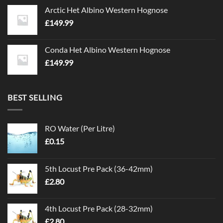
Arctic Het Albino Western Hognose
£
149.99
Conda Het Albino Western Hognose
£
149.99
BEST SELLING
RO Water (Per Litre)
£
0.15
5th Locust Pre Pack (36-42mm)
£
2.80
4th Locust Pre Pack (28-32mm)
£
2.80