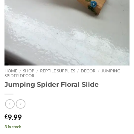
HOME
/
SHOP
/
REPTILE SUPPLIES
/
DECOR
/
JUMPING
SPIDER DECOR
Jumping Spider Floral Slide
9.99
£
3 in stock