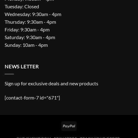
Tuesday: Closed
Wednesday: 9:30am - 4pm
Thursday: 9:30am - 4pm
Friday: 9:30am - 4pm
Saturday: 9:30am - 4pm
Sunday: 10am - 4pm
NEWS LETTER
Sign up for exclusive deals and new products
[contact-form-7 id="671"]
PayPal