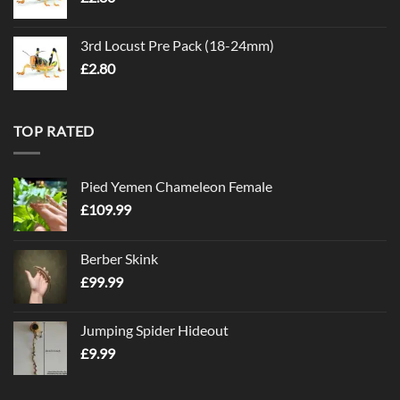
3rd Locust Pre Pack (18-24mm)
£
2.80
TOP RATED
Pied Yemen Chameleon Female
£
109.99
Berber Skink
£
99.99
Jumping Spider Hideout
£
9.99