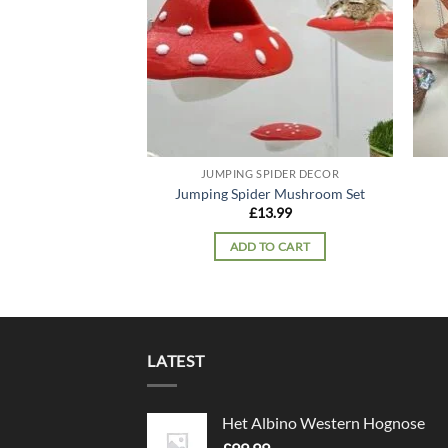
JUMPING SPIDER DECOR
Jumping Spider Mushroom Set
£
13.99
ADD TO CART
LATEST
Het Albino Western Hognose