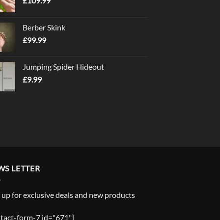
£
109.99
Berber Skink
£
99.99
Jumping Spider Hideout
£
9.99
WS LETTER
 up for exclusive deals and new products
tact-form-7 id="671"]