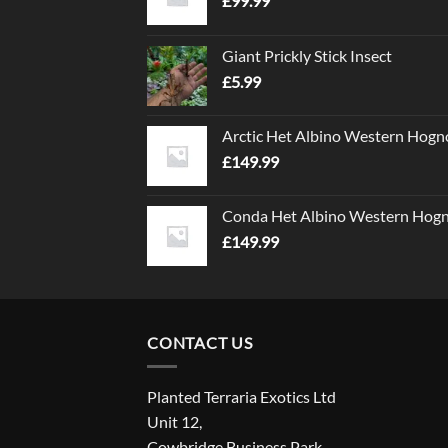
£
99.99
Giant Prickly Stick Insect
£
5.99
Arctic Het Albino Western Hogn
£
149.99
Conda Het Albino Western Hog
£
149.99
CONTACT US
Planted Terraria Exotics Ltd
Unit 12,
Cowbridge Business Park,