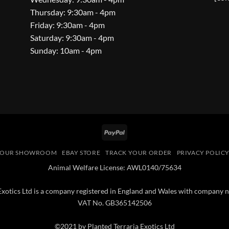
Thursday: 9:30am - 4pm
Friday: 9:30am - 4pm
Saturday: 9:30am - 4pm
Sunday: 10am - 4pm
PayPal
OUR SHOWROOM
EBAY STORE
TRACK YOUR ORDER
PRIVACY POLIC
Animal Welfare License: AWL0140/75634
 Exotics Ltd is a company registered in England and Wales with compan
VAT No. GB365142506
©2021 by Planted Terraria Exotics Ltd