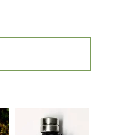
 to
Add to
list
wishlist