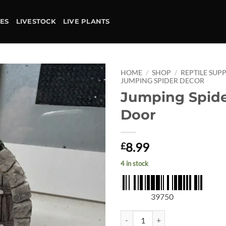
IES
LIVESTOCK
LIVE PLANTS
HOME
/
SHOP
/
REPTILE SUPP
JUMPING SPIDER DECOR
Jumping Spide
Add to
wishlist
Door
8.99
£
4 in stock
39750
Jumping Spider Fairy Door quanti