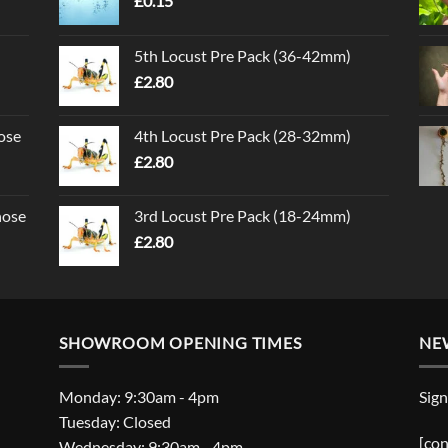
£
0.15
5th Locust Pre Pack (36-42mm)
£
2.80
ose
4th Locust Pre Pack (28-32mm)
£
2.80
nose
3rd Locust Pre Pack (18-24mm)
£
2.80
SHOWROOM OPENING TIMES
NE
Monday: 9:30am - 4pm
Sign
Tuesday: Closed
[con
Wednesday: 9:30am - 4pm