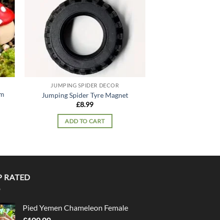
JUMPING SPIDER DECOR
JUMPING SPI
om
Jumping Spider Tyre Magnet
Jumping Spider
£
8.99
£
9.
ADD TO CART
ADD TO
P RATED
Pied Yemen Chameleon Female