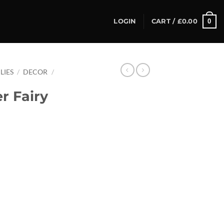
0
LOGIN
CART /
£
0.00
LIES
/
DECOR
/
r Fairy
ty