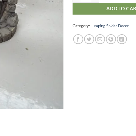
ADD TO CA
Category:
Jumping Spider Decor