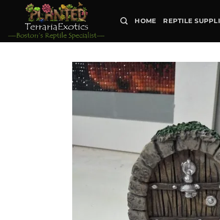
Skip
to
HOME
REPTILE SUPPL
content