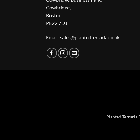
Cowbridge,
Boston,
PE22 7DJ
Email: sales@plantedterraria.co.uk
Planted Terraria