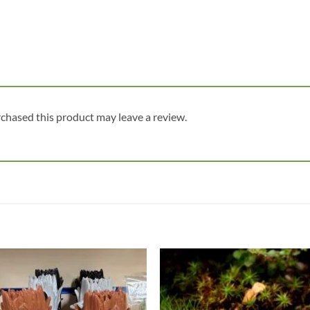
chased this product may leave a review.
Add to
Add
wishlist
wish