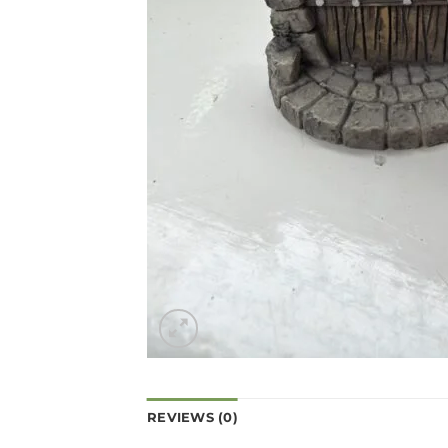
REVIEWS (0)