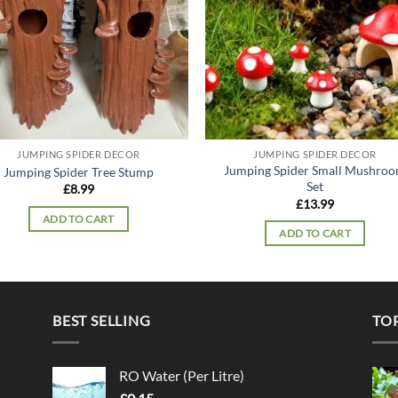
JUMPING SPIDER DECOR
JUMPING SPIDER DECOR
Jumping Spider Small Mushro
Jumping Spider Tree Stump
Set
£
8.99
£
13.99
ADD TO CART
ADD TO CART
BEST SELLING
TO
RO Water (Per Litre)