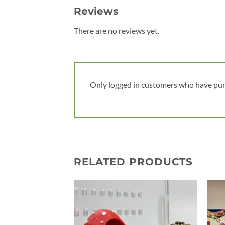
Reviews
There are no reviews yet.
Only logged in customers who have pur
RELATED PRODUCTS
Add to
wishlist