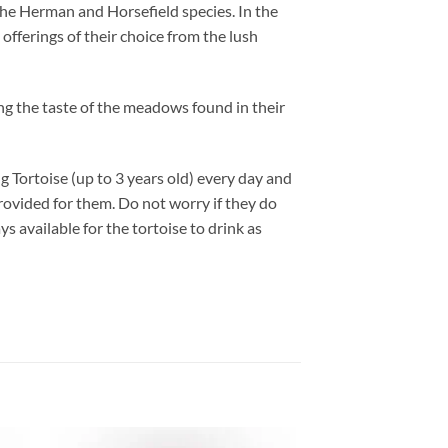
the Herman and Horsefield species. In the
offerings of their choice from the lush
ng the taste of the meadows found in their
ng Tortoise (up to 3 years old) every day and
provided for them. Do not worry if they do
ys available for the tortoise to drink as