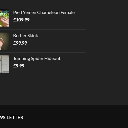
Pied Yemen Chameleon Female
£
109.99
Berber Skink
£
99.99
Jumping Spider Hideout
£
9.99
WS LETTER