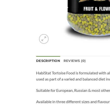
DESCRIPTION
REVIEWS (0)
HabiStat Tortoise Food is formulated with all
used as part of a varied and balanced diet in
Suitable for European, Russian & most other
Available in three different sizes and flav