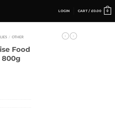
0
LOGIN
CART /
£
0.00
LIES
/
OTHER
ise Food
, 800g