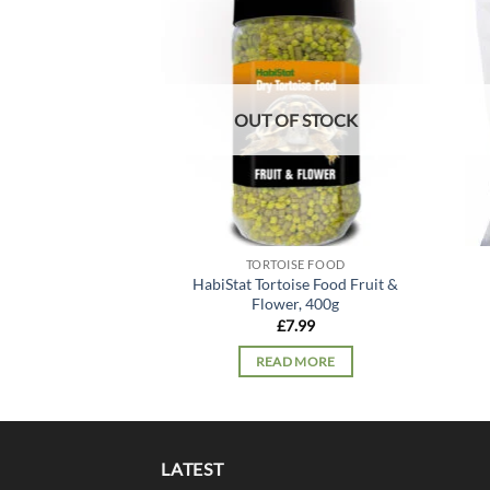
Add to
wishlist
OUT OF STOCK
TORTOISE FOOD
HabiStat Tortoise Food Fruit &
Flower, 400g
£
7.99
READ MORE
LATEST