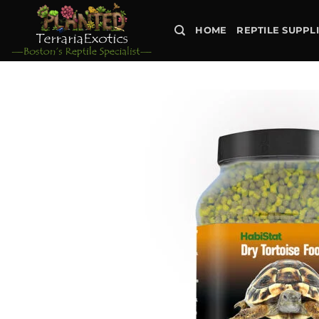
Skip
to
HOME
REPTILE SUPPL
content