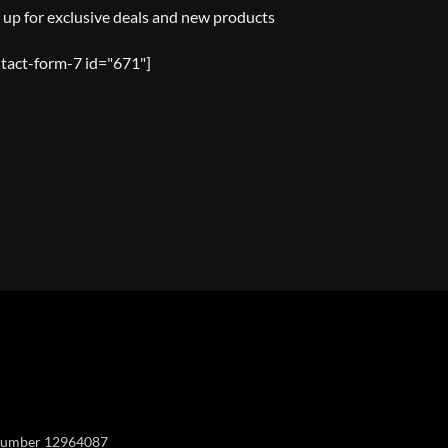
 up for exclusive deals and new products
tact-form-7 id="671"]
Y
y number 12964087