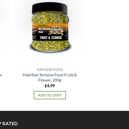
 to
Add to
list
wishlist
OUT OF
TORTOISE FOOD
TORTOIS
w
HabiStat Tortoise Food Fruit &
HabiStat Tortoi
Flower, 200g
Mix, 
£
4.99
£
11.
ADD TO CART
READ 
P RATED