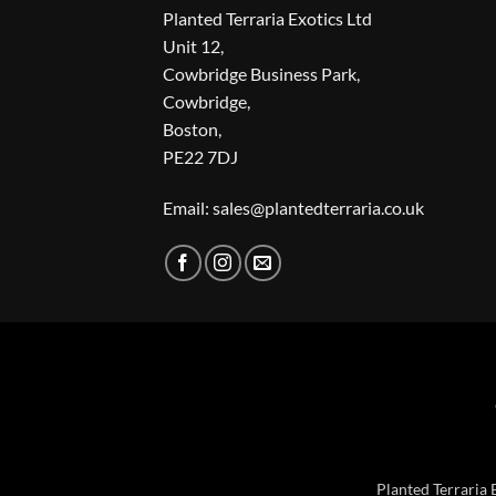
Planted Terraria Exotics Ltd
Unit 12,
Cowbridge Business Park,
Cowbridge,
Boston,
PE22 7DJ
Email: sales@plantedterraria.co.uk
Planted Terraria