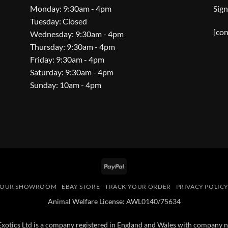
Monday: 9:30am - 4pm
Sign
Tuesday: Closed
[con
Wednesday: 9:30am - 4pm
Thursday: 9:30am - 4pm
Friday: 9:30am - 4pm
Saturday: 9:30am - 4pm
Sunday: 10am - 4pm
PayPal
OUR SHOWROOM
EBAY STORE
TRACK YOUR ORDER
PRIVACY POLIC
Animal Welfare License: AWL0140/75634
 Exotics Ltd is a company registered in England and Wales with compan