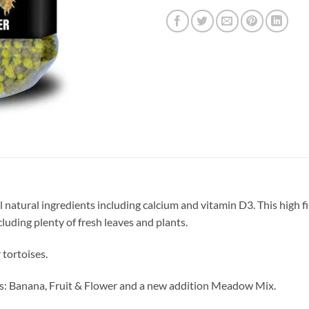
 natural ingredients including calcium and vitamin D3. This high fi
cluding plenty of fresh leaves and plants.
 tortoises.
ours: Banana, Fruit & Flower and a new addition Meadow Mix.