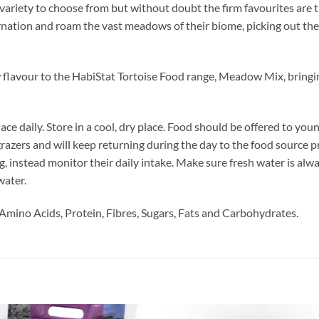
 variety to choose from but without doubt the firm favourites are 
rnation and roam the vast meadows of their biome, picking out the 
 flavour to the HabiStat Tortoise Food range, Meadow Mix, bringi
ace daily. Store in a cool, dry place. Food should be offered to you
 grazers and will keep returning during the day to the food source 
ing, instead monitor their daily intake. Make sure fresh water is alwa
water.
Amino Acids, Protein, Fibres, Sugars, Fats and Carbohydrates.