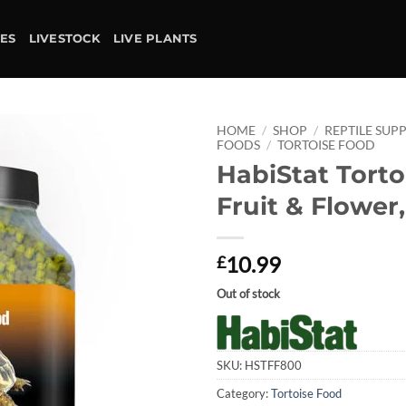
IES
LIVESTOCK
LIVE PLANTS
HOME
/
SHOP
/
REPTILE SUPP
FOODS
/
TORTOISE FOOD
HabiStat Torto
Add to
wishlist
Fruit & Flower
10.99
£
Out of stock
SKU:
HSTFF800
Category:
Tortoise Food