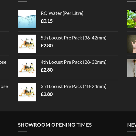
RO Water (Per Litre)
£
0.15
5th Locust Pre Pack (36-42mm)
£
2.80
ose
4th Locust Pre Pack (28-32mm)
£
2.80
nose
3rd Locust Pre Pack (18-24mm)
£
2.80
SHOWROOM OPENING TIMES
NE