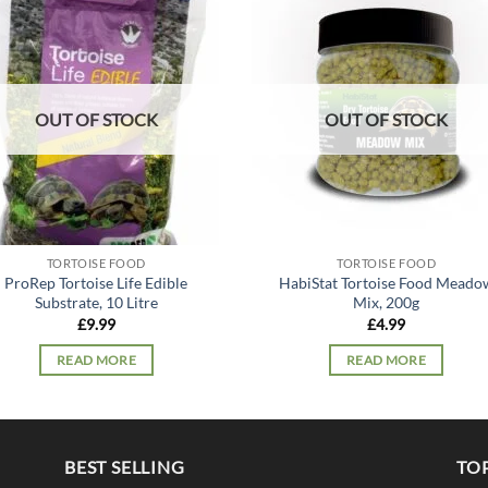
Add to
Add
wishlist
wish
OUT OF STOCK
OUT OF STOCK
TORTOISE FOOD
TORTOISE FOOD
ProRep Tortoise Life Edible
HabiStat Tortoise Food Meado
Substrate, 10 Litre
Mix, 200g
£
9.99
£
4.99
READ MORE
READ MORE
BEST SELLING
TO