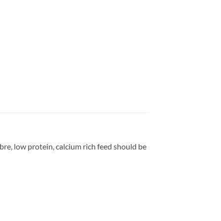
bre, low protein, calcium rich feed should be