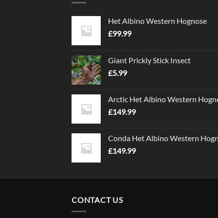
Het Albino Western Hognose
£
99.99
Giant Prickly Stick Insect
£
5.99
Arctic Het Albino Western Hogn
£
149.99
Conda Het Albino Western Hog
£
149.99
CONTACT US