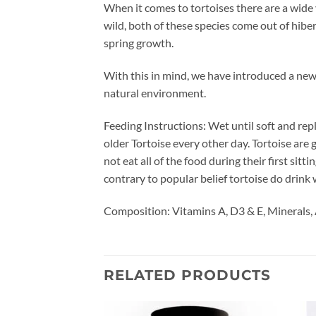
When it comes to tortoises there are a wide
wild, both of these species come out of hibe
spring growth.
With this in mind, we have introduced a new
natural environment.
Feeding Instructions: Wet until soft and repl
older Tortoise every other day. Tortoise are
not eat all of the food during their first sitt
contrary to popular belief tortoise do drink 
Composition: Vitamins A, D3 & E, Minerals, 
RELATED PRODUCTS