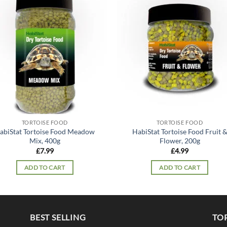
Add to
Add
wishlist
wish
TORTOISE FOOD
TORTOISE FOOD
abiStat Tortoise Food Meadow
HabiStat Tortoise Food Fruit 
Mix, 400g
Flower, 200g
£
7.99
£
4.99
ADD TO CART
ADD TO CART
BEST SELLING
TO