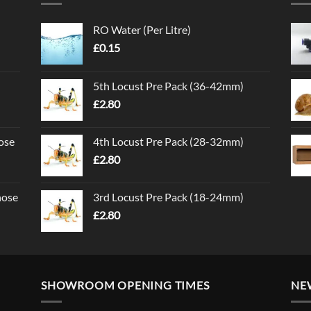
RO Water (Per Litre)
£
0.15
5th Locust Pre Pack (36-42mm)
£
2.80
ose
4th Locust Pre Pack (28-32mm)
£
2.80
nose
3rd Locust Pre Pack (18-24mm)
£
2.80
SHOWROOM OPENING TIMES
NE