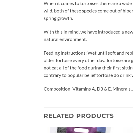
When it comes to tortoises there are a wide
wild, both of these species come out of hibe
spring growth.
With this in mind, we have introduced a new
natural environment.
Feeding Instructions: Wet until soft and repl
older Tortoise every other day. Tortoise are
not eat all of the food during their first sitt
contrary to popular belief tortoise do drink 
Composition: Vitamins A, D3 & E, Minerals, 
RELATED PRODUCTS