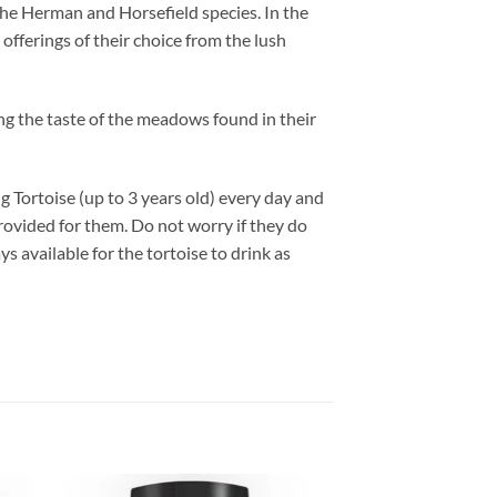
the Herman and Horsefield species. In the
offerings of their choice from the lush
ng the taste of the meadows found in their
ng Tortoise (up to 3 years old) every day and
provided for them. Do not worry if they do
ys available for the tortoise to drink as