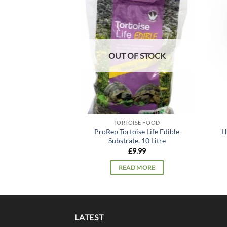
Add to
wishlist
OUT OF STOCK
TORTOISE FOOD
ProRep Tortoise Life Edible
H
Substrate, 10 Litre
£
9.99
READ MORE
LATEST