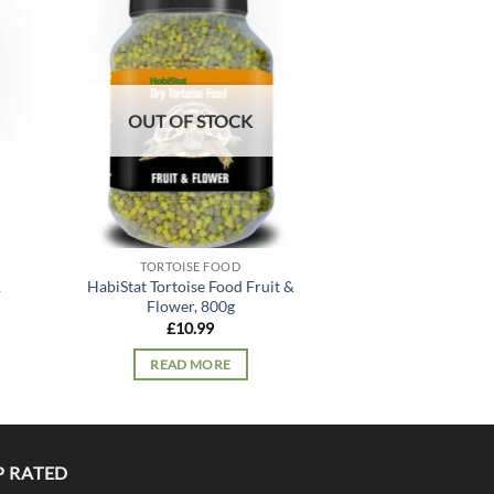
 to
Add to
list
wishlist
OUT OF STOCK
OUT OF
TORTOISE FOOD
TORTOIS
&
HabiStat Tortoise Food Fruit &
HabiStat Tortoi
Flower, 800g
Mix, 
£
10.99
£
11.
READ MORE
READ 
P RATED