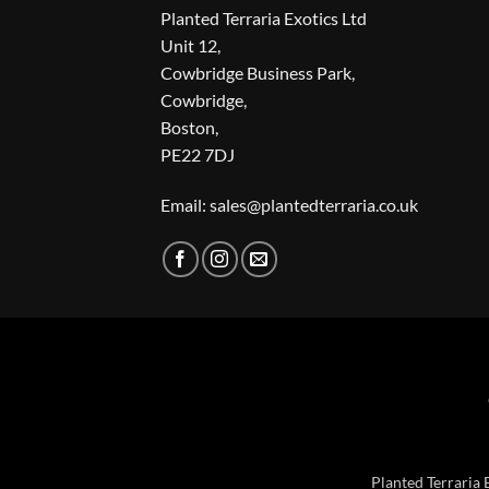
Planted Terraria Exotics Ltd
Unit 12,
Cowbridge Business Park,
Cowbridge,
Boston,
PE22 7DJ
Email: sales@plantedterraria.co.uk
Planted Terraria