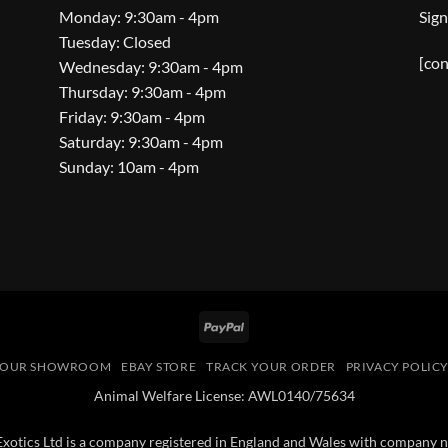
Monday: 9:30am - 4pm
Sign
Tuesday: Closed
[con
Wednesday: 9:30am - 4pm
Thursday: 9:30am - 4pm
Friday: 9:30am - 4pm
Saturday: 9:30am - 4pm
Sunday: 10am - 4pm
PayPal
OUR SHOWROOM
EBAY STORE
TRACK YOUR ORDER
PRIVACY POLIC
Animal Welfare License: AWL0140/75634
 Exotics Ltd is a company registered in England and Wales with compan