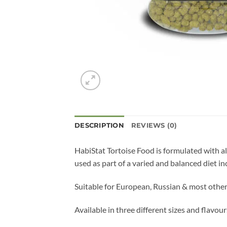
DESCRIPTION
REVIEWS (0)
HabiStat Tortoise Food is formulated with all
used as part of a varied and balanced diet in
Suitable for European, Russian & most other
Available in three different sizes and flav