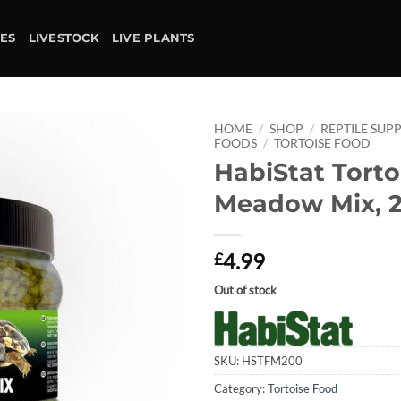
IES
LIVESTOCK
LIVE PLANTS
HOME
/
SHOP
/
REPTILE SUPP
FOODS
/
TORTOISE FOOD
HabiStat Torto
Add to
wishlist
Meadow Mix, 
4.99
£
Out of stock
SKU:
HSTFM200
Category:
Tortoise Food