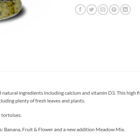
 natural ingredients including calcium and vitamin D3. This high fi
cluding plenty of fresh leaves and plants.
 tortoises.
ours: Banana, Fruit & Flower and a new addition Meadow Mix.