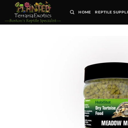
Skip
to
HOME
REPTILE SUPPL
content