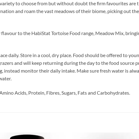
 variety to choose from but without doubt the firm favourites are 
rnation and roam the vast meadows of their biome, picking out the 
 flavour to the HabiStat Tortoise Food range, Meadow Mix, bringi
ace daily. Store in a cool, dry place. Food should be offered to you
 grazers and will keep returning during the day to the food source 
ing, instead monitor their daily intake. Make sure fresh water is alwa
water.
Amino Acids, Protein, Fibres, Sugars, Fats and Carbohydrates.