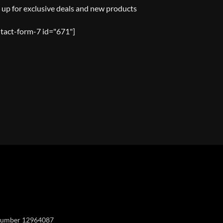
 up for exclusive deals and new products
tact-form-7 id="671"]
Y
y number 12964087