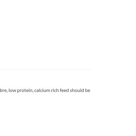
bre, low protein, calcium rich feed should be