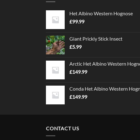
Het Albino Western Hognose
£
99.99
Giant Prickly Stick Insect
£
5.99
Arctic Het Albino Western Hogn
£
149.99
Conda Het Albino Western Hog
£
149.99
CONTACT US