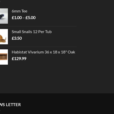
6mm Tee
Price
£
1.00
–
£
5.00
range:
£1.00
Small Snails 12 Per Tub
through
£
3.50
£5.00
Habistat Vivarium 36 x 18 x 18" Oak
£
129.99
WS LETTER