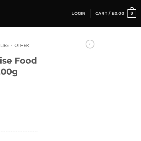
0
LOGIN
CART /
£
0.00
LIES
/
OTHER
ise Food
200g