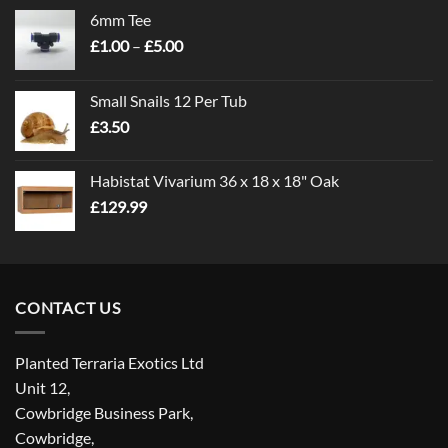
6mm Tee
Price
£
1.00
–
£
5.00
range:
£1.00
Small Snails 12 Per Tub
through
£
3.50
£5.00
Habistat Vivarium 36 x 18 x 18" Oak
£
129.99
CONTACT US
Planted Terraria Exotics Ltd
Unit 12,
Cowbridge Business Park,
Cowbridge,