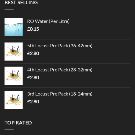
BEST SELLING
RO Water (Per Litre)
£
0.15
5th Locust Pre Pack (36-42mm)
£
2.80
4th Locust Pre Pack (28-32mm)
£
2.80
3rd Locust Pre Pack (18-24mm)
£
2.80
TOP RATED