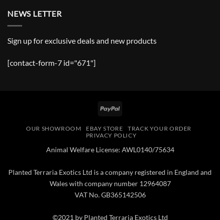
NEWS LETTER
Sign up for exclusive deals and new products
[contact-form-7 id="671"]
PayPal
OUR SHOWROOM
EBAY STORE
TRACK YOUR ORDER
PRIVACY POLICY
Animal Welfare License: AWL0140/75634
Planted Terraria Exotics Ltd is a company registered in England and
Wales with company number 12964087
VAT No. GB365142506
©2021 by Planted Terraria Exotics Ltd