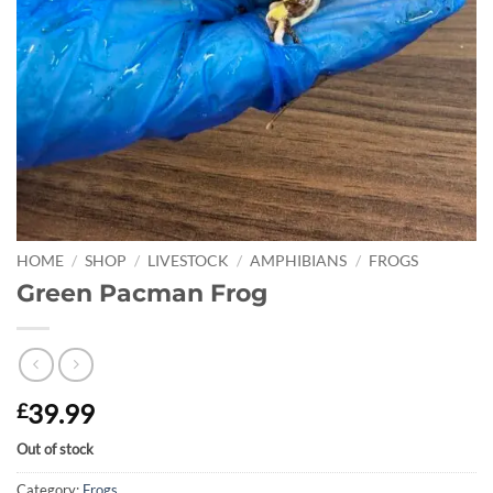
HOME
/
SHOP
/
LIVESTOCK
/
AMPHIBIANS
/
FROGS
Green Pacman Frog
39.99
£
Out of stock
Category:
Frogs