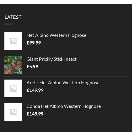
LATEST
Het Albino Western Hognose
£
99.99
Giant Prickly Stick Insect
£
5.99
Arctic Het Albino Western Hognose
£
149.99
Conda Het Albino Western Hognose
£
149.99