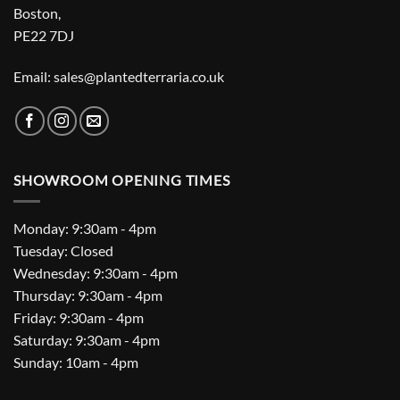
Boston,
PE22 7DJ
Email: sales@plantedterraria.co.uk
SHOWROOM OPENING TIMES
Monday: 9:30am - 4pm
Tuesday: Closed
Wednesday: 9:30am - 4pm
Thursday: 9:30am - 4pm
Friday: 9:30am - 4pm
Saturday: 9:30am - 4pm
Sunday: 10am - 4pm