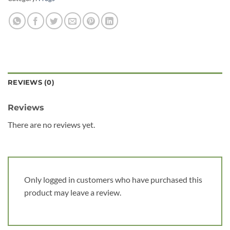
REVIEWS (0)
Reviews
There are no reviews yet.
Only logged in customers who have purchased this
product may leave a review.