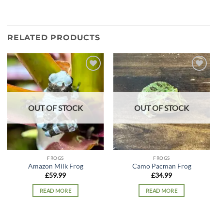
RELATED PRODUCTS
Add to
Add to
wishlist
wishlist
OUT OF STOCK
OUT OF STOCK
FROGS
FROGS
Amazon Milk Frog
Camo Pacman Frog
£
59.99
£
34.99
READ MORE
READ MORE