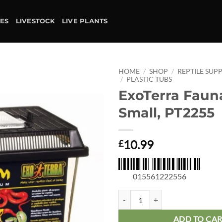
IES
LIVESTOCK
LIVE PLANTS
HOME
/
SHOP
/
REPTILE SUPP
/
PLASTIC TUBS
ExoTerra Faun
Add to
wishlist
Small, PT2255
10.99
£
015561222556
ExoTerra Faunarium Small, PT225
ADD TO CA