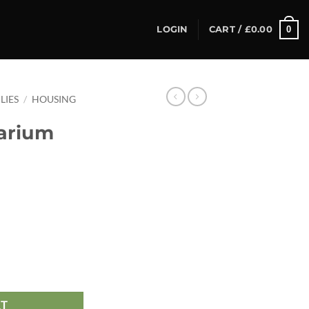
0
LOGIN
CART /
£
0.00
LIES
/
HOUSING
arium
5 quantity
RT