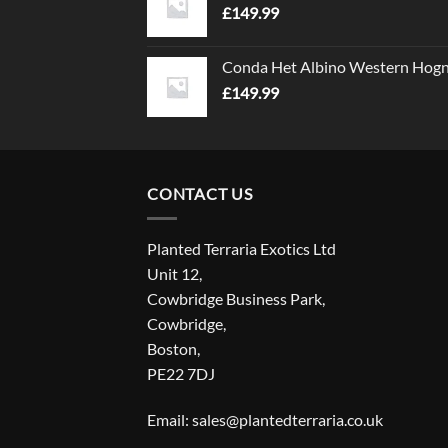
£
149.99
Conda Het Albino Western Hog
£
149.99
CONTACT US
Planted Terraria Exotics Ltd
Unit 12,
Cowbridge Business Park,
Cowbridge,
Boston,
PE22 7DJ
Email: sales@plantedterraria.co.uk