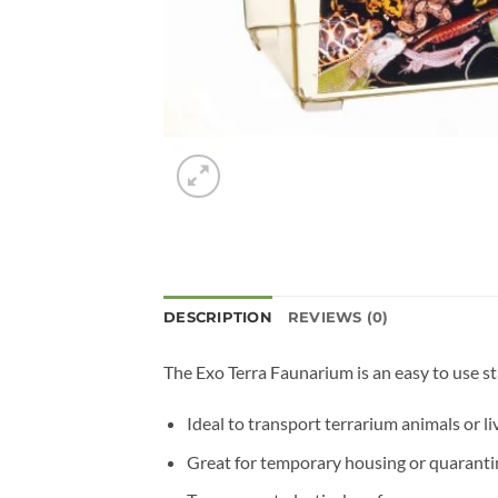
DESCRIPTION
REVIEWS (0)
The Exo Terra Faunarium is an easy to use st
Ideal to transport terrarium animals or li
Great for temporary housing or quaranti