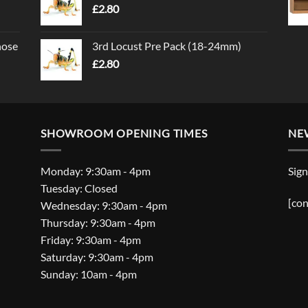
£
2.80
nose
3rd Locust Pre Pack (18-24mm)
£
2.80
SHOWROOM OPENING TIMES
NE
Monday: 9:30am - 4pm
Sign
Tuesday: Closed
[con
Wednesday: 9:30am - 4pm
Thursday: 9:30am - 4pm
Friday: 9:30am - 4pm
Saturday: 9:30am - 4pm
Sunday: 10am - 4pm