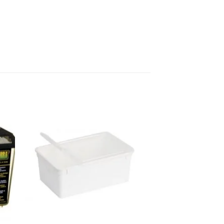
 to
Add to
list
wishlist