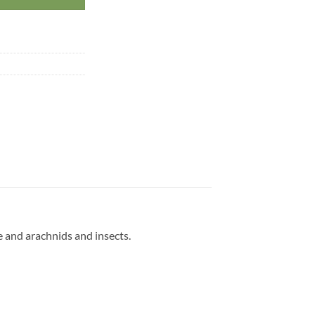
e and arachnids and insects.