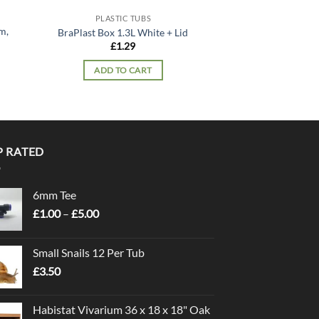
PLASTIC TUBS
PLASTIC
m,
BraPlast Box 1.3L White + Lid
ExoTerra Faunariu
£
1.29
£
21.
ADD TO CART
ADD TO
P RATED
6mm Tee
Price
£
1.00
–
£
5.00
range:
£1.00
Small Snails 12 Per Tub
through
£
3.50
£5.00
Habistat Vivarium 36 x 18 x 18" Oak