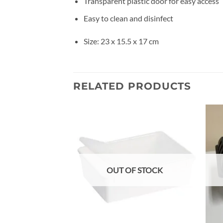
Transparent plastic door for easy access
Easy to clean and disinfect
Size: 23 x 15.5 x 17 cm
RELATED PRODUCTS
Add to
wishlist
OUT OF STOCK