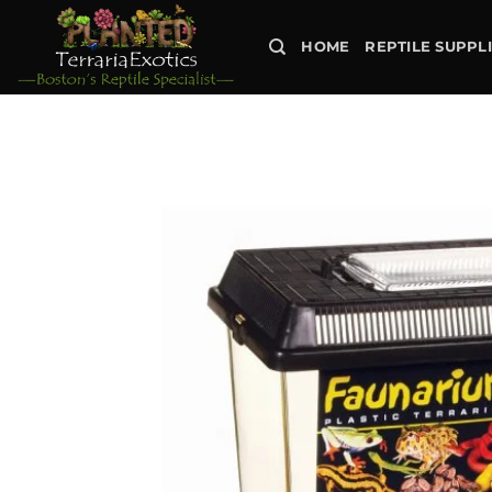
Skip
to
HOME
REPTILE SUPPL
content