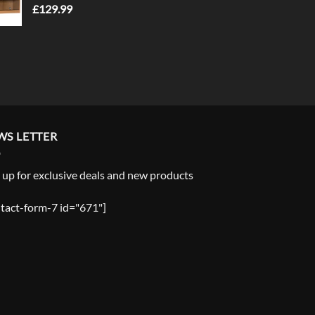
£
129.99
WS LETTER
 up for exclusive deals and new products
tact-form-7 id="671"]