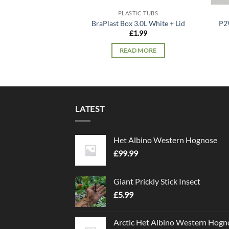
PLASTIC TUBS
BraPlast Box 3.0L White + Lid
P2
£
1.99
READ MORE
LATEST
Het Albino Western Hognose
£
99.99
Giant Prickly Stick Insect
£
5.99
Arctic Het Albino Western Hogn