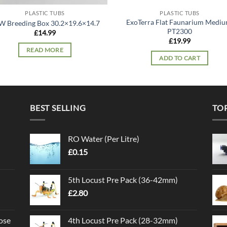
PLASTIC TUBS
PLASTIC TUBS
ExoTerra Flat Faunarium Mediu
W Breeding Box 30.2×19.6×14.7
PT2300
£
14.99
£
19.99
READ MORE
ADD TO CART
BEST SELLING
TO
RO Water (Per Litre)
£
0.15
5th Locust Pre Pack (36-42mm)
£
2.80
ose
4th Locust Pre Pack (28-32mm)