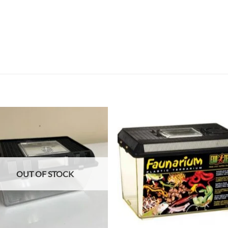
Add to
Add
wishlist
wish
OUT OF STOCK