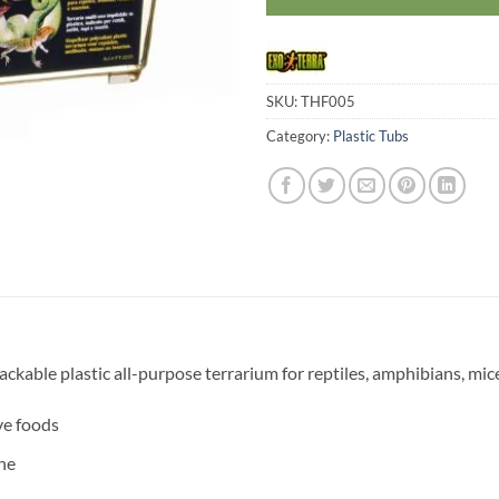
SKU:
THF005
Category:
Plastic Tubs
ackable plastic all-purpose terrarium for reptiles, amphibians, mic
ve foods
ne