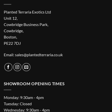
Planted Terraria Exotics Ltd
Unit 12,
Cowbridge Business Park,
Cowbridge,
Boston,
PE22 7DJ
Email: sales@plantedterraria.co.uk
SHOWROOM OPENING TIMES
Monday: 9:30am - 4pm
Tuesday: Closed
Wednesday: 9:30am - 4pm