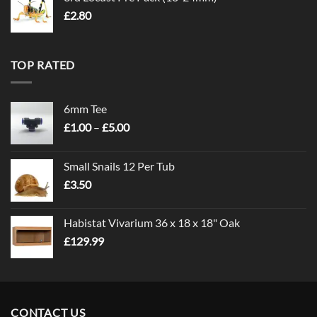
£
2.80
TOP RATED
6mm Tee
Price
£
1.00
–
£
5.00
range:
£1.00
Small Snails 12 Per Tub
through
£
3.50
£5.00
Habistat Vivarium 36 x 18 x 18" Oak
£
129.99
CONTACT US