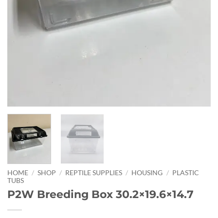
HOME
/
SHOP
/
REPTILE SUPPLIES
/
HOUSING
/
PLASTIC
TUBS
P2W Breeding Box 30.2×19.6×14.7