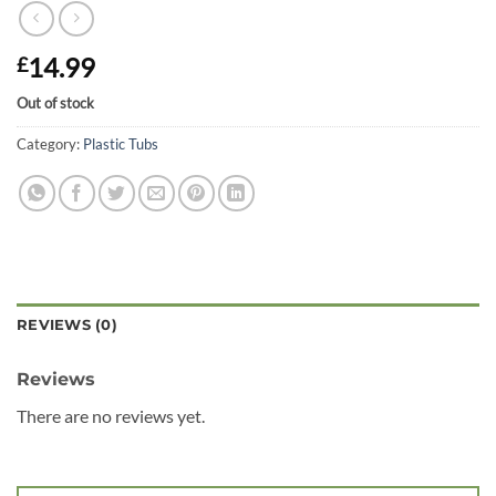
14.99
£
Out of stock
Category:
Plastic Tubs
REVIEWS (0)
Reviews
There are no reviews yet.