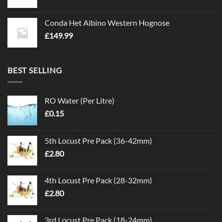
Conda Het Albino Western Hognose
£
149.99
BEST SELLING
RO Water (Per Litre)
£
0.15
5th Locust Pre Pack (36-42mm)
£
2.80
4th Locust Pre Pack (28-32mm)
£
2.80
3rd Locust Pre Pack (18-24mm)