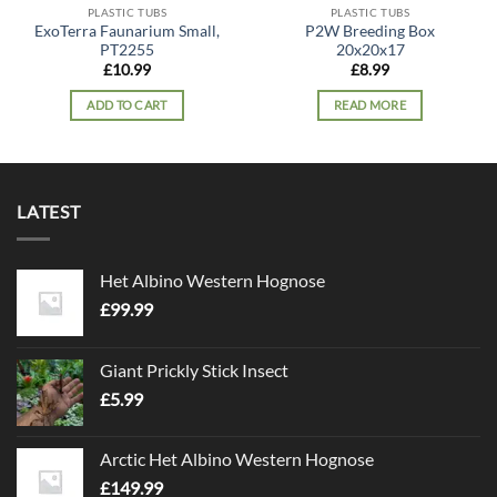
PLASTIC TUBS
PLASTIC TUBS
ExoTerra Faunarium Small,
P2W Breeding Box
PT2255
20x20x17
£
10.99
£
8.99
ADD TO CART
READ MORE
LATEST
Het Albino Western Hognose
£
99.99
Giant Prickly Stick Insect
£
5.99
Arctic Het Albino Western Hognose
£
149.99