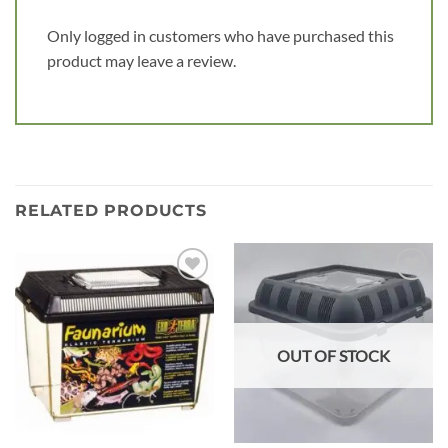
Only logged in customers who have purchased this
product may leave a review.
RELATED PRODUCTS
Add to
Add to
wishlist
wishlist
OUT OF STOCK