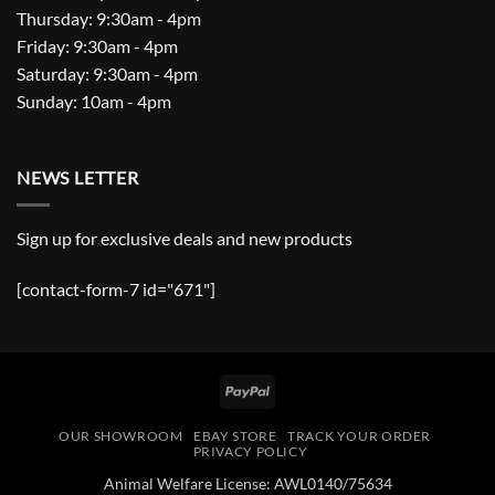
Thursday: 9:30am - 4pm
Friday: 9:30am - 4pm
Saturday: 9:30am - 4pm
Sunday: 10am - 4pm
NEWS LETTER
Sign up for exclusive deals and new products
[contact-form-7 id="671"]
PayPal
OUR SHOWROOM
EBAY STORE
TRACK YOUR ORDER
PRIVACY POLICY
Animal Welfare License: AWL0140/75634