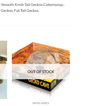
 for: Smooth Knob Tail Geckos,Coleonyxsp.;
Geckos, Fat Tail Geckos.
 to
Add to
list
wishlist
OUT OF STOCK
OUT OF
MOSS HIDES
MOSS H