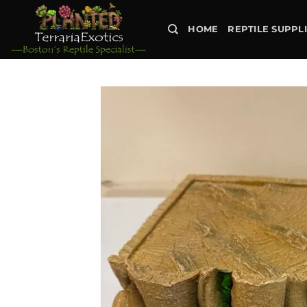
Skip
to
HOME
REPTILE SUPPL
content