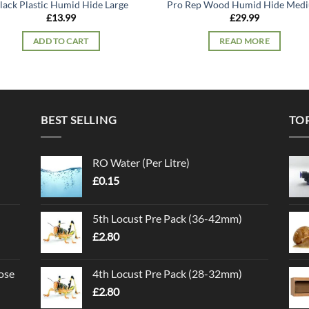
lack Plastic Humid Hide Large
Pro Rep Wood Humid Hide Med
£
13.99
£
29.99
ADD TO CART
READ MORE
BEST SELLING
TO
RO Water (Per Litre)
£
0.15
5th Locust Pre Pack (36-42mm)
£
2.80
ose
4th Locust Pre Pack (28-32mm)
£
2.80