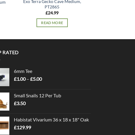
Exo Terra Gecko Cave Medium,
ium
Exo Terra Gecko Ca
PT2865
£
38.
£
24.99
READ 
READ MORE
P RATED
6mm Tee
Price
£
1.00
–
£
5.00
range:
£1.00
Small Snails 12 Per Tub
through
£
3.50
£5.00
Habistat Vivarium 36 x 18 x 18" Oak
£
129.99