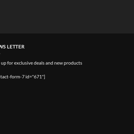
WS LETTER
 up for exclusive deals and new products
tact-form-7 id="671"]