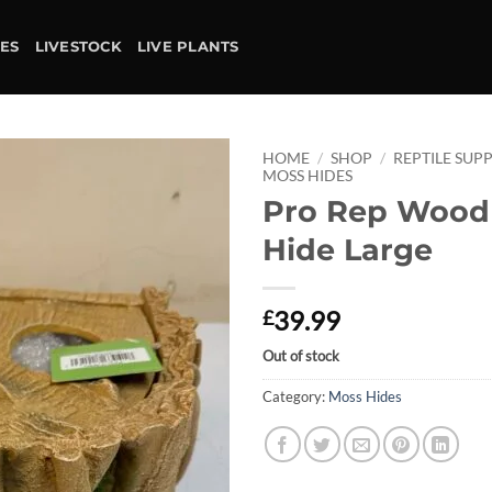
IES
LIVESTOCK
LIVE PLANTS
HOME
/
SHOP
/
REPTILE SUPP
MOSS HIDES
Pro Rep Wood
Add to
wishlist
Hide Large
39.99
£
Out of stock
Category:
Moss Hides