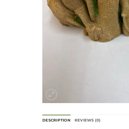
DESCRIPTION
REVIEWS (0)