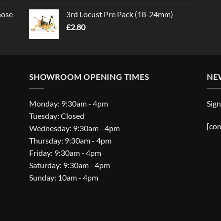
nose
3rd Locust Pre Pack (18-24mm)
£
2.80
SHOWROOM OPENING TIMES
NE
Monday: 9:30am - 4pm
Sign
Tuesday: Closed
[con
Wednesday: 9:30am - 4pm
Thursday: 9:30am - 4pm
Friday: 9:30am - 4pm
Saturday: 9:30am - 4pm
Sunday: 10am - 4pm