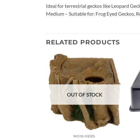
Ideal for terrestrial geckos like Leopard Gec
Medium – Suitable for: Frog Eyed Geckos, Ro
RELATED PRODUCTS
Add to
wishlist
OUT OF STOCK
MOSS HIDES