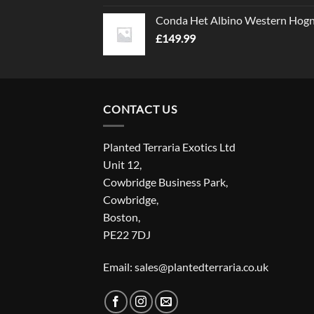
Conda Het Albino Western Hog
£
149.99
CONTACT US
Planted Terraria Exotics Ltd
Unit 12,
Cowbridge Business Park,
Cowbridge,
Boston,
PE22 7DJ
Email: sales@plantedterraria.co.uk