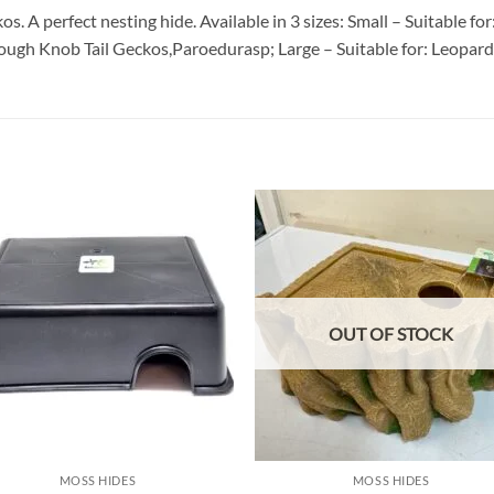
kos. A perfect nesting hide. Available in 3 sizes: Small – Suitable
ugh Knob Tail Geckos,Paroedurasp; Large – Suitable for: Leopard 
Add to
Add
wishlist
wish
OUT OF STOCK
MOSS HIDES
MOSS HIDES