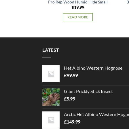
Pro Rep Wood Humid Hide Small
B
£
19.99
READ MORE
LATEST
Het Albino Western Hognose
£
99.99
Giant Prickly Stick Insect
£
5.99
Arctic Het Albino Western Hogn
£
149.99