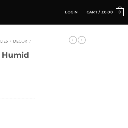
0
LOGIN
CART /
£
0.00
LIES
/
DECOR
/
 Humid