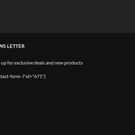
WS LETTER
 up for exclusive deals and new products
tact-form-7 id="671"]