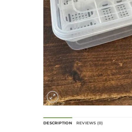
DESCRIPTION
REVIEWS (0)