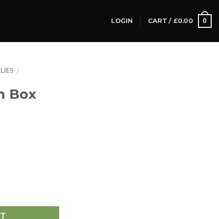
0
LOGIN
CART /
£
0.00
LIES
/
n Box
RT