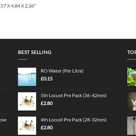
.57 X 4.84 X 2.36″
BEST SELLING
TO
RO Water (Per Litre)
£
0.15
5th Locust Pre Pack (36-42mm)
£
2.80
ose
4th Locust Pre Pack (28-32mm)
£
2.80