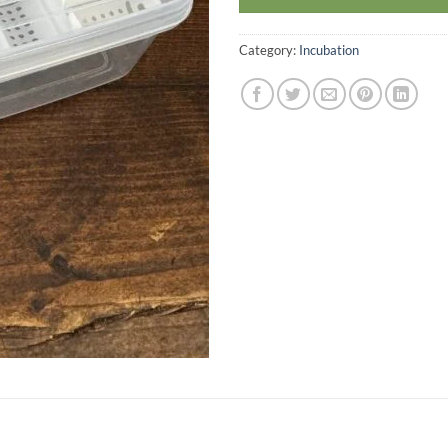
Category:
Incubation