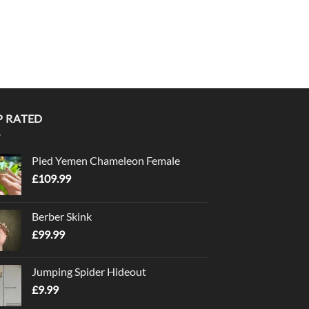
P RATED
Pied Yemen Chameleon Female
£
109.99
Berber Skink
£
99.99
Jumping Spider Hideout
£
9.99