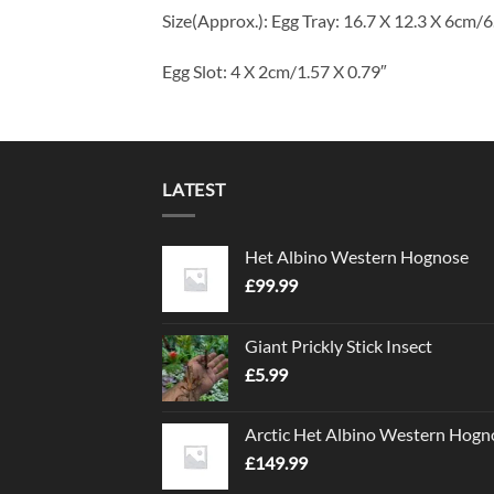
Size(Approx.): Egg Tray: 16.7 X 12.3 X 6cm/6
Egg Slot: 4 X 2cm/1.57 X 0.79″
LATEST
Het Albino Western Hognose
£
99.99
Giant Prickly Stick Insect
£
5.99
Arctic Het Albino Western Hogn
£
149.99