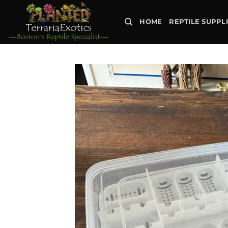
Skip
to
HOME
REPTILE SUPPL
content