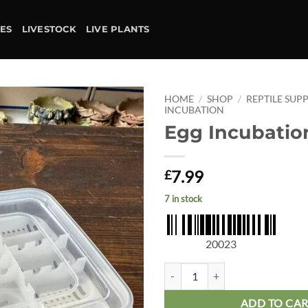
IES
LIVESTOCK
LIVE PLANTS
HOME
/
SHOP
/
REPTILE SUPP
INCUBATION
Egg Incubatio
Add to
wishlist
7.99
£
7 in stock
20023
Egg Incubation Box quantity
ADD TO CA