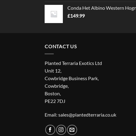
Conda Het Albino Western Hog
£
149.99
CONTACT US
Planted Terraria Exotics Ltd
Unit 12,
Cowbridge Business Park,
Cowbridge,
Boston,
PE22 7DJ
Email: sales@plantedterraria.co.uk