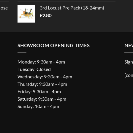
nose
3rd Locust Pre Pack (18-24mm)
£
2.80
SHOWROOM OPENING TIMES
NE
Monday: 9:30am - 4pm
Sign
Tuesday: Closed
[con
Wednesday: 9:30am - 4pm
Thursday: 9:30am - 4pm
Friday: 9:30am - 4pm
Saturday: 9:30am - 4pm
Sunday: 10am - 4pm