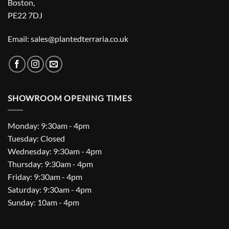
Boston,
PE22 7DJ
Email: sales@plantedterraria.co.uk
SHOWROOM OPENING TIMES
Monday: 9:30am - 4pm
Tuesday: Closed
Wednesday: 9:30am - 4pm
Thursday: 9:30am - 4pm
Friday: 9:30am - 4pm
Saturday: 9:30am - 4pm
Sunday: 10am - 4pm