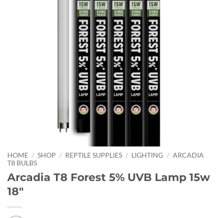
HOME
/
SHOP
/
REPTILE SUPPLIES
/
LIGHTING
/
ARCADIA
T8 BULBS
Arcadia T8 Forest 5% UVB Lamp 15w
18″