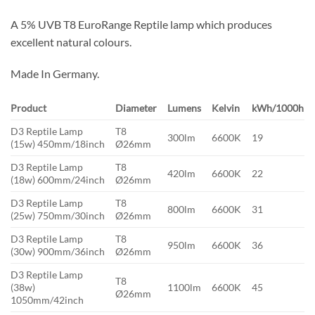
A 5% UVB T8 EuroRange Reptile lamp which produces
excellent natural colours.
Made In Germany.
Product
Diameter
Lumens
Kelvin
kWh/1000h
D3 Reptile Lamp
T8
300lm
6600K
19
(15w) 450mm/18inch
Ø26mm
D3 Reptile Lamp
T8
420lm
6600K
22
(18w) 600mm/24inch
Ø26mm
D3 Reptile Lamp
T8
800lm
6600K
31
(25w) 750mm/30inch
Ø26mm
D3 Reptile Lamp
T8
950lm
6600K
36
(30w) 900mm/36inch
Ø26mm
D3 Reptile Lamp
T8
(38w)
1100lm
6600K
45
Ø26mm
1050mm/42inch