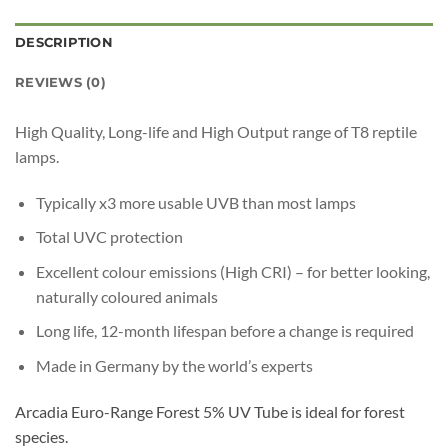
DESCRIPTION
REVIEWS (0)
High Quality, Long-life and High Output range of T8 reptile
lamps.
Typically x3 more usable UVB than most lamps
Total UVC protection
Excellent colour emissions (High CRI) – for better looking,
naturally coloured animals
Long life, 12-month lifespan before a change is required
Made in Germany by the world’s experts
Arcadia Euro-Range Forest 5% UV Tube is ideal for forest
species.