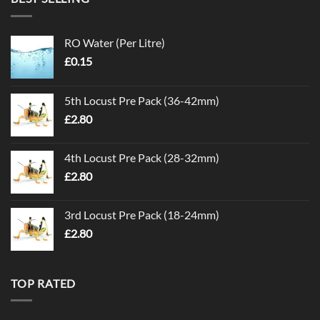
RO Water (Per Litre)
£
0.15
5th Locust Pre Pack (36-42mm)
£
2.80
4th Locust Pre Pack (28-32mm)
£
2.80
3rd Locust Pre Pack (18-24mm)
£
2.80
TOP RATED