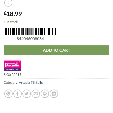
18.99
£
1 in stock
844046008084
ADD TO CART
SKU:
RFR15
Category:
Arcadia T8 Bulbs