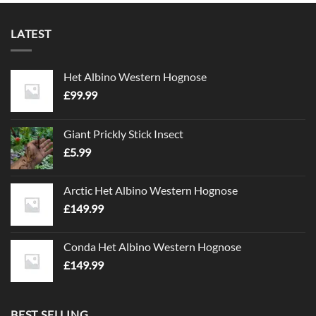
LATEST
Het Albino Western Hognose
£
99.99
Giant Prickly Stick Insect
£
5.99
Arctic Het Albino Western Hognose
£
149.99
Conda Het Albino Western Hognose
£
149.99
BEST SELLING