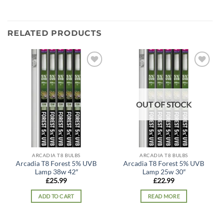
RELATED PRODUCTS
Add to
Add to
wishlist
wishlist
OUT OF STOCK
ARCADIA T8 BULBS
ARCADIA T8 BULBS
Arcadia T8 Forest 5% UVB
Arcadia T8 Forest 5% UVB
Lamp 38w 42″
Lamp 25w 30″
£
25.99
£
22.99
ADD TO CART
READ MORE