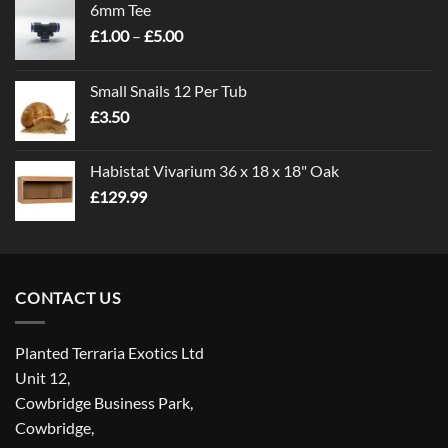
6mm Tee
Price
£
1.00
–
£
5.00
range:
£1.00
Small Snails 12 Per Tub
through
£
3.50
£5.00
Habistat Vivarium 36 x 18 x 18" Oak
£
129.99
CONTACT US
Planted Terraria Exotics Ltd
Unit 12,
Cowbridge Business Park,
Cowbridge,