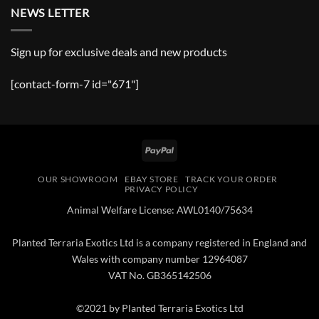
NEWS LETTER
Sign up for exclusive deals and new products
[contact-form-7 id="671"]
PayPal
OUR SHOWROOM
EBAY STORE
TRACK YOUR ORDER
PRIVACY POLICY
Animal Welfare License: AWL0140/75634
Planted Terraria Exotics Ltd is a company registered in England and
Wales with company number 12964087
VAT No. GB365142506
©2021 by Planted Terraria Exotics Ltd