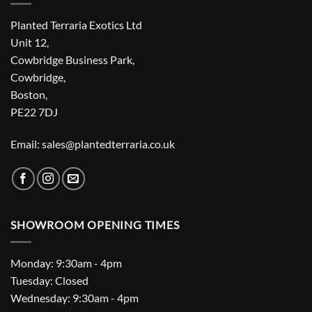
Planted Terraria Exotics Ltd
Unit 12,
Cowbridge Business Park,
Cowbridge,
Boston,
PE22 7DJ
Email: sales@plantedterraria.co.uk
SHOWROOM OPENING TIMES
Monday: 9:30am - 4pm
Tuesday: Closed
Wednesday: 9:30am - 4pm