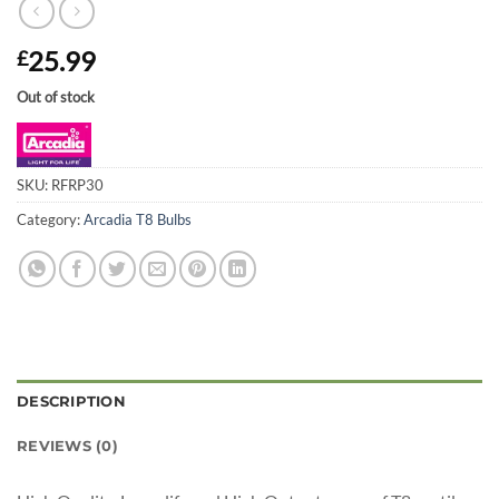
25.99
£
Out of stock
SKU:
RFRP30
Category:
Arcadia T8 Bulbs
DESCRIPTION
REVIEWS (0)