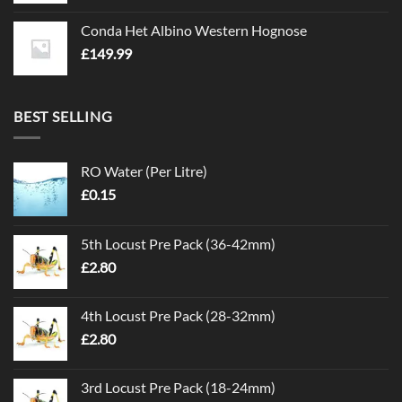
Conda Het Albino Western Hognose
£
149.99
BEST SELLING
RO Water (Per Litre)
£
0.15
5th Locust Pre Pack (36-42mm)
£
2.80
4th Locust Pre Pack (28-32mm)
£
2.80
3rd Locust Pre Pack (18-24mm)