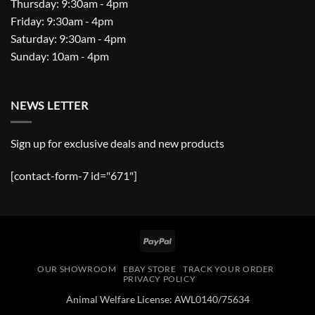
Thursday: 9:30am - 4pm
Friday: 9:30am - 4pm
Saturday: 9:30am - 4pm
Sunday: 10am - 4pm
NEWS LETTER
Sign up for exclusive deals and new products
[contact-form-7 id="671"]
PayPal
OUR SHOWROOM
EBAY STORE
TRACK YOUR ORDER
PRIVACY POLICY
Animal Welfare License: AWL0140/75634