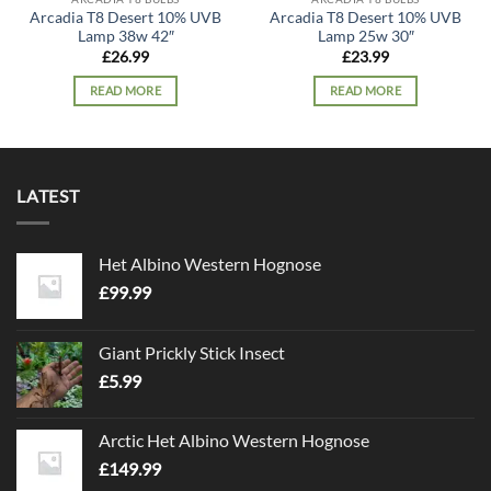
Arcadia T8 Desert 10% UVB
Arcadia T8 Desert 10% UVB
Lamp 38w 42″
Lamp 25w 30″
£
26.99
£
23.99
READ MORE
READ MORE
LATEST
Het Albino Western Hognose
£
99.99
Giant Prickly Stick Insect
£
5.99
Arctic Het Albino Western Hognose
£
149.99