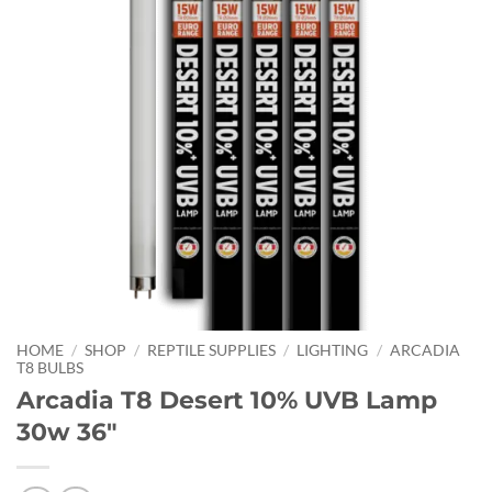
HOME
/
SHOP
/
REPTILE SUPPLIES
/
LIGHTING
/
ARCADIA
T8 BULBS
Arcadia T8 Desert 10% UVB Lamp
30w 36″