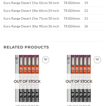
Euro Range Desert 15w 42cm/18 inch
T8 Ø26mm
19
Euro Range Desert 18w 60cm/24 inch
T8 Ø26mm
22
Euro Range Desert 25w 75cm/30 inch
T8 Ø26mm
31
Euro Range Desert 30w 90cm/36 inch
T8 Ø26mm
36
RELATED PRODUCTS
Add to
Add to
wishlist
wishlist
OUT OF STOCK
OUT OF STOCK
ARCADIA T8 BULBS
ARCADIA T8 BULBS