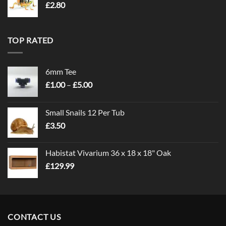
£
2.80
TOP RATED
6mm Tee
Price
£
1.00
–
£
5.00
range:
£1.00
Small Snails 12 Per Tub
through
£
3.50
£5.00
Habistat Vivarium 36 x 18 x 18" Oak
£
129.99
CONTACT US