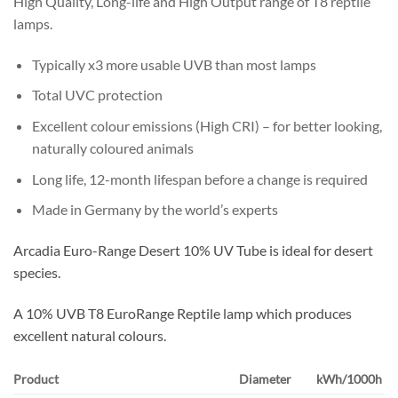
High Quality, Long-life and High Output range of T8 reptile
lamps.
Typically x3 more usable UVB than most lamps
Total UVC protection
Excellent colour emissions (High CRI) – for better looking,
naturally coloured animals
Long life, 12-month lifespan before a change is required
Made in Germany by the world’s experts
Arcadia Euro-Range Desert 10% UV Tube is ideal for desert
species.
A 10% UVB T8 EuroRange Reptile lamp which produces
excellent natural colours.
Product
Diameter
kWh/1000h