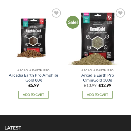
Sale!
Add to
Add to
wishlist
wishlist
ARCADIA EARTH PRO
ARCADIA EARTH PRO
Arcadia Earth Pro Amphibi
Arcadia Earth Pro
Gold 80g
OmniGold 300g
Original
Current
£
5.99
£
13.99
£
12.99
price
price
was:
is:
ADD TO CART
ADD TO CART
£13.99.
£12.99.
LATEST