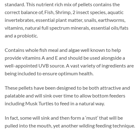
standard. This nutrient rich mix of pellets contains the
correct balance of, Fish, Shrimp, 2 insect species, aquatic
invertebrates, essential plant matter, snails, earthworms,
vitamins, natural full spectrum minerals, essential oils/fats
and a probiotic.
Contains whole fish meal and algae well known to help
provide vitamins A and E and should be used alongside a
well-appointed UVB source. A vast variety of ingredients are
being included to ensure optimum health.
These pellets have been designed to be both attractive and
palatable and will sink over time to allow bottom feeders
including Musk Turtles to feed in a natural way.
In fact, some will sink and then form a ‘must’ that will be
pulled into the mouth, yet another wilding feeding technique.