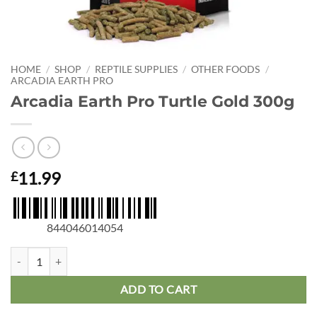
HOME
/
SHOP
/
REPTILE SUPPLIES
/
OTHER FOODS
/
ARCADIA EARTH PRO
Arcadia Earth Pro Turtle Gold 300g
11.99
£
844046014054
Arcadia Earth Pro Turtle Gold 300g quantity
ADD TO CART