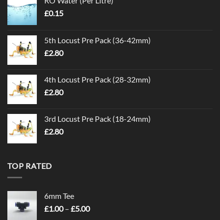
RO Water (Per Litre)
£
0.15
5th Locust Pre Pack (36-42mm)
£
2.80
4th Locust Pre Pack (28-32mm)
£
2.80
3rd Locust Pre Pack (18-24mm)
£
2.80
TOP RATED
6mm Tee
Price
£
1.00
–
£
5.00
range: