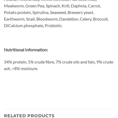
Mealworm, Green Pea, Spinach, Krill, Daphnia, Carrot,
Potato protein, Spirulina, Seaweed, Brewers yeast,
Earthworm, Snail, Bloodworm, Dandelion, Celery, Broccoli,
DiCalcium phosphate, Probiotic.
Nutritional Information:
34% protein, 5% crude fibre, 7% crude oils and fats, 9% crude
ash, <8% moisture.
RELATED PRODUCTS