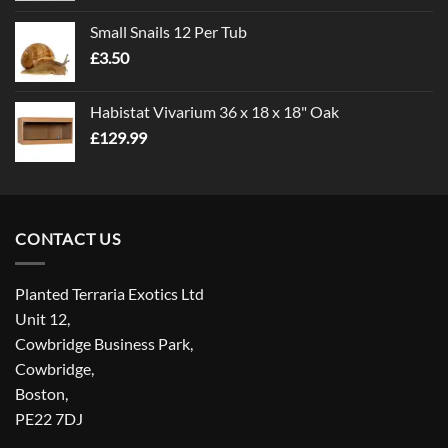
£1.00
Small Snails 12 Per Tub
through
£
3.50
£5.00
Habistat Vivarium 36 x 18 x 18" Oak
£
129.99
CONTACT US
Planted Terraria Exotics Ltd
Unit 12,
Cowbridge Business Park,
Cowbridge,
Boston,
PE22 7DJ