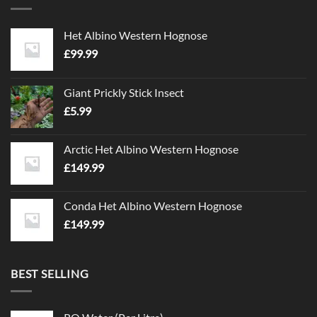
Het Albino Western Hognose
£
99.99
Giant Prickly Stick Insect
£
5.99
Arctic Het Albino Western Hognose
£
149.99
Conda Het Albino Western Hognose
£
149.99
BEST SELLING