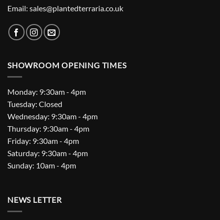
Email: sales@plantedterraria.co.uk
SHOWROOM OPENING TIMES
Monday: 9:30am - 4pm
Tuesday: Closed
Wednesday: 9:30am - 4pm
Thursday: 9:30am - 4pm
Friday: 9:30am - 4pm
Saturday: 9:30am - 4pm
Sunday: 10am - 4pm
NEWS LETTER