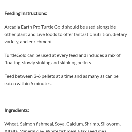
Feeding Instructions:
Arcadia Earth Pro Turtle Gold should be used alongside
other plant and Live foods to offer fantastic nutrition, dietary
variety, and enrichment.
TurtleGold can be used at every feed and includes a mix of
floating, slowly sinking and skinking pellets.
Feed between 3-6 pellets at a time and as many as can be
eaten within 5 minutes.
Ingredients:
Wheat, Salmon fishmeal, Soya, Calcium, Shrimp, Silkworm,
Alfalfa, Mineral clay, White fishmeal, Flax seed meal,