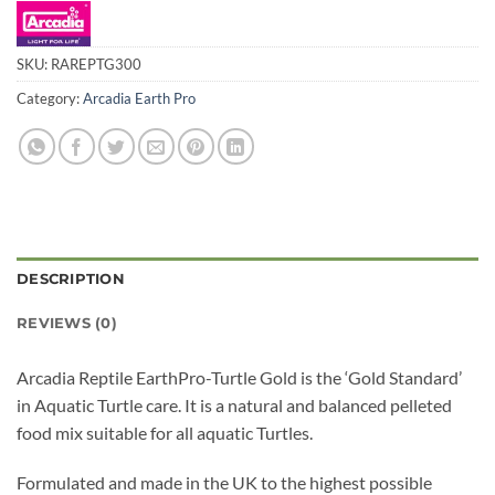
SKU:
RAREPTG300
Category:
Arcadia Earth Pro
DESCRIPTION
REVIEWS (0)
Arcadia Reptile EarthPro-Turtle Gold is the ‘Gold Standard’
in Aquatic Turtle care. It is a natural and balanced pelleted
food mix suitable for all aquatic Turtles.
Formulated and made in the UK to the highest possible