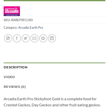
SKU:
RAREPSFG180
Category:
Arcadia Earth Pro
DESCRIPTION
VIDEO
REVIEWS (0)
Arcadia Earth Pro Stickyfoot Gold is a complete food for
Crested Geckos, Day Geckos and other fruit eating geckos.