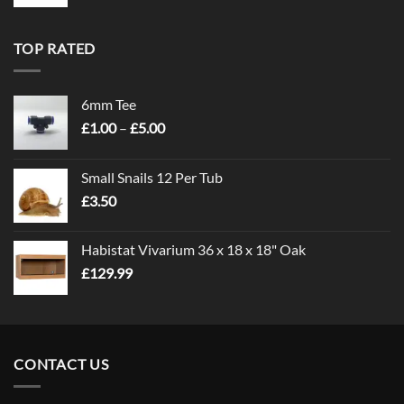
TOP RATED
6mm Tee
Price
£
1.00
–
£
5.00
range:
£1.00
Small Snails 12 Per Tub
through
£
3.50
£5.00
Habistat Vivarium 36 x 18 x 18" Oak
£
129.99
CONTACT US