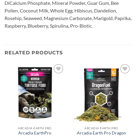
DiCalcium Phosphate, Mineral Powder, Guar Gum, Bee
Pollen, Coconut Milk, Whole Egg, Hibiscus, Dandelion,
Rosehip, Seaweed, Magnesium Carbonate, Marigold, Paprika,
Raspberry, Blueberry, Spirulina, Pro-Biotic.
RELATED PRODUCTS
Add to
Add to
wishlist
wishlist
ARCADIA EARTH PRO
ARCADIA EARTH PRO
Arcadia EarthPro
Arcadia Earth Pro Dragon