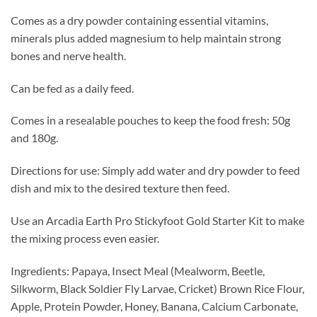
Comes as a dry powder containing essential vitamins,
minerals plus added magnesium to help maintain strong
bones and nerve health.
Can be fed as a daily feed.
Comes in a resealable pouches to keep the food fresh: 50g
and 180g.
Directions for use: Simply add water and dry powder to feed
dish and mix to the desired texture then feed.
Use an Arcadia Earth Pro Stickyfoot Gold Starter Kit to make
the mixing process even easier.
Ingredients: Papaya, Insect Meal (Mealworm, Beetle,
Silkworm, Black Soldier Fly Larvae, Cricket) Brown Rice Flour,
Apple, Protein Powder, Honey, Banana, Calcium Carbonate,