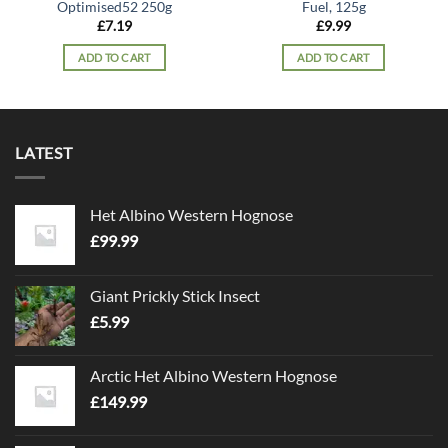
Optimised52 250g
Fuel, 125g
£
7.19
£
9.99
ADD TO CART
ADD TO CART
LATEST
Het Albino Western Hognose
£
99.99
Giant Prickly Stick Insect
£
5.99
Arctic Het Albino Western Hognose
£
149.99