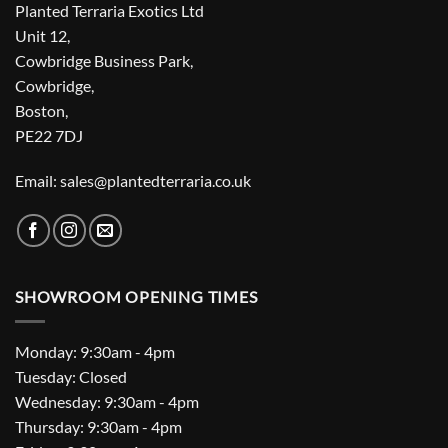
Planted Terraria Exotics Ltd
Unit 12,
Cowbridge Business Park,
Cowbridge,
Boston,
PE22 7DJ
Email: sales@plantedterraria.co.uk
SHOWROOM OPENING TIMES
Monday: 9:30am - 4pm
Tuesday: Closed
Wednesday: 9:30am - 4pm
Thursday: 9:30am - 4pm