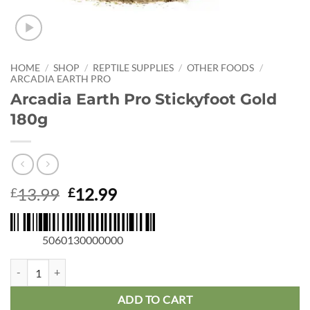
HOME
/
SHOP
/
REPTILE SUPPLIES
/
OTHER FOODS
/
ARCADIA EARTH PRO
Arcadia Earth Pro Stickyfoot Gold
180g
Original
Current
13.99
12.99
£
£
price
price
was:
is:
5060130000000
£13.99.
£12.99.
Arcadia Earth Pro Stickyfoot Gold 180g quantity
ADD TO CART