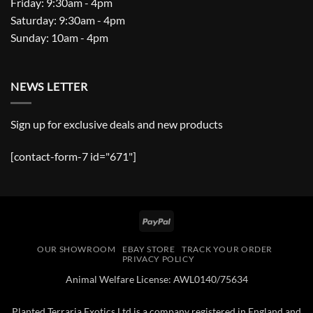
Friday: 9:30am - 4pm
Saturday: 9:30am - 4pm
Sunday: 10am - 4pm
NEWS LETTER
Sign up for exclusive deals and new products
[contact-form-7 id="671"]
PayPal
OUR SHOWROOM
EBAY STORE
TRACK YOUR ORDER
PRIVACY POLICY
Animal Welfare License: AWL0140/75634
Planted Terraria Exotics Ltd is a company registered in England and