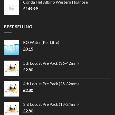
Conda Het Albino Western Hognose
£
149.99
BEST SELLING
RO Water (Per Litre)
£
0.15
5th Locust Pre Pack (36-42mm)
£
2.80
4th Locust Pre Pack (28-32mm)
£
2.80
3rd Locust Pre Pack (18-24mm)
£
2.80