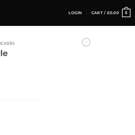
0
LOGIN
CART /
£
0.00
TICKERS
le