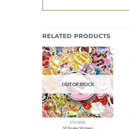
RELATED PRODUCTS
Add to
wishlist
OUT OF STOCK
STICKERS
50 Snake Stickers