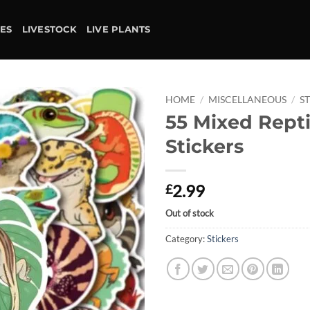
IES
LIVESTOCK
LIVE PLANTS
HOME
/
MISCELLANEOUS
/
S
55 Mixed Repti
Add to
Stickers
wishlist
2.99
£
Out of stock
Category:
Stickers