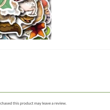
chased this product may leave a review.