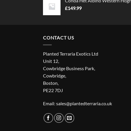
Conda Het Albino Western Hog
£
149.99
CONTACT US
Planted Terraria Exotics Ltd
Unit 12,
Cowbridge Business Park,
Cowbridge,
Boston,
PE22 7DJ
Email: sales@plantedterraria.co.uk