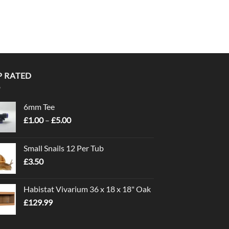
P RATED
6mm Tee
Price
£
1.00
–
£
5.00
range:
£1.00
Small Snails 12 Per Tub
through
£
3.50
£5.00
Habistat Vivarium 36 x 18 x 18" Oak
£
129.99