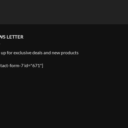
WS LETTER
 up for exclusive deals and new products
tact-form-7 id="671"]