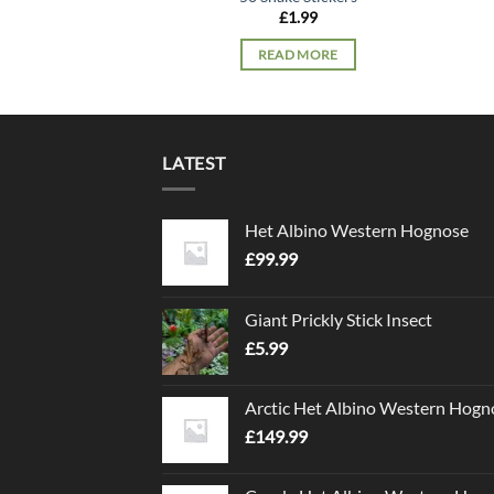
£
1.99
READ MORE
LATEST
Het Albino Western Hognose
£
99.99
Giant Prickly Stick Insect
£
5.99
Arctic Het Albino Western Hogn
£
149.99