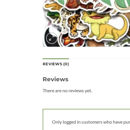
REVIEWS (0)
Reviews
There are no reviews yet.
Only logged in customers who have pur