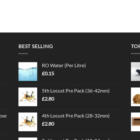
BEST SELLING
TO
RO Water (Per Litre)
£
0.15
5th Locust Pre Pack (36-42mm)
£
2.80
ose
4th Locust Pre Pack (28-32mm)
£
2.80