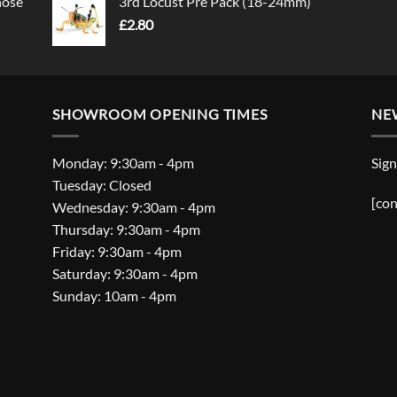
nose
3rd Locust Pre Pack (18-24mm)
£
2.80
SHOWROOM OPENING TIMES
NE
Monday: 9:30am - 4pm
Sign
Tuesday: Closed
[con
Wednesday: 9:30am - 4pm
Thursday: 9:30am - 4pm
Friday: 9:30am - 4pm
Saturday: 9:30am - 4pm
Sunday: 10am - 4pm