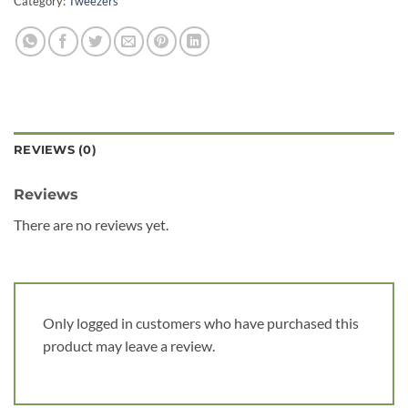
Category:
Tweezers
REVIEWS (0)
Reviews
There are no reviews yet.
Only logged in customers who have purchased this
product may leave a review.