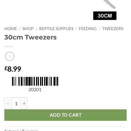
HOME
/
SHOP
/
REPTILE SUPPLIES
/
FEEDING
/
TWEEZERS
30cm Tweezers
8.99
£
20201
30cm Tweezers quantity
ADD TO CART