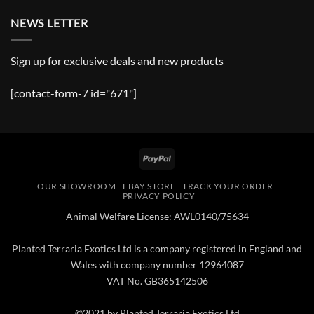
NEWS LETTER
Sign up for exclusive deals and new products
[contact-form-7 id="671"]
PayPal
OUR SHOWROOM
EBAY STORE
TRACK YOUR ORDER
PRIVACY POLICY
Animal Welfare License: AWL0140/75634
Planted Terraria Exotics Ltd is a company registered in England and
Wales with company number 12964087
VAT No. GB365142506
©2021 by Planted Terraria Exotics Ltd