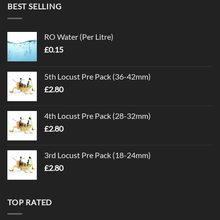
BEST SELLING
RO Water (Per Litre)
£
0.15
5th Locust Pre Pack (36-42mm)
£
2.80
4th Locust Pre Pack (28-32mm)
£
2.80
3rd Locust Pre Pack (18-24mm)
£
2.80
TOP RATED