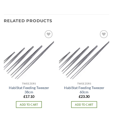
RELATED PRODUCTS
Add to
Add to
wishlist
wishlist
TWEEZERS
TWEEZERS
HabiStat Feeding Tweezer
HabiStat Feeding Tweezer
38cm
60cm
£
17.10
£
23.30
ADD TO CART
ADD TO CART