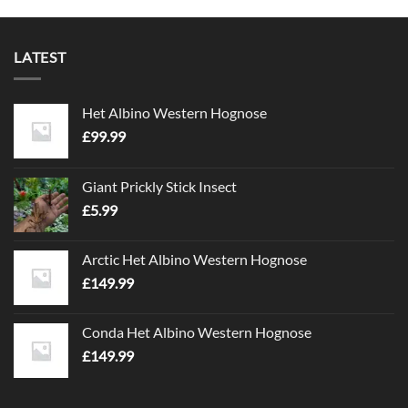
LATEST
Het Albino Western Hognose
£
99.99
Giant Prickly Stick Insect
£
5.99
Arctic Het Albino Western Hognose
£
149.99
Conda Het Albino Western Hognose
£
149.99