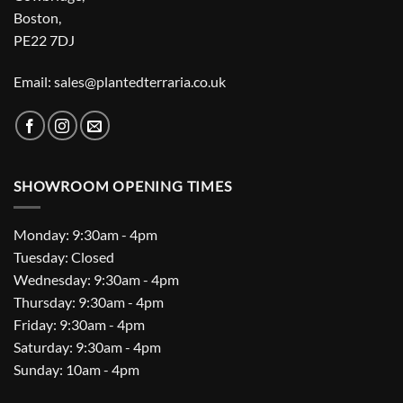
Boston,
PE22 7DJ
Email: sales@plantedterraria.co.uk
SHOWROOM OPENING TIMES
Monday: 9:30am - 4pm
Tuesday: Closed
Wednesday: 9:30am - 4pm
Thursday: 9:30am - 4pm
Friday: 9:30am - 4pm
Saturday: 9:30am - 4pm
Sunday: 10am - 4pm