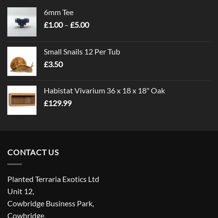
6mm Tee
Price
£
1.00
–
£
5.00
range:
£1.00
Small Snails 12 Per Tub
through
£
3.50
£5.00
Habistat Vivarium 36 x 18 x 18" Oak
£
129.99
CONTACT US
Planted Terraria Exotics Ltd
Unit 12,
Cowbridge Business Park,
Cowbridge,