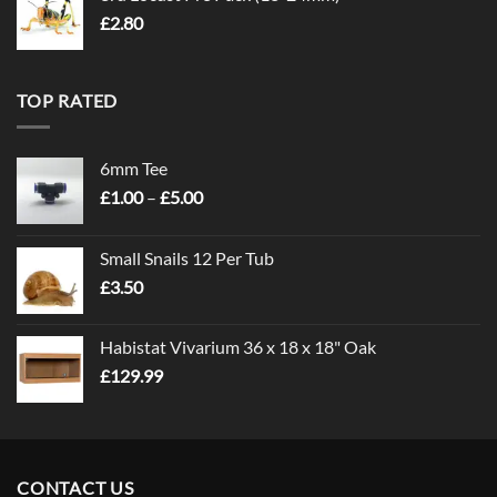
£
2.80
TOP RATED
6mm Tee
Price
£
1.00
–
£
5.00
range:
£1.00
Small Snails 12 Per Tub
through
£
3.50
£5.00
Habistat Vivarium 36 x 18 x 18" Oak
£
129.99
CONTACT US