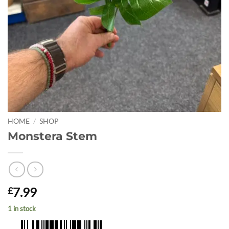
HOME
/
SHOP
Monstera Stem
7.99
£
1 in stock