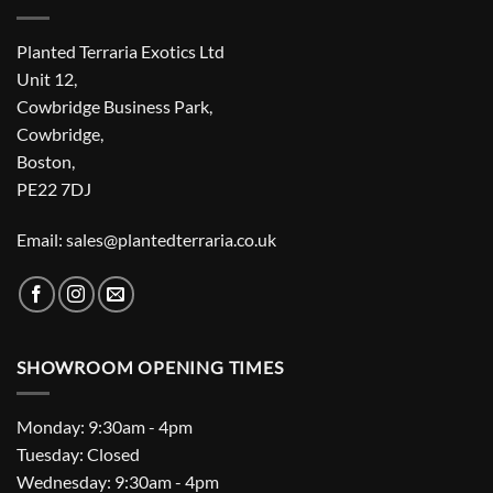
Planted Terraria Exotics Ltd
Unit 12,
Cowbridge Business Park,
Cowbridge,
Boston,
PE22 7DJ
Email: sales@plantedterraria.co.uk
SHOWROOM OPENING TIMES
Monday: 9:30am - 4pm
Tuesday: Closed
Wednesday: 9:30am - 4pm