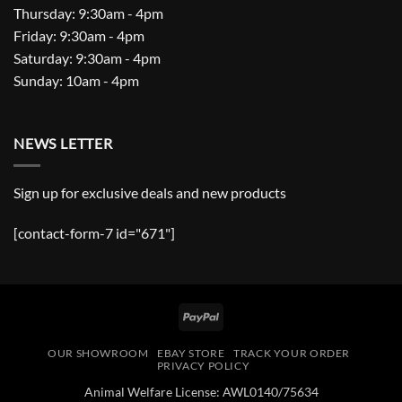
Thursday: 9:30am - 4pm
Friday: 9:30am - 4pm
Saturday: 9:30am - 4pm
Sunday: 10am - 4pm
NEWS LETTER
Sign up for exclusive deals and new products
[contact-form-7 id="671"]
PayPal
OUR SHOWROOM
EBAY STORE
TRACK YOUR ORDER
PRIVACY POLICY
Animal Welfare License: AWL0140/75634