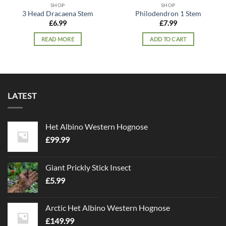
SHOP
SHOP
3 Head Dracaena Stem
Philodendron 1 Stem
£
6.99
£
7.99
READ MORE
ADD TO CART
LATEST
Het Albino Western Hognose
£
99.99
Giant Prickly Stick Insect
£
5.99
Arctic Het Albino Western Hognose
£
149.99