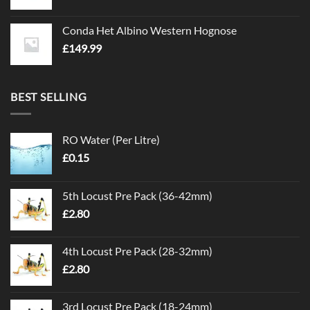
Conda Het Albino Western Hognose
£
149.99
BEST SELLING
RO Water (Per Litre)
£
0.15
5th Locust Pre Pack (36-42mm)
£
2.80
4th Locust Pre Pack (28-32mm)
£
2.80
3rd Locust Pre Pack (18-24mm)