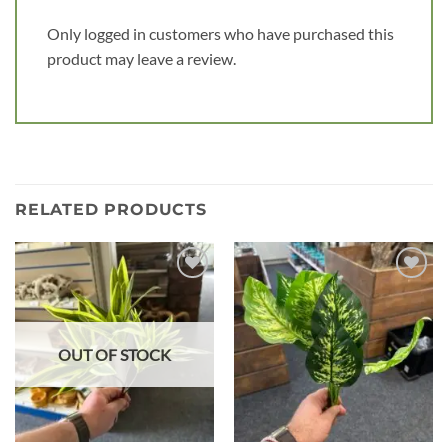
Only logged in customers who have purchased this
product may leave a review.
RELATED PRODUCTS
Add to
Add to
wishlist
wishlist
OUT OF STOCK