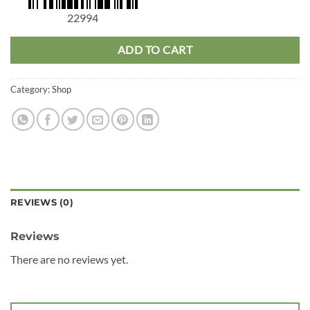
22994
ADD TO CART
Category:
Shop
REVIEWS (0)
Reviews
There are no reviews yet.