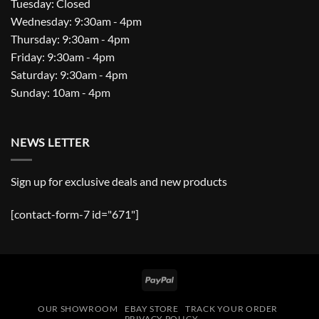
Tuesday: Closed
Wednesday: 9:30am - 4pm
Thursday: 9:30am - 4pm
Friday: 9:30am - 4pm
Saturday: 9:30am - 4pm
Sunday: 10am - 4pm
NEWS LETTER
Sign up for exclusive deals and new products
[contact-form-7 id="671"]
PayPal
OUR SHOWROOM
EBAY STORE
TRACK YOUR ORDER
PRIVACY POLICY