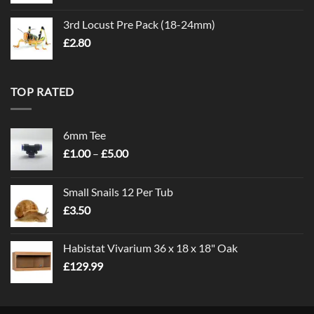
3rd Locust Pre Pack (18-24mm)
£
2.80
TOP RATED
6mm Tee
Price
£
1.00
–
£
5.00
range:
£1.00
Small Snails 12 Per Tub
through
£
3.50
£5.00
Habistat Vivarium 36 x 18 x 18" Oak
£
129.99