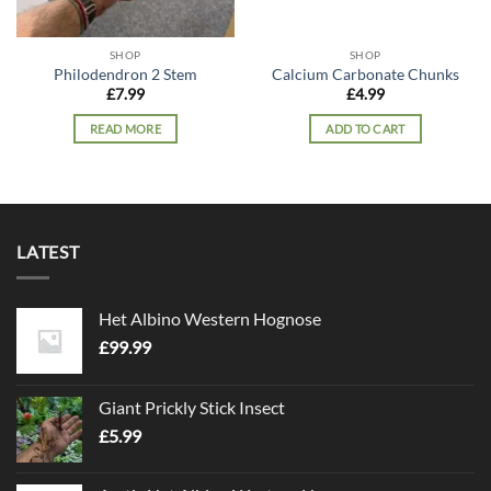
SHOP
SHOP
Philodendron 2 Stem
Calcium Carbonate Chunks
£
7.99
£
4.99
READ MORE
ADD TO CART
LATEST
Het Albino Western Hognose
£
99.99
Giant Prickly Stick Insect
£
5.99