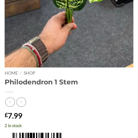
HOME
/
SHOP
Philodendron 1 Stem
7.99
£
2 in stock