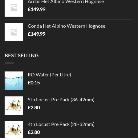
Arctic Het Albino Western Hognose
£
149.99
Conda Het Albino Western Hognose
£
149.99
BEST SELLING
RO Water (Per Litre)
£
0.15
5th Locust Pre Pack (36-42mm)
£
2.80
4th Locust Pre Pack (28-32mm)
£
2.80