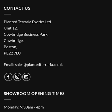
CONTACT US
Planted Terraria Exotics Ltd
Unit 12,
Cowbridge Business Park,
Cowbridge,
Boston,
PE22 7DJ
Email: sales@plantedterraria.co.uk
SHOWROOM OPENING TIMES
Monday: 9:30am - 4pm