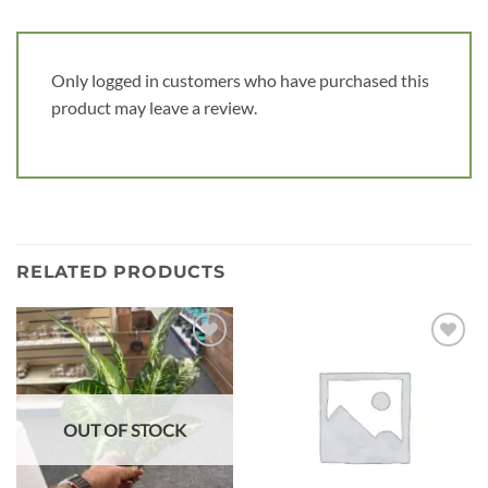
Only logged in customers who have purchased this
product may leave a review.
RELATED PRODUCTS
Add to
Add to
wishlist
wishlist
OUT OF STOCK