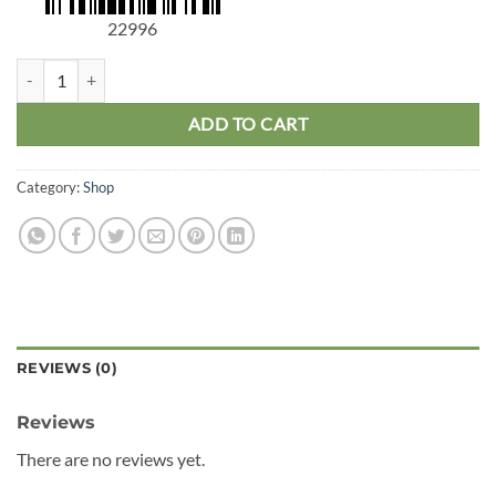
22996
Philodendron 1 Stem quantity
ADD TO CART
Category:
Shop
REVIEWS (0)
Reviews
There are no reviews yet.