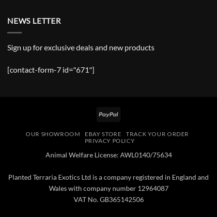
NEWS LETTER
Sign up for exclusive deals and new products
[contact-form-7 id="671"]
PayPal
OUR SHOWROOM
EBAY STORE
TRACK YOUR ORDER
PRIVACY POLICY
Animal Welfare License: AWL0140/75634
Planted Terraria Exotics Ltd is a company registered in England and
Wales with company number 12964087
VAT No. GB365142506