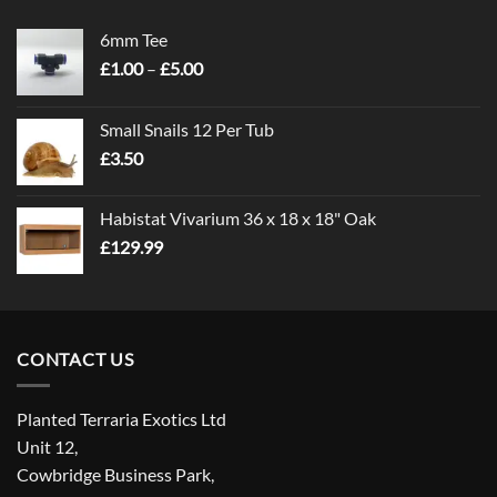
6mm Tee
Price
£
1.00
–
£
5.00
range:
£1.00
Small Snails 12 Per Tub
through
£
3.50
£5.00
Habistat Vivarium 36 x 18 x 18" Oak
£
129.99
CONTACT US
Planted Terraria Exotics Ltd
Unit 12,
Cowbridge Business Park,