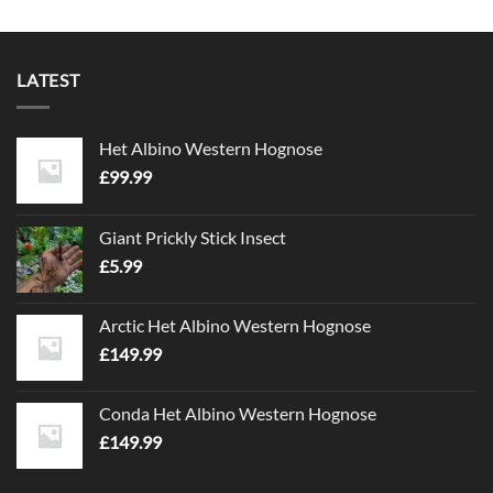
LATEST
Het Albino Western Hognose
£
99.99
Giant Prickly Stick Insect
£
5.99
Arctic Het Albino Western Hognose
£
149.99
Conda Het Albino Western Hognose
£
149.99