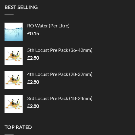
BEST SELLING
RO Water (Per Litre)
£
0.15
5th Locust Pre Pack (36-42mm)
£
2.80
4th Locust Pre Pack (28-32mm)
£
2.80
3rd Locust Pre Pack (18-24mm)
£
2.80
TOP RATED