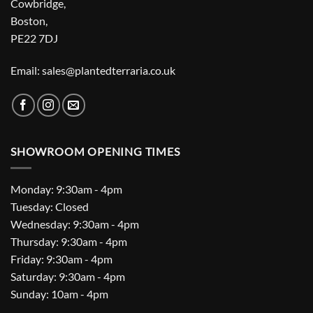
Cowbridge,
Boston,
PE22 7DJ
Email: sales@plantedterraria.co.uk
SHOWROOM OPENING TIMES
Monday: 9:30am - 4pm
Tuesday: Closed
Wednesday: 9:30am - 4pm
Thursday: 9:30am - 4pm
Friday: 9:30am - 4pm
Saturday: 9:30am - 4pm
Sunday: 10am - 4pm