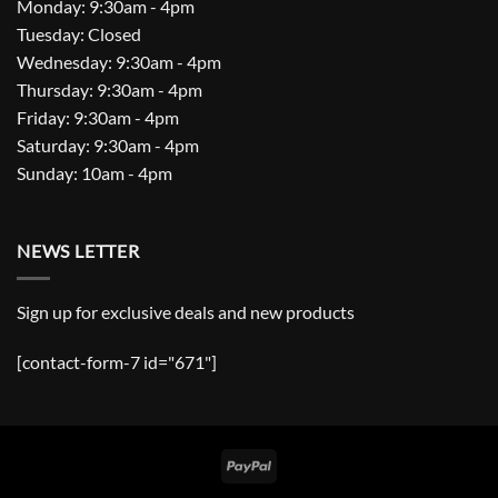
Monday: 9:30am - 4pm
Tuesday: Closed
Wednesday: 9:30am - 4pm
Thursday: 9:30am - 4pm
Friday: 9:30am - 4pm
Saturday: 9:30am - 4pm
Sunday: 10am - 4pm
NEWS LETTER
Sign up for exclusive deals and new products
[contact-form-7 id="671"]
PayPal