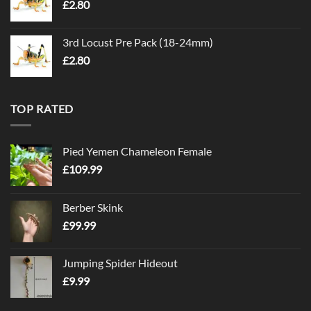
£
2.80
3rd Locust Pre Pack (18-24mm)
£
2.80
TOP RATED
Pied Yemen Chameleon Female
£
109.99
Berber Skink
£
99.99
Jumping Spider Hideout
£
9.99