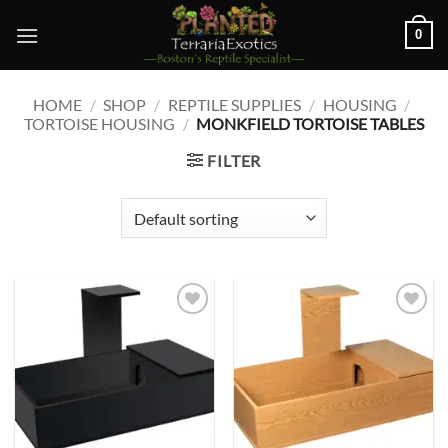
Skip
0
to
content
HOME
/
SHOP
/
REPTILE SUPPLIES
/
HOUSING
/
TORTOISE HOUSING
/
MONKFIELD TORTOISE TABLES
FILTER
Add to
Add to
wishlist
wishlist