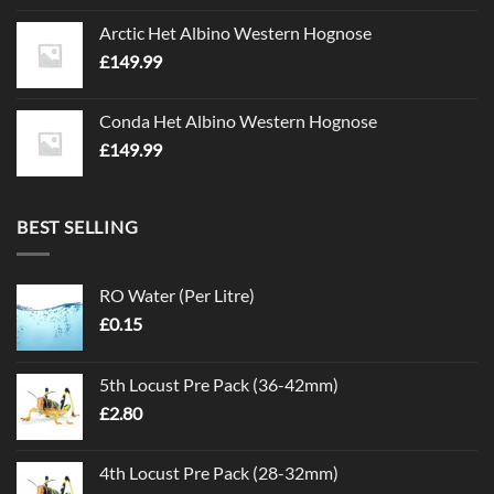
Arctic Het Albino Western Hognose
£
149.99
Conda Het Albino Western Hognose
£
149.99
BEST SELLING
RO Water (Per Litre)
£
0.15
5th Locust Pre Pack (36-42mm)
£
2.80
4th Locust Pre Pack (28-32mm)