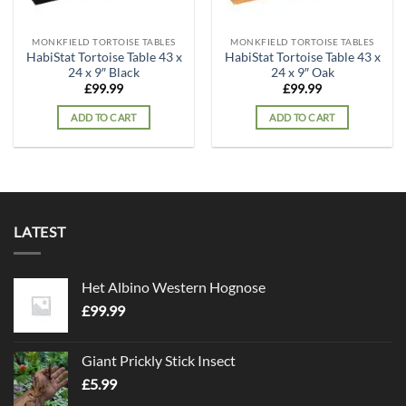
MONKFIELD TORTOISE TABLES
MONKFIELD TORTOISE TABLES
HabiStat Tortoise Table 43 x
HabiStat Tortoise Table 43 x
24 x 9″ Black
24 x 9″ Oak
£
99.99
£
99.99
ADD TO CART
ADD TO CART
LATEST
Het Albino Western Hognose
£
99.99
Giant Prickly Stick Insect
£
5.99