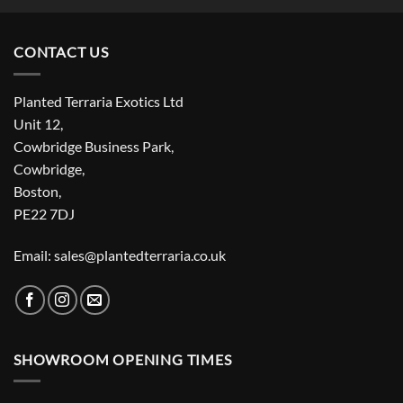
CONTACT US
Planted Terraria Exotics Ltd
Unit 12,
Cowbridge Business Park,
Cowbridge,
Boston,
PE22 7DJ
Email: sales@plantedterraria.co.uk
SHOWROOM OPENING TIMES