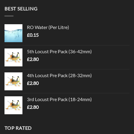
BEST SELLING
RO Water (Per Litre)
£
0.15
5th Locust Pre Pack (36-42mm)
£
2.80
4th Locust Pre Pack (28-32mm)
£
2.80
3rd Locust Pre Pack (18-24mm)
£
2.80
TOP RATED