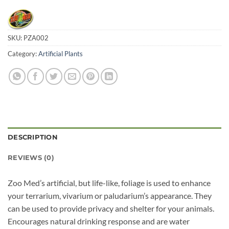
SKU:
PZA002
Category:
Artificial Plants
DESCRIPTION
REVIEWS (0)
Zoo Med’s artificial, but life-like, foliage is used to enhance
your terrarium, vivarium or paludarium’s appearance. They
can be used to provide privacy and shelter for your animals.
Encourages natural drinking response and are water