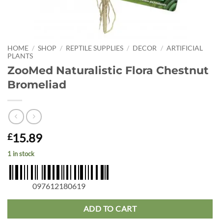
HOME
/
SHOP
/
REPTILE SUPPLIES
/
DECOR
/
ARTIFICIAL
PLANTS
ZooMed Naturalistic Flora Chestnut
Bromeliad
15.89
£
1 in stock
097612180619
ADD TO CART