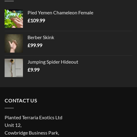
Pied Yemen Chameleon Female
£
109.99
Berber Skink
£
99.99
Jumping Spider Hideout
£
9.99
CONTACT US
Planted Terraria Exotics Ltd
Unit 12,
Cowbridge Business Park,