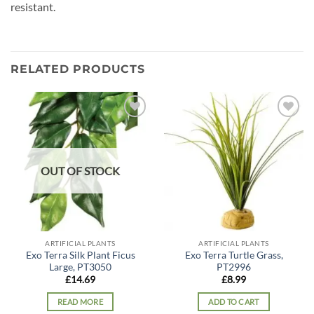
resistant.
RELATED PRODUCTS
Add to
Add to
wishlist
wishlist
OUT OF STOCK
ARTIFICIAL PLANTS
ARTIFICIAL PLANTS
Exo Terra Silk Plant Ficus
Exo Terra Turtle Grass,
Large, PT3050
PT2996
£
14.69
£
8.99
READ MORE
ADD TO CART