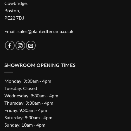
Cowbridge,
Boston,
PE22 7DJ
Email: sales@plantedterraria.co.uk
SHOWROOM OPENING TIMES
Monday: 9:30am - 4pm
Tuesday: Closed
Wednesday: 9:30am - 4pm
Thursday: 9:30am - 4pm
Friday: 9:30am - 4pm
Saturday: 9:30am - 4pm
Sunday: 10am - 4pm