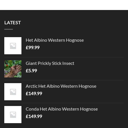
LATEST
Het Albino Western Hognose
£
99.99
Giant Prickly Stick Insect
£
5.99
Arctic Het Albino Western Hognose
£
149.99
Conda Het Albino Western Hognose
£
149.99