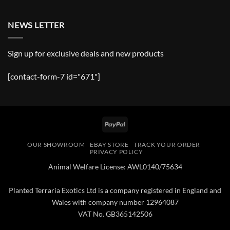
NEWS LETTER
Sign up for exclusive deals and new products
[contact-form-7 id="671"]
PayPal
OUR SHOWROOM
EBAY STORE
TRACK YOUR ORDER
PRIVACY POLICY
Animal Welfare License: AWL0140/75634
Planted Terraria Exotics Ltd is a company registered in England and
Wales with company number 12964087
VAT No. GB365142506