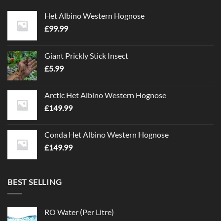
Het Albino Western Hognose
£
99.99
Giant Prickly Stick Insect
£
5.99
Arctic Het Albino Western Hognose
£
149.99
Conda Het Albino Western Hognose
£
149.99
BEST SELLING
RO Water (Per Litre)