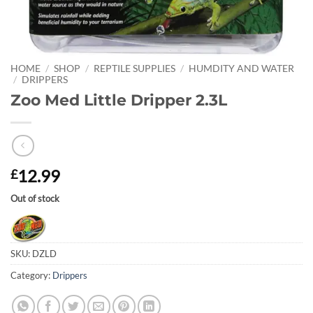
HOME
/
SHOP
/
REPTILE SUPPLIES
/
HUMDITY AND WATER
/
DRIPPERS
Zoo Med Little Dripper 2.3L
12.99
£
Out of stock
SKU:
DZLD
Category:
Drippers