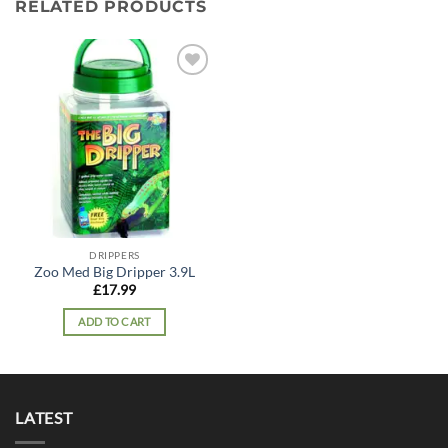
RELATED PRODUCTS
Add to
wishlist
DRIPPERS
Zoo Med Big Dripper 3.9L
£
17.99
ADD TO CART
LATEST