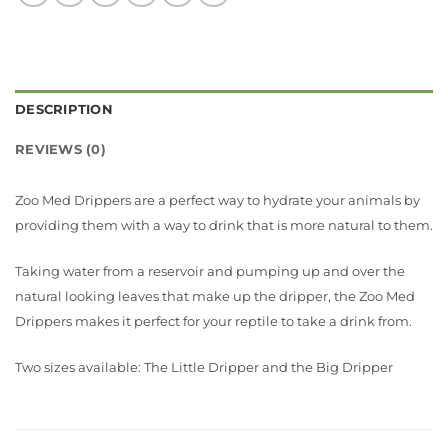
DESCRIPTION
REVIEWS (0)
Zoo Med Drippers are a perfect way to hydrate your animals by
providing them with a way to drink that is more natural to them.
Taking water from a reservoir and pumping up and over the
natural looking leaves that make up the dripper, the Zoo Med
Drippers makes it perfect for your reptile to take a drink from.
Two sizes available: The Little Dripper and the Big Dripper