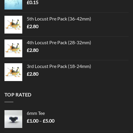
£
0.15
5th Locust Pre Pack (36-42mm)
£
2.80
4th Locust Pre Pack (28-32mm)
£
2.80
3rd Locust Pre Pack (18-24mm)
£
2.80
TOP RATED
6mm Tee
Price
£
1.00
–
£
5.00
range:
£1.00