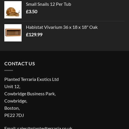
Small Snails 12 Per Tub
through
£
3.50
£5.00
Habistat Vivarium 36 x 18 x 18" Oak
£
129.99
CONTACT US
Planted Terraria Exotics Ltd
Unit 12,
Cowbridge Business Park,
Cowbridge,
Boston,
PE22 7DJ
Email: sales@plantedterraria.co.uk