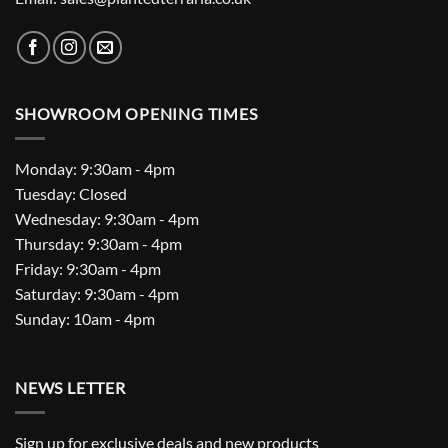
SHOWROOM OPENING TIMES
Monday: 9:30am - 4pm
Tuesday: Closed
Wednesday: 9:30am - 4pm
Thursday: 9:30am - 4pm
Friday: 9:30am - 4pm
Saturday: 9:30am - 4pm
Sunday: 10am - 4pm
NEWS LETTER
Sign up for exclusive deals and new products