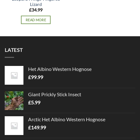
Lizard
£
34.99
READ MORE
LATEST
Het Albino Western Hognose
£
99.99
Giant Prickly Stick Insect
£
5.99
Arctic Het Albino Western Hognose
£
149.99