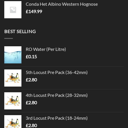
Conda Het Albino Western Hognose
£
149.99
BEST SELLING
RO Water (Per Litre)
£
0.15
5th Locust Pre Pack (36-42mm)
£
2.80
4th Locust Pre Pack (28-32mm)
£
2.80
3rd Locust Pre Pack (18-24mm)
£
2.80