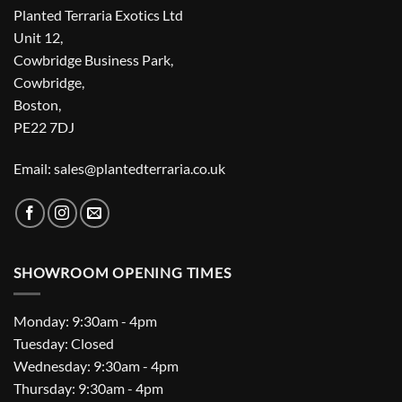
Planted Terraria Exotics Ltd
Unit 12,
Cowbridge Business Park,
Cowbridge,
Boston,
PE22 7DJ
Email: sales@plantedterraria.co.uk
SHOWROOM OPENING TIMES
Monday: 9:30am - 4pm
Tuesday: Closed
Wednesday: 9:30am - 4pm
Thursday: 9:30am - 4pm