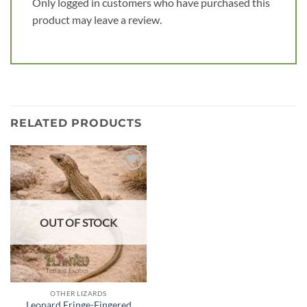
Only logged in customers who have purchased this
product may leave a review.
RELATED PRODUCTS
Add to
wishlist
OUT OF STOCK
OTHER LIZARDS
Leopard Fringe-Fingered