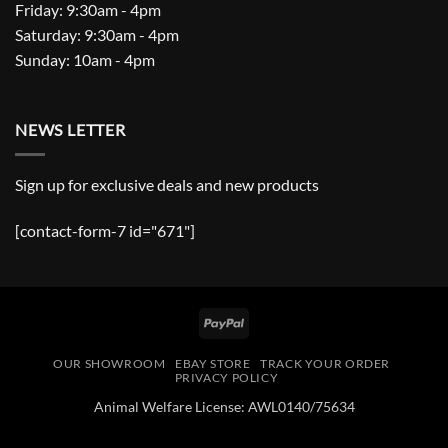
Friday: 9:30am - 4pm
Saturday: 9:30am - 4pm
Sunday: 10am - 4pm
NEWS LETTER
Sign up for exclusive deals and new products
[contact-form-7 id="671"]
PayPal
OUR SHOWROOM
EBAY STORE
TRACK YOUR ORDER
PRIVACY POLICY
Animal Welfare License: AWL0140/75634