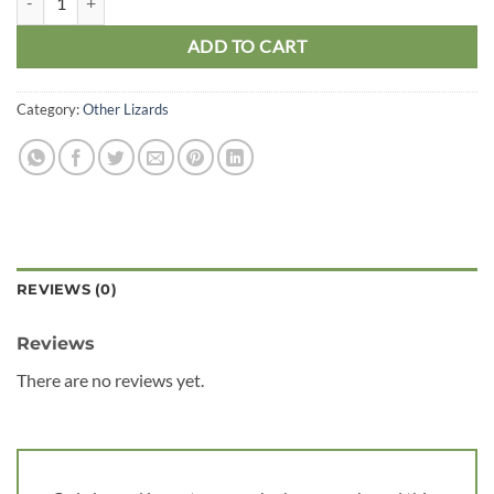
ADD TO CART
Category:
Other Lizards
REVIEWS (0)
Reviews
There are no reviews yet.