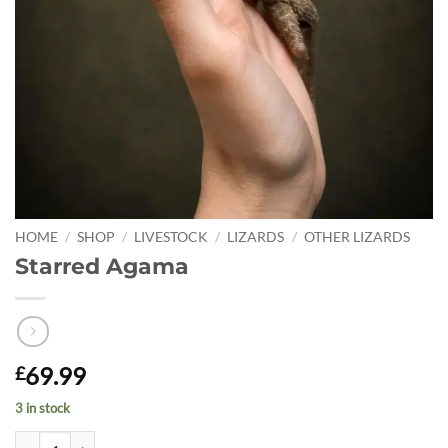
HOME
/
SHOP
/
LIVESTOCK
/
LIZARDS
/
OTHER LIZARDS
Starred Agama
69.99
£
3 in stock
Starred Agama quantity