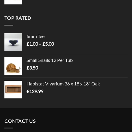
TOP RATED
6mm Tee
Price
£
1.00
–
£
5.00
range:
£1.00
Small Snails 12 Per Tub
through
£
3.50
£5.00
Habistat Vivarium 36 x 18 x 18" Oak
£
129.99
CONTACT US