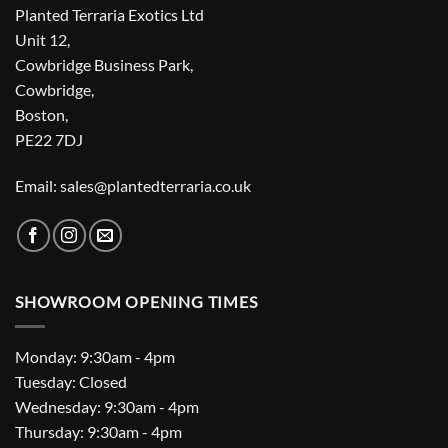
Planted Terraria Exotics Ltd
Unit 12,
Cowbridge Business Park,
Cowbridge,
Boston,
PE22 7DJ
Email: sales@plantedterraria.co.uk
SHOWROOM OPENING TIMES
Monday: 9:30am - 4pm
Tuesday: Closed
Wednesday: 9:30am - 4pm
Thursday: 9:30am - 4pm