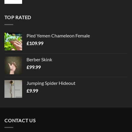
TOP RATED
Pied Yemen Chameleon Female
£
109.99
Berber Skink
£
99.99
Jumping Spider Hideout
£
9.99
CONTACT US