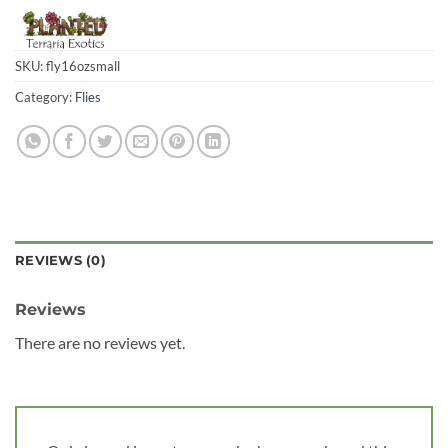
SKU:
fly16ozsmall
Category:
Flies
REVIEWS (0)
Reviews
There are no reviews yet.