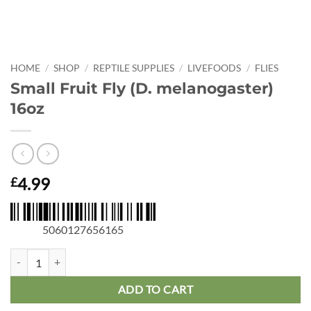
HOME
/
SHOP
/
REPTILE SUPPLIES
/
LIVEFOODS
/
FLIES
Small Fruit Fly (D. melanogaster)
16oz
4.99
£
5060127656165
Small Fruit Fly (D. melanogaster) 16oz quantity
ADD TO CART