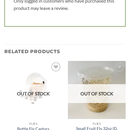
Only logged in customers who have purchased this
product may leave a review.
RELATED PRODUCTS
Add to
Add to
wishlist
wishlist
OUT OF STOCK
OUT OF STOCK
FLIES
FLIES
Small Fruit Fly 32oz (D.
Bottle Fly Castors