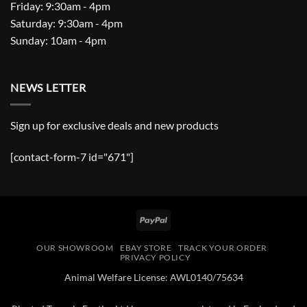
Friday: 9:30am - 4pm
Saturday: 9:30am - 4pm
Sunday: 10am - 4pm
NEWS LETTER
Sign up for exclusive deals and new products
[contact-form-7 id="671"]
PayPal
OUR SHOWROOM
EBAY STORE
TRACK YOUR ORDER
PRIVACY POLICY
Animal Welfare License: AWL0140/75634