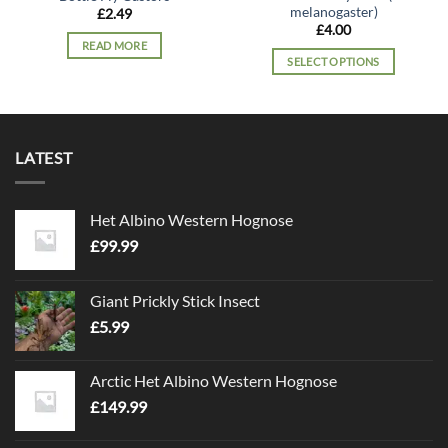
melanogaster)
£
2.49
£
4.00
READ MORE
SELECT OPTIONS
This
product
has
multiple
LATEST
variants.
The
options
Het Albino Western Hognose
may
£
99.99
be
chosen
on
Giant Prickly Stick Insect
the
£
5.99
product
page
Arctic Het Albino Western Hognose
£
149.99