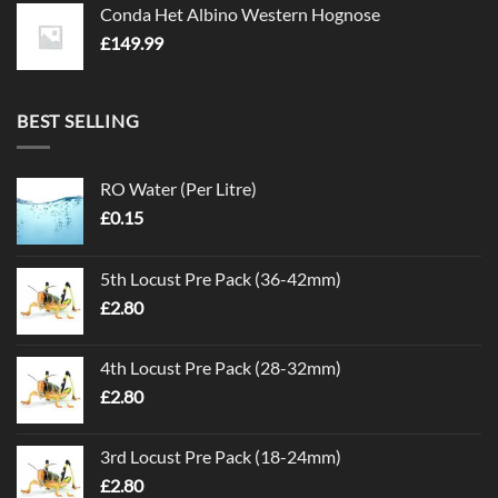
Conda Het Albino Western Hognose
£
149.99
BEST SELLING
RO Water (Per Litre)
£
0.15
5th Locust Pre Pack (36-42mm)
£
2.80
4th Locust Pre Pack (28-32mm)
£
2.80
3rd Locust Pre Pack (18-24mm)
£
2.80