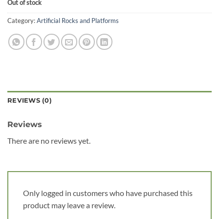
Out of stock
Category:
Artificial Rocks and Platforms
REVIEWS (0)
Reviews
There are no reviews yet.
Only logged in customers who have purchased this
product may leave a review.