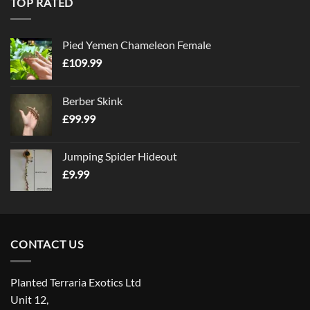
TOP RATED
Pied Yemen Chameleon Female
£
109.99
Berber Skink
£
99.99
Jumping Spider Hideout
£
9.99
CONTACT US
Planted Terraria Exotics Ltd
Unit 12,