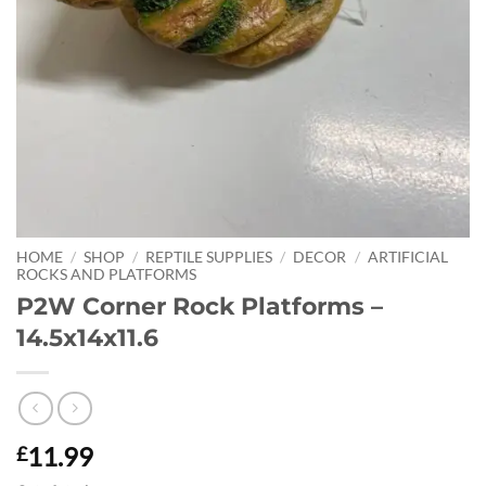
HOME
/
SHOP
/
REPTILE SUPPLIES
/
DECOR
/
ARTIFICIAL
ROCKS AND PLATFORMS
P2W Corner Rock Platforms –
14.5x14x11.6
11.99
£