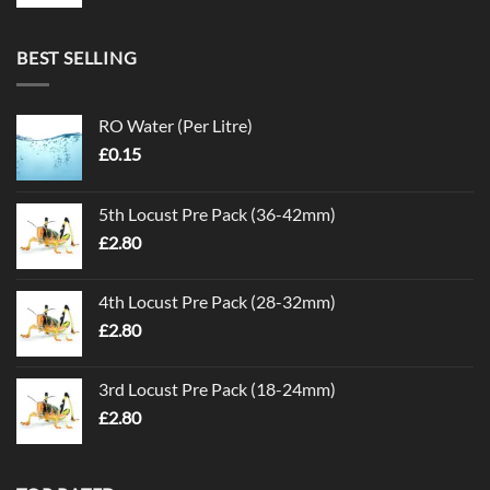
BEST SELLING
RO Water (Per Litre)
£
0.15
5th Locust Pre Pack (36-42mm)
£
2.80
4th Locust Pre Pack (28-32mm)
£
2.80
3rd Locust Pre Pack (18-24mm)
£
2.80