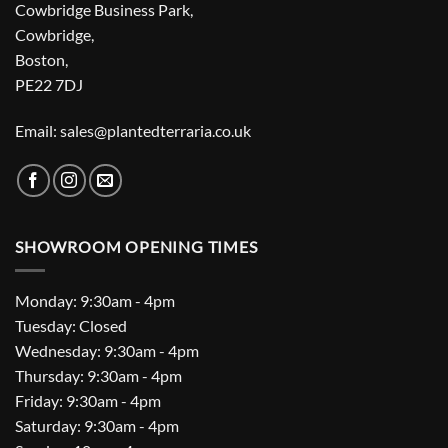
Cowbridge Business Park,
Cowbridge,
Boston,
PE22 7DJ
Email: sales@plantedterraria.co.uk
SHOWROOM OPENING TIMES
Monday: 9:30am - 4pm
Tuesday: Closed
Wednesday: 9:30am - 4pm
Thursday: 9:30am - 4pm
Friday: 9:30am - 4pm
Saturday: 9:30am - 4pm