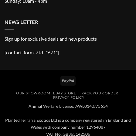
Sunday: 10am - 4pm
NEWS LETTER
Sign up for exclusive deals and new products
[contact-form-7 id="671"]
PayPal
OUR SHOWROOM
EBAY STORE
TRACK YOUR ORDER
PRIVACY POLICY
Animal Welfare License: AWL0140/75634
Planted Terraria Exotics Ltd is a company registered in England and
Wales with company number 12964087
VAT No. GB365142506