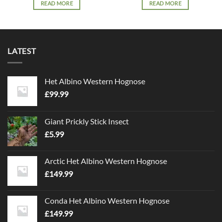
READ MORE
READ MORE
LATEST
Het Albino Western Hognose
£
99.99
Giant Prickly Stick Insect
£
5.99
Arctic Het Albino Western Hognose
£
149.99
Conda Het Albino Western Hognose
£
149.99