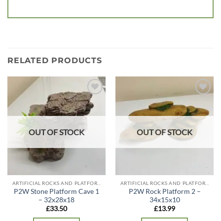
RELATED PRODUCTS
Add to
Add to
wishlist
wishlist
OUT OF STOCK
OUT OF STOCK
ARTIFICIAL ROCKS AND PLATFORMS
ARTIFICIAL ROCKS AND PLATFORMS
P2W Stone Platform Cave 1
P2W Rock Platform 2 –
– 32x28x18
34x15x10
£
33.50
£
13.99