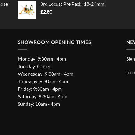
nose
3rd Locust Pre Pack (18-24mm)
£
2.80
SHOWROOM OPENING TIMES
NE
Monday: 9:30am - 4pm
Sign
Tuesday: Closed
[con
Wednesday: 9:30am - 4pm
Thursday: 9:30am - 4pm
Friday: 9:30am - 4pm
Saturday: 9:30am - 4pm
Sunday: 10am - 4pm