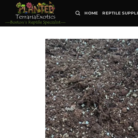
Skip
to
HOME
REPTILE SUPPL
content