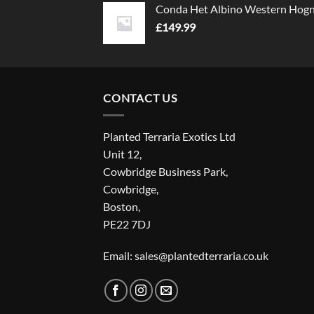
Conda Het Albino Western Hog
£
149.99
CONTACT US
Planted Terraria Exotics Ltd
Unit 12,
Cowbridge Business Park,
Cowbridge,
Boston,
PE22 7DJ
Email: sales@plantedterraria.co.uk