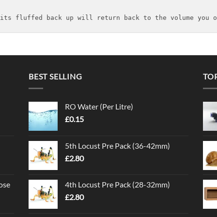
its fluffed back up will return back to the volume you o
BEST SELLING
TO
RO Water (Per Litre)
£
0.15
5th Locust Pre Pack (36-42mm)
£
2.80
ose
4th Locust Pre Pack (28-32mm)
£
2.80