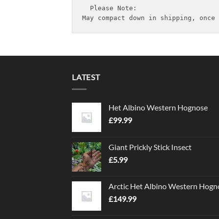
  Please Note:

May compact down in shipping, once 
LATEST
Het Albino Western Hognose
£
99.99
Giant Prickly Stick Insect
£
5.99
Arctic Het Albino Western Hogn
£
149.99