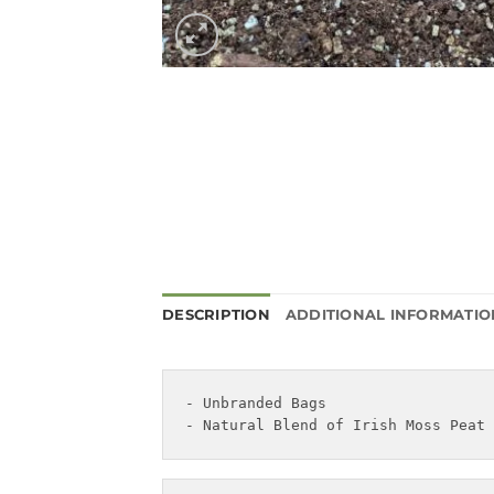
DESCRIPTION
ADDITIONAL INFORMATIO
- Unbranded Bags

- Natural Blend of Irish Moss Peat 