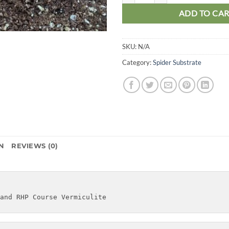
ADD TO CA
SKU:
N/A
Category:
Spider Substrate
N
REVIEWS (0)
and RHP Course Vermiculite