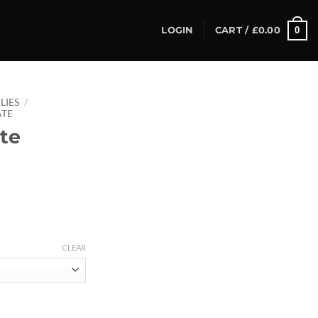
0
LOGIN
CART /
£
0.00
LIES
/
ATE
te
CLEAR