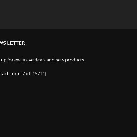
WS LETTER
 up for exclusive deals and new products
tact-form-7 id="671"]