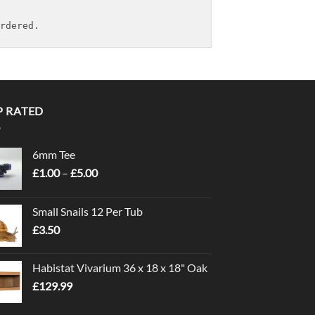
rdered.
P RATED
6mm Tee
Price
£
1.00
–
£
5.00
range:
£1.00
Small Snails 12 Per Tub
through
£
3.50
£5.00
Habistat Vivarium 36 x 18 x 18" Oak
£
129.99