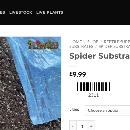
IES
LIVESTOCK
LIVE PLANTS
HOME
/
SHOP
/
REPTILE SUPP
SUBSTRATES
/
SPIDER SUBSTR
Spider Substra
Add to
wishlist
9.99
£
2311
Litres
Spider Substrate quantity