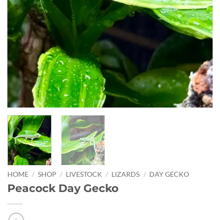
HOME
/
SHOP
/
LIVESTOCK
/
LIZARDS
/
DAY GECKO
Peacock Day Gecko