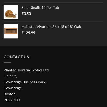
£1.00
Small Snails 12 Per Tub
through
£
3.50
£5.00
Habistat Vivarium 36 x 18 x 18" Oak
£
129.99
CONTACT US
Planted Terraria Exotics Ltd
Unit 12,
Cowbridge Business Park,
Cowbridge,
Boston,
PE22 7DJ