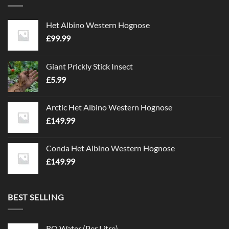
Het Albino Western Hognose
£
99.99
Giant Prickly Stick Insect
£
5.99
Arctic Het Albino Western Hognose
£
149.99
Conda Het Albino Western Hognose
£
149.99
BEST SELLING
RO Water (Per Litre)