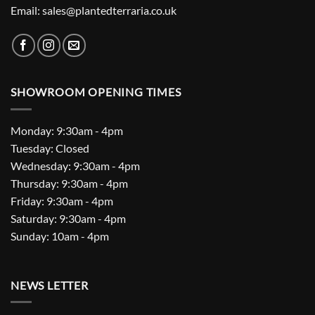
Email: sales@plantedterraria.co.uk
SHOWROOM OPENING TIMES
Monday: 9:30am - 4pm
Tuesday: Closed
Wednesday: 9:30am - 4pm
Thursday: 9:30am - 4pm
Friday: 9:30am - 4pm
Saturday: 9:30am - 4pm
Sunday: 10am - 4pm
NEWS LETTER