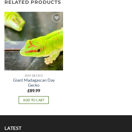
RELATED PRODUCTS
Add to
wishlist
DAY GECKO
Giant Madagascan Day
Gecko
£
89.99
ADD TO CART
LATEST