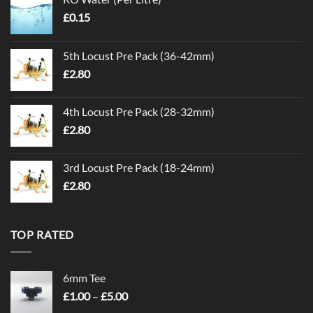
£
0.15
5th Locust Pre Pack (36-42mm)
£
2.80
4th Locust Pre Pack (28-32mm)
£
2.80
3rd Locust Pre Pack (18-24mm)
£
2.80
TOP RATED
6mm Tee
Price
£
1.00
–
£
5.00
range: