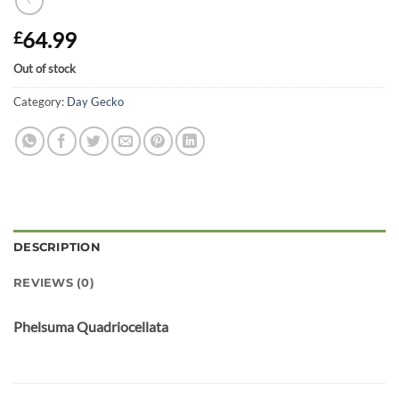
64.99
£
Out of stock
Category:
Day Gecko
DESCRIPTION
REVIEWS (0)
Phelsuma Quadriocellata