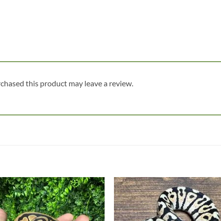
chased this product may leave a review.
Add to
Add
wishlist
wish