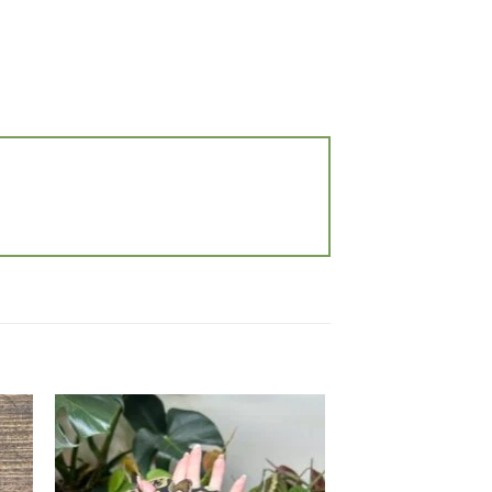
 to
Add to
list
wishlist