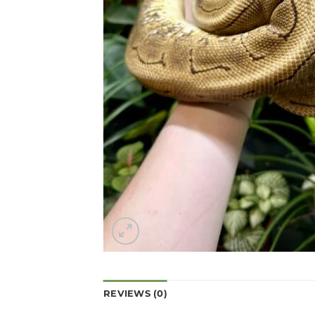
REVIEWS (0)