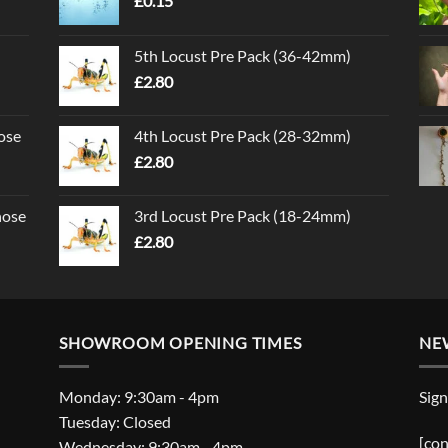
£
0.15
5th Locust Pre Pack (36-42mm)
£
2.80
ose
4th Locust Pre Pack (28-32mm)
£
2.80
nose
3rd Locust Pre Pack (18-24mm)
£
2.80
SHOWROOM OPENING TIMES
NE
Monday: 9:30am - 4pm
Sign
Tuesday: Closed
[con
Wednesday: 9:30am - 4pm