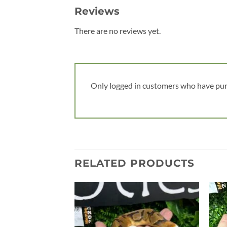
Reviews
There are no reviews yet.
Only logged in customers who have pur
RELATED PRODUCTS
Add to
wishlist