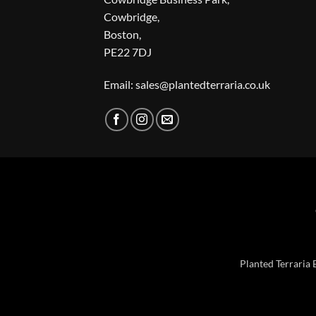
Cowbridge,
Boston,
PE22 7DJ
Email: sales@plantedterraria.co.uk
Planted Terraria