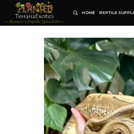
Skip
to
HOME
REPTILE SUPPL
content