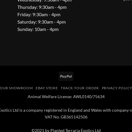
Thursday: 9:30am - 4pm
Friday: 9:30am - 4pm
Saturday: 9:30am - 4pm
Sunday: 10am - 4pm
PayPal
OUR SHOWROOM
EBAY STORE
TRACK YOUR ORDER
PRIVACY POLIC
Animal Welfare License: AWL0140/75634
 Exotics Ltd is a company registered in England and Wales with compan
VAT No. GB365142506
©2021 by Planted Terraria Exotics Ltd