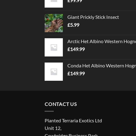
£
99.99
Giant Prickly Stick Insect
£
5.99
Arctic Het Albino Western Hogn
£
149.99
Conda Het Albino Western Hog
£
149.99
CONTACT US
Planted Terraria Exotics Ltd
Unit 12,
Cowbridge Business Park,