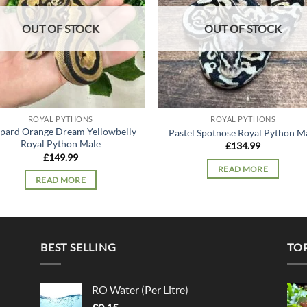
OUT OF STOCK
OUT OF STOCK
ROYAL PYTHONS
ROYAL PYTHONS
pard Orange Dream Yellowbelly
Pastel Spotnose Royal Python M
Royal Python Male
£
134.99
£
149.99
READ MORE
READ MORE
BEST SELLING
TO
RO Water (Per Litre)