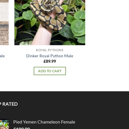
OUT OF
ROYAL PYTHONS
ROYAL P
Pastel Yellowbell
ale
Dinker Royal Python Male
Python
£
89.99
£
299
ADD TO CART
READ 
P RATED
Pied Yemen Chameleon Female