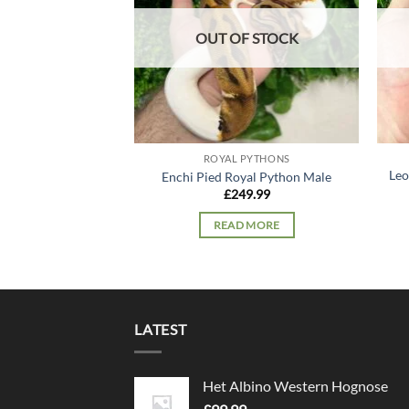
OUT OF STOCK
ROYAL PYTHONS
Leo
Enchi Pied Royal Python Male
£
249.99
READ MORE
LATEST
Het Albino Western Hognose