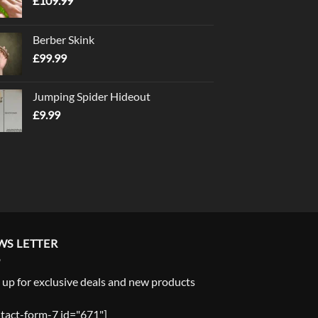
£
109.99
Berber Skink
£
99.99
Jumping Spider Hideout
£
9.99
WS LETTER
 up for exclusive deals and new products
tact-form-7 id="671"]