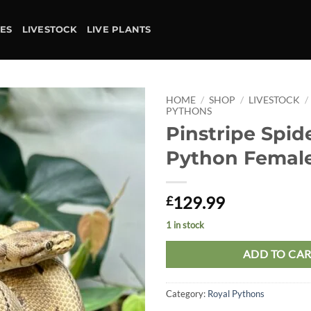
IES
LIVESTOCK
LIVE PLANTS
HOME
/
SHOP
/
LIVESTOCK
/
PYTHONS
Pinstripe Spid
Add to
wishlist
Python Femal
129.99
£
1 in stock
ADD TO CA
Category:
Royal Pythons