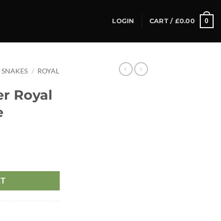
0
LOGIN
CART /
£
0.00
SNAKES
/
ROYAL
er Royal
e
RT