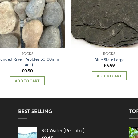
ROCKS
ROCKS
unded River Pebbles 50-80mm
Blue Slate Large
(Each)
£
6.99
£
0.50
ADD TO CART
ADD TO CART
BEST SELLING
TO
RO Water (Per Litre)