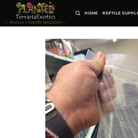
Skip
to
HOME
REPTILE SUPPL
content