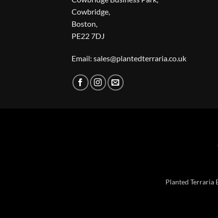
Cowbridge,
Boston,
PE22 7DJ
Email: sales@plantedterraria.co.uk
Planted Terraria