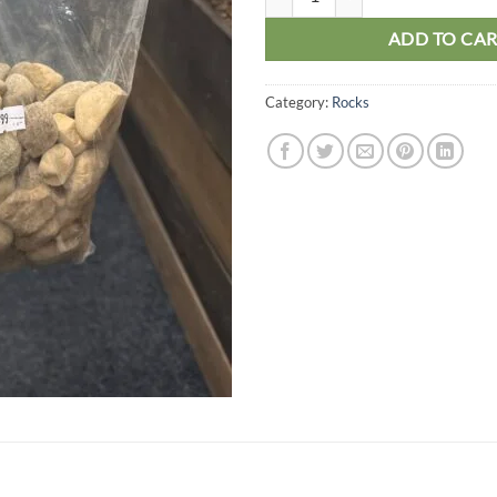
ADD TO CA
Category:
Rocks