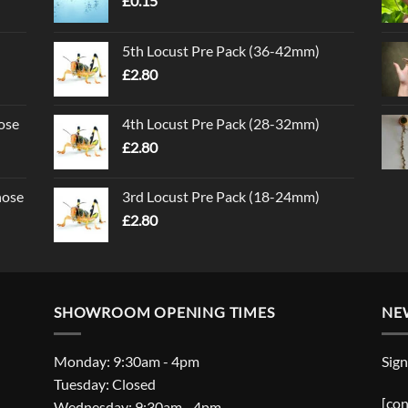
£
0.15
5th Locust Pre Pack (36-42mm)
£
2.80
ose
4th Locust Pre Pack (28-32mm)
£
2.80
nose
3rd Locust Pre Pack (18-24mm)
£
2.80
SHOWROOM OPENING TIMES
NE
Monday: 9:30am - 4pm
Sign
Tuesday: Closed
[con
Wednesday: 9:30am - 4pm