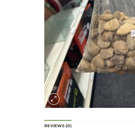
REVIEWS (0)