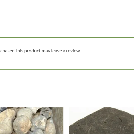
chased this product may leave a review.
Add to
Add
wishlist
wish