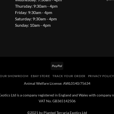
Thursday: 9:30am - 4pm
Friday: 9:30am - 4pm
Saturday: 9:30am - 4pm
Sunday: 10am - 4pm
PayPal
OUR SHOWROOM
EBAY STORE
TRACK YOUR ORDER
PRIVACY POLIC
Animal Welfare License: AWL0140/75634
 Exotics Ltd is a company registered in England and Wales with compan
VAT No. GB365142506
©2021 by Planted Terraria Exotics Ltd