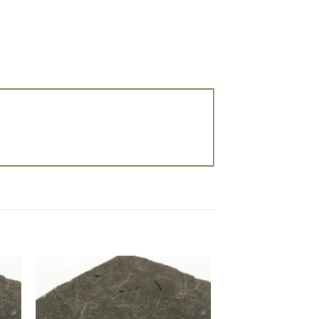
 to
Add to
list
wishlist