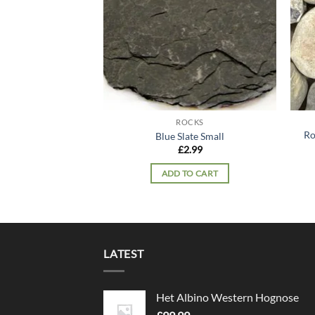
ROCKS
Ro
Blue Slate Small
£
2.99
ADD TO CART
LATEST
Het Albino Western Hognose