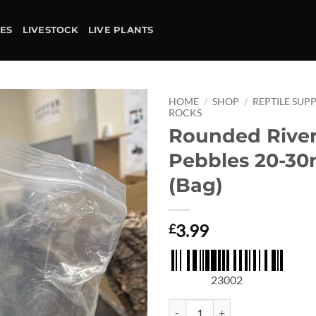
IES
LIVESTOCK
LIVE PLANTS
HOME
/
SHOP
/
REPTILE SUPP
ROCKS
Rounded Rive
Add to
wishlist
Pebbles 20-3
(Bag)
3.99
£
23002
Rounded River Pebbles 20-30mm (