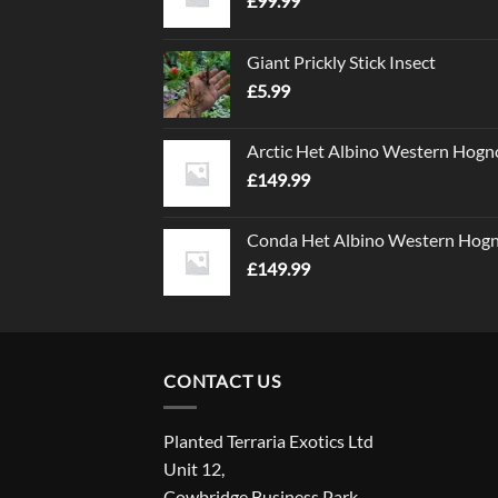
£
99.99
Giant Prickly Stick Insect
£
5.99
Arctic Het Albino Western Hogn
£
149.99
Conda Het Albino Western Hog
£
149.99
CONTACT US
Planted Terraria Exotics Ltd
Unit 12,
Cowbridge Business Park,