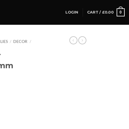
0
LOGIN
CART /
£
0.00
LIES
/
DECOR
/
r
0mm
Bag) quantity