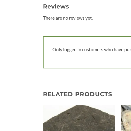
Reviews
There are no reviews yet.
Only logged in customers who have pur
RELATED PRODUCTS
Add to
wishlist