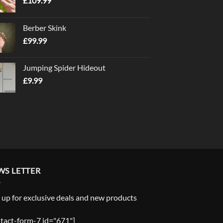
£
109.99
Berber Skink
£
99.99
Jumping Spider Hideout
£
9.99
WS LETTER
 up for exclusive deals and new products
tact-form-7 id="671"]