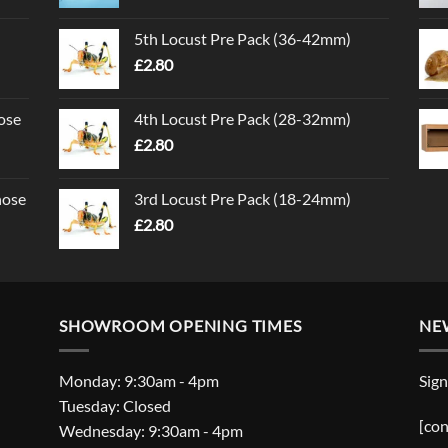
5th Locust Pre Pack (36-42mm)
£
2.80
ose
4th Locust Pre Pack (28-32mm)
£
2.80
nose
3rd Locust Pre Pack (18-24mm)
£
2.80
SHOWROOM OPENING TIMES
NE
Monday: 9:30am - 4pm
Sign
Tuesday: Closed
[con
Wednesday: 9:30am - 4pm