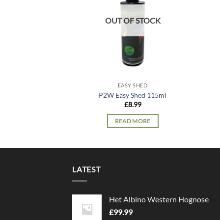
OUT OF STOCK
EASY SHED
P2W Easy Shed 115ml
£
8.99
READ MORE
LATEST
Het Albino Western Hognose
£
99.99