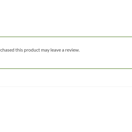
chased this product may leave a review.