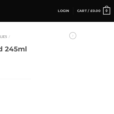
0
LOGIN
CART /
£
0.00
LIES
/
d 245ml