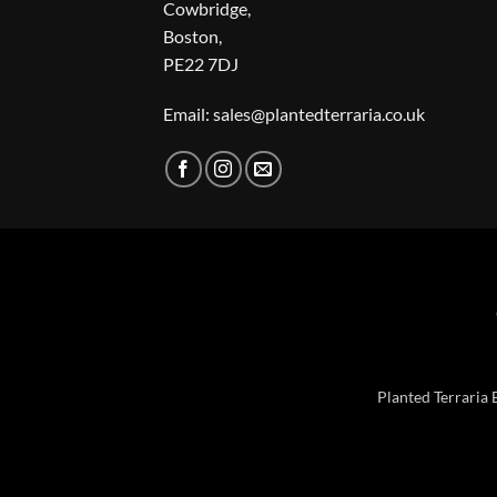
Cowbridge,
Boston,
PE22 7DJ
Email: sales@plantedterraria.co.uk
Planted Terraria