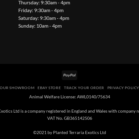
Thursday: 9:30am - 4pm
Friday: 9:30am - 4pm
Saturday: 9:30am - 4pm
Sunday: 10am - 4pm
PayPal
OUR SHOWROOM
EBAY STORE
TRACK YOUR ORDER
PRIVACY POLIC
Animal Welfare License: AWL0140/75634
 Exotics Ltd is a company registered in England and Wales with compan
VAT No. GB365142506
©2021 by Planted Terraria Exotics Ltd