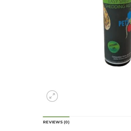
REVIEWS (0)