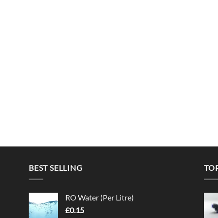
BEST SELLING
TO
RO Water (Per Litre)
£
0.15