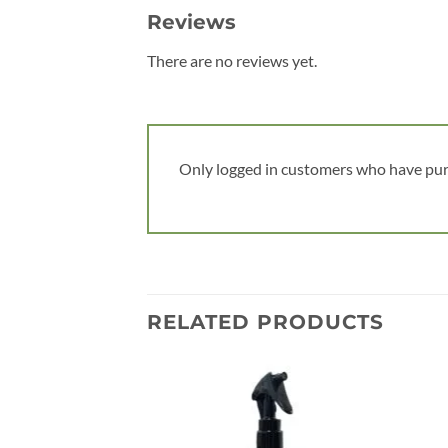
Reviews
There are no reviews yet.
Only logged in customers who have pur
RELATED PRODUCTS
Add to
wishlist