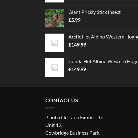
Giant Prickly Stick Insect
£
5.99
Arctic Het Albino Western Hogn
£
149.99
Conda Het Albino Western Hog
£
149.99
CONTACT US
Planted Terraria Exotics Ltd
Unit 12,
Cowbridge Business Park,