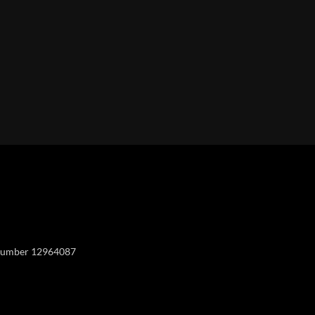
Y
y number 12964087