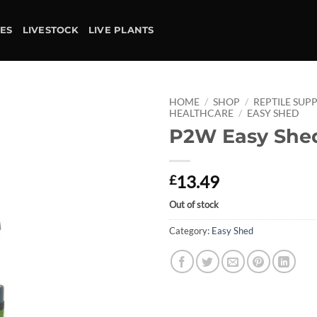
IES
LIVESTOCK
LIVE PLANTS
HOME
/
SHOP
/
REPTILE SUPP
HEALTHCARE
/
EASY SHED
P2W Easy She
Add to
wishlist
13.49
£
Out of stock
Category:
Easy Shed