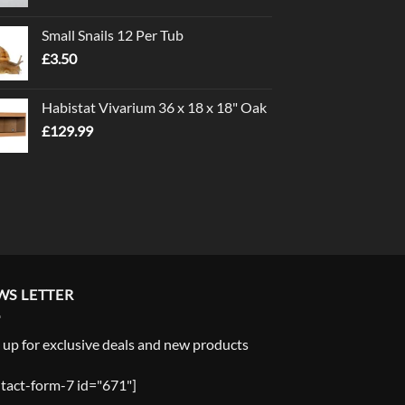
range:
£1.00
Small Snails 12 Per Tub
through
£
3.50
£5.00
Habistat Vivarium 36 x 18 x 18" Oak
£
129.99
WS LETTER
 up for exclusive deals and new products
tact-form-7 id="671"]