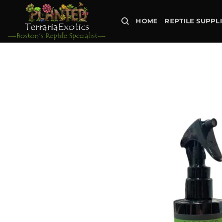
Skip
to
HOME
REPTILE SUPPL
content