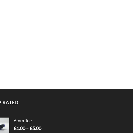
P RATED
6mm Tee
Price
£
1.00
–
£
5.00