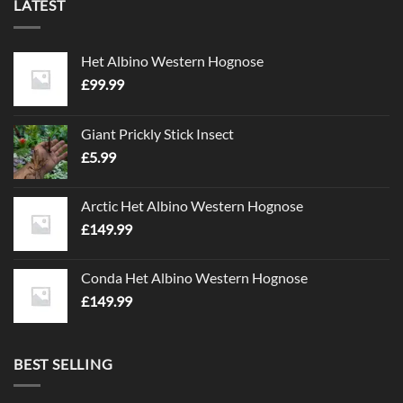
LATEST
Het Albino Western Hognose
£
99.99
Giant Prickly Stick Insect
£
5.99
Arctic Het Albino Western Hognose
£
149.99
Conda Het Albino Western Hognose
£
149.99
BEST SELLING