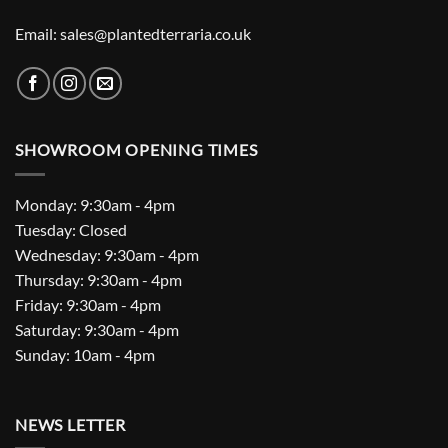
Email: sales@plantedterraria.co.uk
SHOWROOM OPENING TIMES
Monday: 9:30am - 4pm
Tuesday: Closed
Wednesday: 9:30am - 4pm
Thursday: 9:30am - 4pm
Friday: 9:30am - 4pm
Saturday: 9:30am - 4pm
Sunday: 10am - 4pm
NEWS LETTER