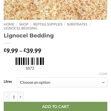
HOME
/
SHOP
/
REPTILE SUPPLIES
/
SUBSTRATES
/
LIGNOCEL BEDDING
Lignocel Bedding
Price
9.99
–
39.99
£
£
range:
£9.99
through
1872
£39.99
CLEAR
Litres
Lignocel Bedding quantity
ADD TO CART