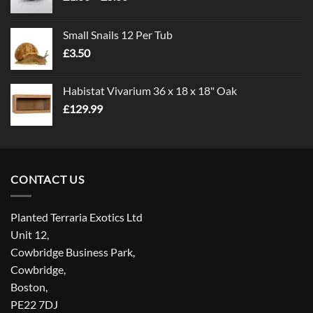
range:
£1.00
Small Snails 12 Per Tub
through
£
3.50
£5.00
Habistat Vivarium 36 x 18 x 18" Oak
£
129.99
CONTACT US
Planted Terraria Exotics Ltd
Unit 12,
Cowbridge Business Park,
Cowbridge,
Boston,
PE22 7DJ