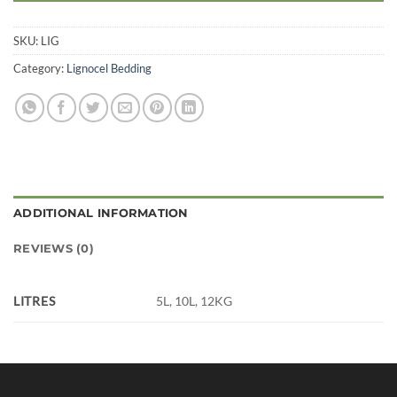
SKU:
LIG
Category:
Lignocel Bedding
ADDITIONAL INFORMATION
REVIEWS (0)
LITRES
5L, 10L, 12KG