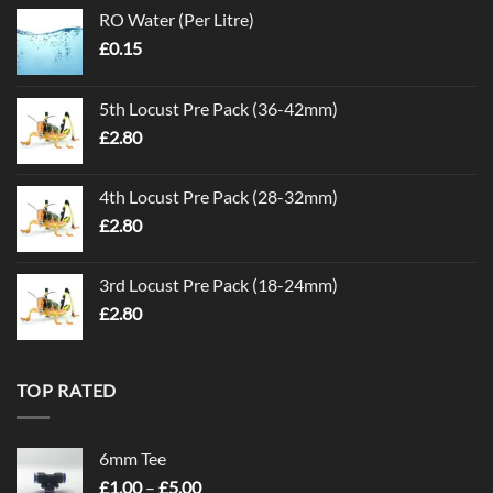
RO Water (Per Litre)
£
0.15
5th Locust Pre Pack (36-42mm)
£
2.80
4th Locust Pre Pack (28-32mm)
£
2.80
3rd Locust Pre Pack (18-24mm)
£
2.80
TOP RATED
6mm Tee
Price
£
1.00
–
£
5.00