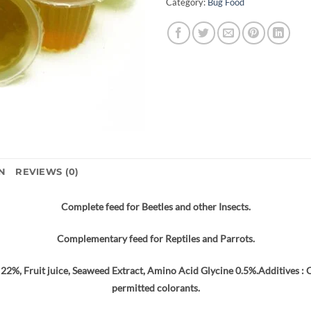
Category:
Bug Food
N
REVIEWS (0)
Complete feed for Beetles and other Insects.
Complementary feed for Reptiles and Parrots.
22%, Fruit juice, Seaweed Extract, Amino Acid Glycine 0.5%.Additives : Ci
permitted colorants.