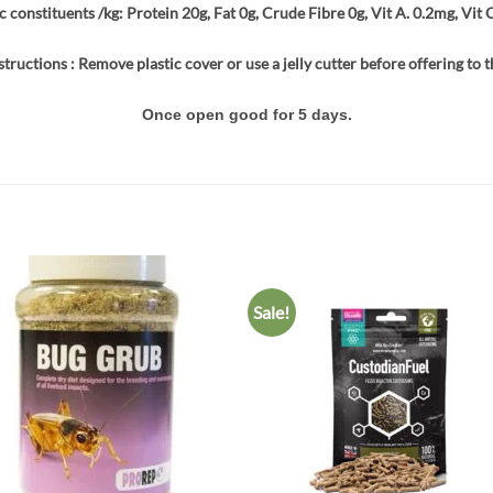
c constituents /kg: Protein 20g, Fat 0g, Crude Fibre 0g, Vit A. 0.2mg, Vit 
structions : Remove plastic cover or use a jelly cutter before offering to t
Once open good for 5 days.
Sale!
Add to
Add
wishlist
wish