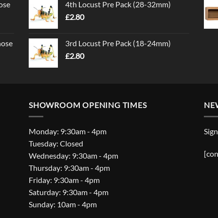
ose
4th Locust Pre Pack (28-32mm)
£
2.80
nose
3rd Locust Pre Pack (18-24mm)
£
2.80
SHOWROOM OPENING TIMES
NE
Monday: 9:30am - 4pm
Sign
Tuesday: Closed
[con
Wednesday: 9:30am - 4pm
Thursday: 9:30am - 4pm
Friday: 9:30am - 4pm
Saturday: 9:30am - 4pm
Sunday: 10am - 4pm