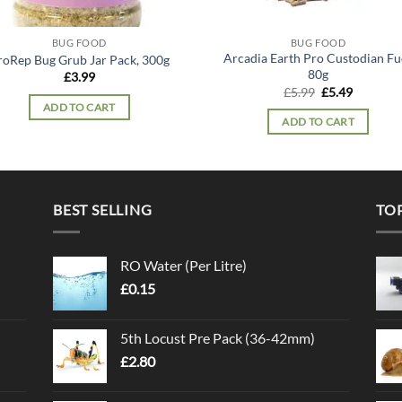
BUG FOOD
BUG FOOD
Arcadia Earth Pro Custodian Fue
roRep Bug Grub Jar Pack, 300g
80g
£
3.99
Original
Current
£
5.99
£
5.49
price
price
ADD TO CART
was:
is:
ADD TO CART
£5.99.
£5.49.
BEST SELLING
TO
RO Water (Per Litre)
£
0.15
5th Locust Pre Pack (36-42mm)
£
2.80