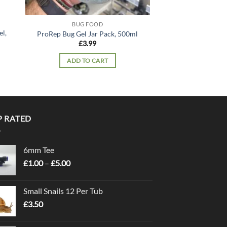
BUG FOOD
BUG F
l,
ProRep Bug Gel Jar Pack, 500ml
ProRep Bug Grub 
£
3.99
£
7.
ADD TO CART
ADD TO
P RATED
6mm Tee
Price
£
1.00
–
£
5.00
range:
£1.00
Small Snails 12 Per Tub
through
£
3.50
£5.00