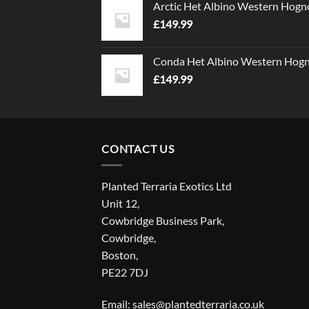
Arctic Het Albino Western Hogn
£
149.99
Conda Het Albino Western Hog
£
149.99
CONTACT US
Planted Terraria Exotics Ltd
Unit 12,
Cowbridge Business Park,
Cowbridge,
Boston,
PE22 7DJ
Email: sales@plantedterraria.co.uk