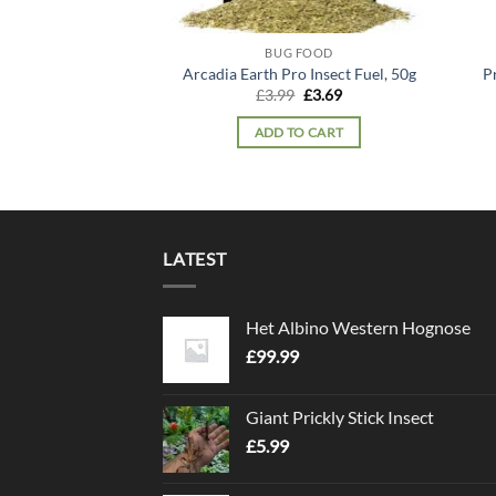
BUG FOOD
Arcadia Earth Pro Insect Fuel, 50g
P
Original
Current
£
3.99
£
3.69
price
price
was:
is:
ADD TO CART
£3.99.
£3.69.
LATEST
Het Albino Western Hognose
£
99.99
Giant Prickly Stick Insect
£
5.99