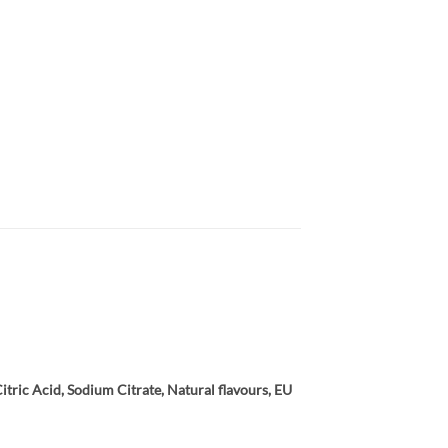
tric Acid, Sodium Citrate, Natural flavours, EU