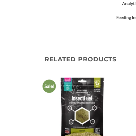
Analyti
Feeding In
RELATED PRODUCTS
Sale!
Add to
wishlist