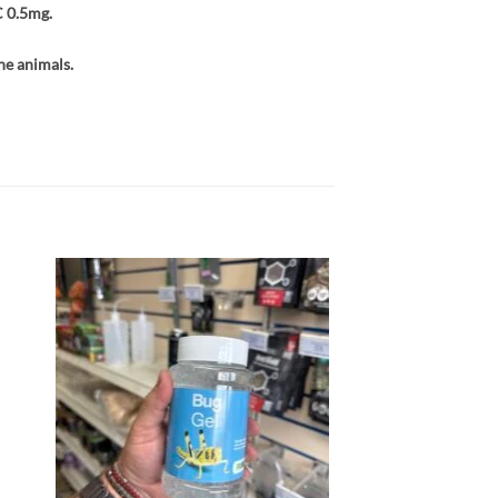
C 0.5mg.
he animals.
 to
Add to
list
wishlist