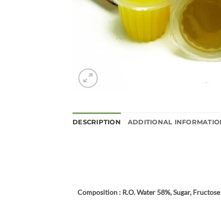
DESCRIPTION
ADDITIONAL INFORMATIO
Composition : R.O. Water 58%, Sugar, Fructose 