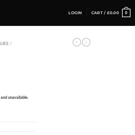
0
LOGIN
CART /
£
0.00
LIES
/
k and unavailable.