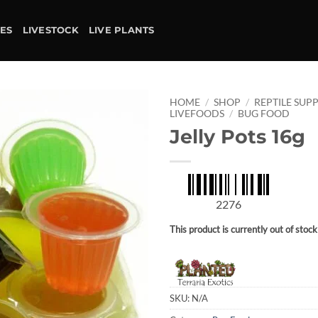
IES
LIVESTOCK
LIVE PLANTS
HOME
/
SHOP
/
REPTILE SUPP
LIVEFOODS
/
BUG FOOD
Jelly Pots 16g
Add to
wishlist
2276
This product is currently out of stoc
SKU:
N/A