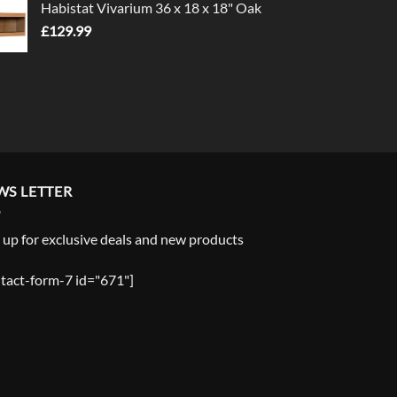
Habistat Vivarium 36 x 18 x 18" Oak
£
129.99
WS LETTER
 up for exclusive deals and new products
tact-form-7 id="671"]