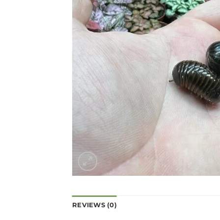
REVIEWS (0)