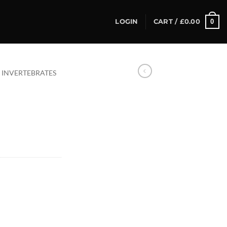
0
LOGIN
CART /
£
0.00
INVERTEBRATES