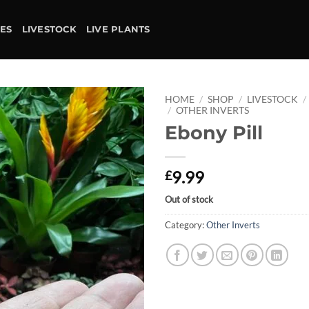
IES
LIVESTOCK
LIVE PLANTS
HOME
/
SHOP
/
LIVESTOCK
/
/
OTHER INVERTS
Ebony Pill
Add to
wishlist
9.99
£
Out of stock
Category:
Other Inverts