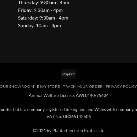
Thursday: 9:30am - 4pm
Friday: 9:30am - 4pm
Saturday: 9:30am - 4pm
Sunday: 10am - 4pm
PayPal
OUR SHOWROOM
EBAY STORE
TRACK YOUR ORDER
PRIVACY POLIC
Animal Welfare License: AWL0140/75634
 Exotics Ltd is a company registered in England and Wales with compan
VAT No. GB365142506
©2021 by Planted Terraria Exotics Ltd