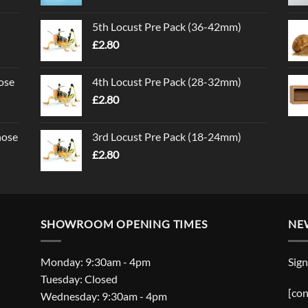
5th Locust Pre Pack (36-42mm)
£
2.80
ose
4th Locust Pre Pack (28-32mm)
£
2.80
nose
3rd Locust Pre Pack (18-24mm)
£
2.80
SHOWROOM OPENING TIMES
NE
Monday: 9:30am - 4pm
Sign
Tuesday: Closed
[con
Wednesday: 9:30am - 4pm