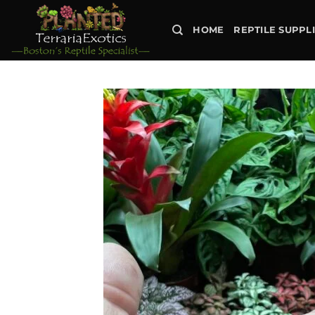
Skip
to
HOME
REPTILE SUPPL
content