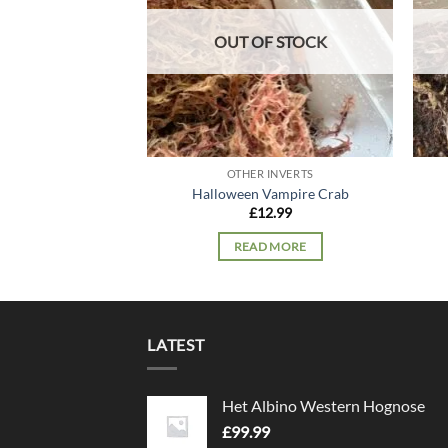
OUT OF STOCK
OTHER INVERTS
Halloween Vampire Crab
£
12.99
READ MORE
LATEST
Het Albino Western Hognose
£
99.99