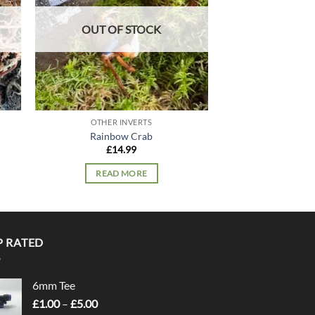
OUT OF STOCK
OUT OF
OTHER INVERTS
OTHER I
Rainbow Crab
Stripy 
£
14.99
£
9.
READ MORE
READ 
P RATED
6mm Tee
Price
£
1.00
–
£
5.00