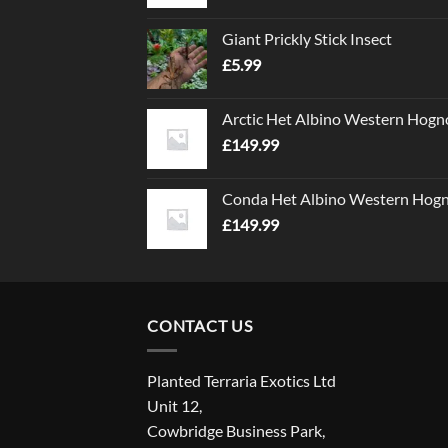
Giant Prickly Stick Insect
£
5.99
Arctic Het Albino Western Hogn
£
149.99
Conda Het Albino Western Hog
£
149.99
CONTACT US
Planted Terraria Exotics Ltd
Unit 12,
Cowbridge Business Park,