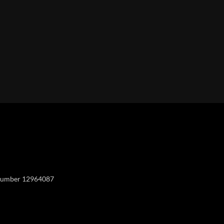
Y
y number 12964087