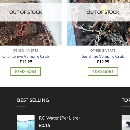
OUT OF STOCK
OUT OF STOCK
OTHER INVERTS
OTHER INVERTS
Orange Eye Vampire Crab
Sunshine Vampire Crab
£
12.99
£
12.99
READ MORE
READ MORE
BEST SELLING
TO
RO Water (Per Litre)
£
0.15