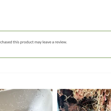
chased this product may leave a review.
Add to
Add
wishlist
wish