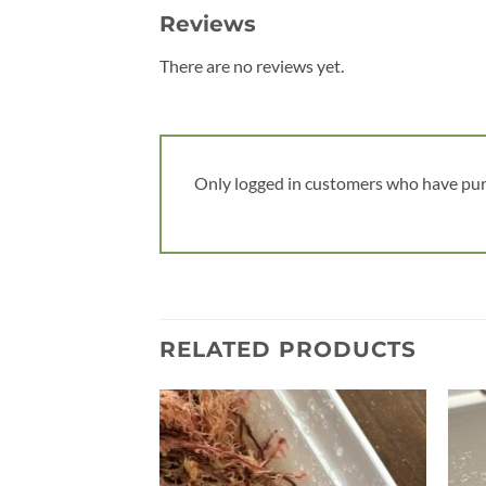
Reviews
There are no reviews yet.
Only logged in customers who have pur
RELATED PRODUCTS
Add to
wishlist