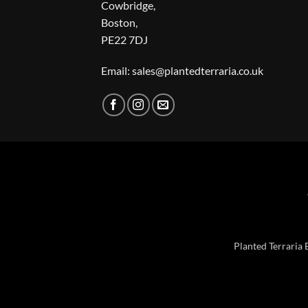
Cowbridge,
Boston,
PE22 7DJ
Email: sales@plantedterraria.co.uk
Planted Terraria