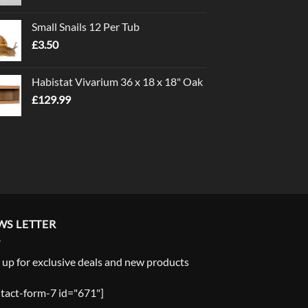
range:
£1.00
Small Snails 12 Per Tub
through
£
3.50
£5.00
Habistat Vivarium 36 x 18 x 18" Oak
£
129.99
WS LETTER
 up for exclusive deals and new products
tact-form-7 id="671"]