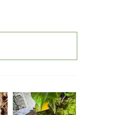
 to
Add to
list
wishlist