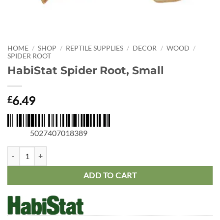
HOME
/
SHOP
/
REPTILE SUPPLIES
/
DECOR
/
WOOD
/
SPIDER ROOT
HabiStat Spider Root, Small
6.49
£
5027407018389
HabiStat Spider Root, Small quantity
ADD TO CART