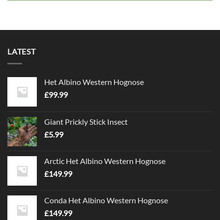
LATEST
Het Albino Western Hognose
£
99.99
Giant Prickly Stick Insect
£
5.99
Arctic Het Albino Western Hognose
£
149.99
Conda Het Albino Western Hognose
£
149.99