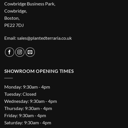
Cowbridge Business Park,
Cowbridge,
Boston,
PE22 7DJ
Email: sales@plantedterraria.co.uk
SHOWROOM OPENING TIMES
Monday: 9:30am - 4pm
Tuesday: Closed
Wednesday: 9:30am - 4pm
Thursday: 9:30am - 4pm
Friday: 9:30am - 4pm
Saturday: 9:30am - 4pm