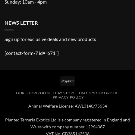
Sunday: 10am - 4pm
NEWS LETTER
Sign up for exclusive deals and new products
[contact-form-7 id="671"]
PayPal
OUR SHOWROOM
EBAY STORE
TRACK YOUR ORDER
PRIVACY POLICY
Animal Welfare License: AWL0140/75634
Planted Terraria Exotics Ltd is a company registered in England and
Wales with company number 12964087
VAT No. GB365142506