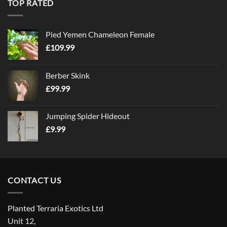
TOP RATED
Pied Yemen Chameleon Female
£
109.99
Berber Skink
£
99.99
Jumping Spider Hideout
£
9.99
CONTACT US
Planted Terraria Exotics Ltd
Unit 12,