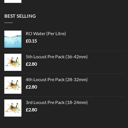
BEST SELLING
RO Water (Per Litre)
£
0.15
5th Locust Pre Pack (36-42mm)
£
2.80
4th Locust Pre Pack (28-32mm)
£
2.80
3rd Locust Pre Pack (18-24mm)
£
2.80