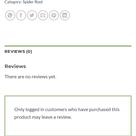
Category:
Spider Root
REVIEWS (0)
Reviews
There are no reviews yet.
Only logged in customers who have purchased this
product may leave a review.