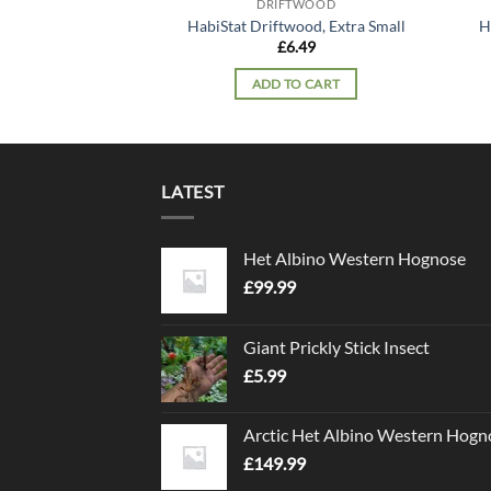
DRIFTWOOD
HabiStat Driftwood, Extra Small
H
£
6.49
ADD TO CART
LATEST
Het Albino Western Hognose
£
99.99
Giant Prickly Stick Insect
£
5.99
Arctic Het Albino Western Hogn
£
149.99