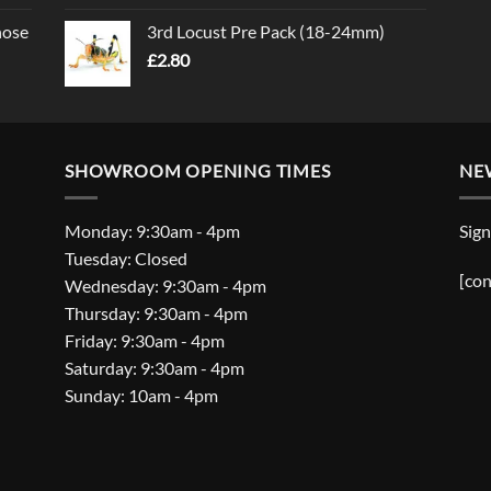
nose
3rd Locust Pre Pack (18-24mm)
£
2.80
SHOWROOM OPENING TIMES
NE
Monday: 9:30am - 4pm
Sign
Tuesday: Closed
[con
Wednesday: 9:30am - 4pm
Thursday: 9:30am - 4pm
Friday: 9:30am - 4pm
Saturday: 9:30am - 4pm
Sunday: 10am - 4pm