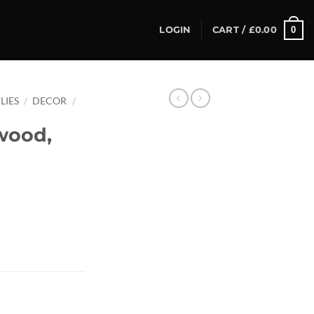
0
LOGIN
CART /
£
0.00
LIES
/
DECOR
/
wood,