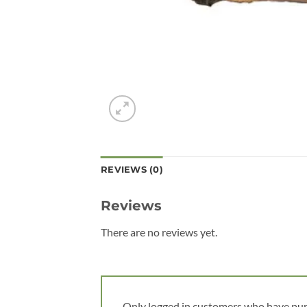
REVIEWS (0)
Reviews
There are no reviews yet.
Only logged in customers who have pur