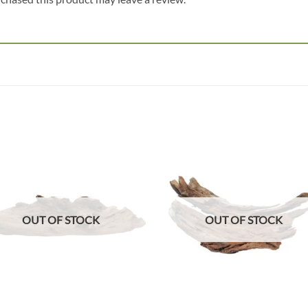
Add to
Add
wishlist
wish
OUT OF STOCK
OUT OF STOCK