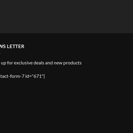
WS LETTER
 up for exclusive deals and new products
tact-form-7 id="671"]