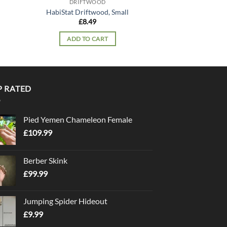
DRIFTWOOD
HabiStat Driftwood, Small
£
8.49
ADD TO CART
P RATED
Pied Yemen Chameleon Female
£
109.99
Berber Skink
£
99.99
Jumping Spider Hideout
£
9.99