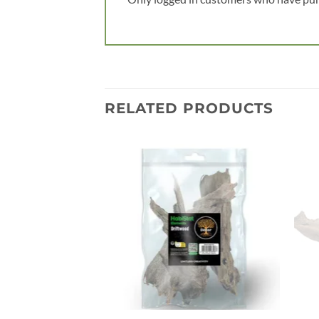
RELATED PRODUCTS
Add to
wishlist