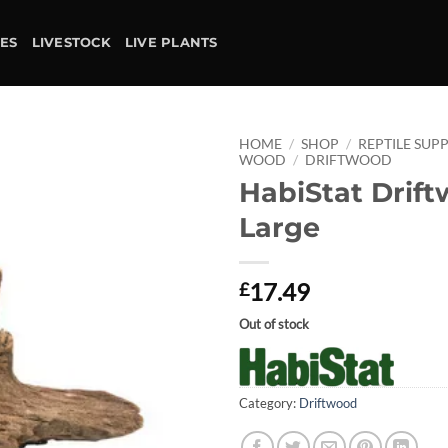
IES
LIVESTOCK
LIVE PLANTS
HOME
/
SHOP
/
REPTILE SUPP
WOOD
/
DRIFTWOOD
HabiStat Drift
Add to
wishlist
Large
17.49
£
Out of stock
Category:
Driftwood