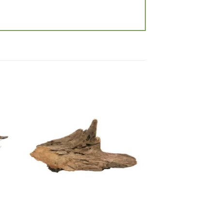
 to
Add to
list
wishlist