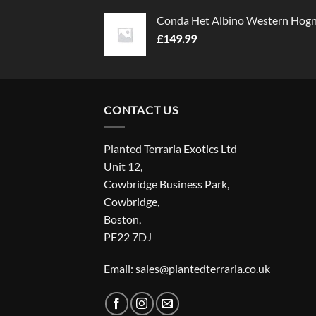
Conda Het Albino Western Hog
£
149.99
CONTACT US
Planted Terraria Exotics Ltd
Unit 12,
Cowbridge Business Park,
Cowbridge,
Boston,
PE22 7DJ
Email: sales@plantedterraria.co.uk