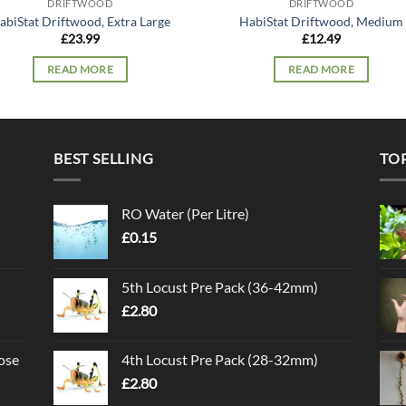
DRIFTWOOD
DRIFTWOOD
abiStat Driftwood, Extra Large
HabiStat Driftwood, Medium
£
23.99
£
12.49
READ MORE
READ MORE
BEST SELLING
TO
RO Water (Per Litre)
£
0.15
5th Locust Pre Pack (36-42mm)
£
2.80
ose
4th Locust Pre Pack (28-32mm)
£
2.80