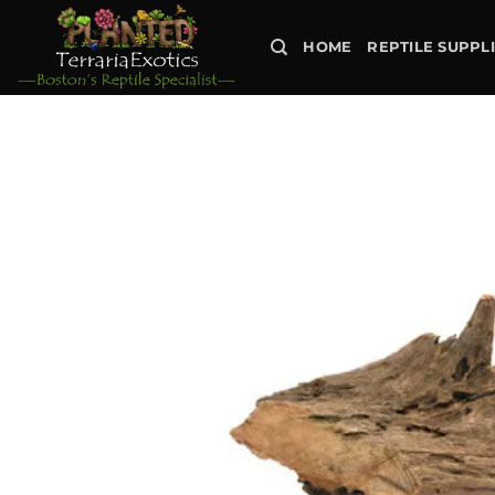
Skip
to
HOME
REPTILE SUPPL
content