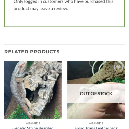
Only logged in customers who have purchased this
product may leave a review.
RELATED PRODUCTS
Add to
Add to
wishlist
wishlist
OUT OF STOCK
AGAMIDS
AGAMIDS
Genetic Stripe Bearded
Hypo Trans Leatherback