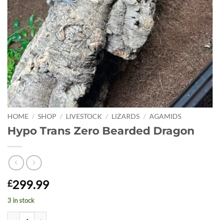
HOME
/
SHOP
/
LIVESTOCK
/
LIZARDS
/
AGAMIDS
Hypo Trans Zero Bearded Dragon
299.99
£
3 in stock
Hypo Trans Zero Bearded Dragon quantity