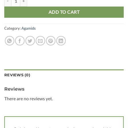
ADD TO CART
Category:
Agamids
REVIEWS (0)
Reviews
There are no reviews yet.