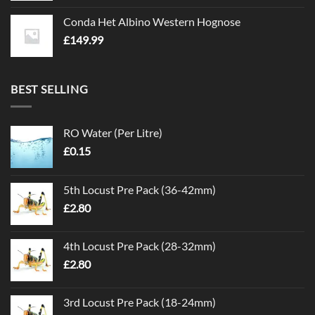
Conda Het Albino Western Hognose
£
149.99
BEST SELLING
RO Water (Per Litre)
£
0.15
5th Locust Pre Pack (36-42mm)
£
2.80
4th Locust Pre Pack (28-32mm)
£
2.80
3rd Locust Pre Pack (18-24mm)