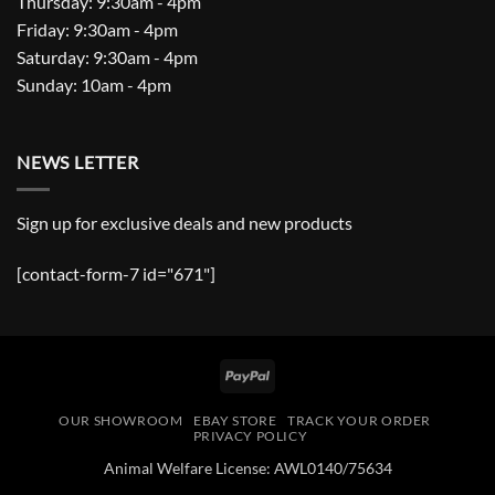
Thursday: 9:30am - 4pm
Friday: 9:30am - 4pm
Saturday: 9:30am - 4pm
Sunday: 10am - 4pm
NEWS LETTER
Sign up for exclusive deals and new products
[contact-form-7 id="671"]
PayPal
OUR SHOWROOM
EBAY STORE
TRACK YOUR ORDER
PRIVACY POLICY
Animal Welfare License: AWL0140/75634