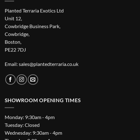
Planted Terraria Exotics Ltd
Unit 12,
Cowbridge Business Park,
Cowbridge,
Boston,
PE22 7DJ
Email: sales@plantedterraria.co.uk
SHOWROOM OPENING TIMES
Monday: 9:30am - 4pm
Tuesday: Closed
Wednesday: 9:30am - 4pm