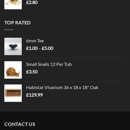
£
2.80
TOP RATED
6mm Tee
Price
£
1.00
–
£
5.00
range:
£1.00
Small Snails 12 Per Tub
through
£
3.50
£5.00
Habistat Vivarium 36 x 18 x 18" Oak
£
129.99
CONTACT US