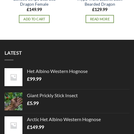
Dragon Female
Bearded Dragon
£
149.99
£
129.99
ADD TO CART
READ MORE
LATEST
Het Albino Western Hognose
£
99.99
Giant Prickly Stick Insect
£
5.99
Arctic Het Albino Western Hognose
£
149.99