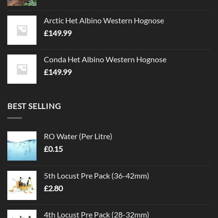
Arctic Het Albino Western Hognose
£
149.99
Conda Het Albino Western Hognose
£
149.99
BEST SELLING
RO Water (Per Litre)
£
0.15
5th Locust Pre Pack (36-42mm)
£
2.80
4th Locust Pre Pack (28-32mm)