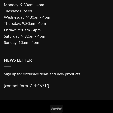
Monday: 9:30am - 4pm
Tuesday: Closed
Wednesday: 9:30am - 4pm
Thursday: 9:30am - 4pm
Friday: 9:30am - 4pm
Saturday: 9:30am - 4pm
Sunday: 10am - 4pm
NEWS LETTER
Sign up for exclusive deals and new products
[contact-form-7 id="671"]
PayPal