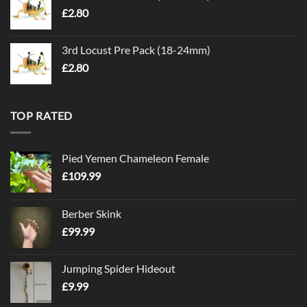
£
2.80
3rd Locust Pre Pack (18-24mm)
£
2.80
TOP RATED
Pied Yemen Chameleon Female
£
109.99
Berber Skink
£
99.99
Jumping Spider Hideout
£
9.99