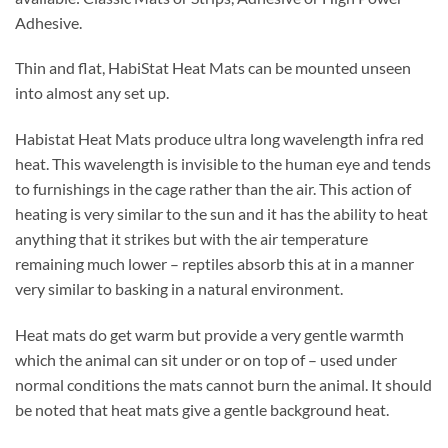
Adhesive.
Thin and flat, HabiStat Heat Mats can be mounted unseen
into almost any set up.
Habistat Heat Mats produce ultra long wavelength infra red
heat. This wavelength is invisible to the human eye and tends
to furnishings in the cage rather than the air. This action of
heating is very similar to the sun and it has the ability to heat
anything that it strikes but with the air temperature
remaining much lower – reptiles absorb this at in a manner
very similar to basking in a natural environment.
Heat mats do get warm but provide a very gentle warmth
which the animal can sit under or on top of – used under
normal conditions the mats cannot burn the animal. It should
be noted that heat mats give a gentle background heat.