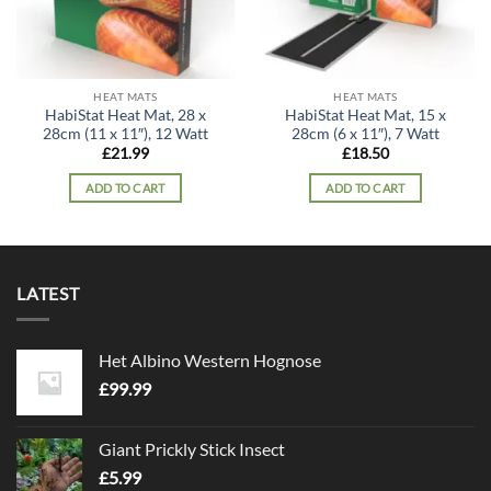
HEAT MATS
HEAT MATS
HabiStat Heat Mat, 28 x
HabiStat Heat Mat, 15 x
28cm (11 x 11″), 12 Watt
28cm (6 x 11″), 7 Watt
£
21.99
£
18.50
ADD TO CART
ADD TO CART
LATEST
Het Albino Western Hognose
£
99.99
Giant Prickly Stick Insect
£
5.99