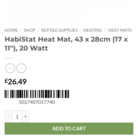
HOME
/
SHOP
/
REPTILE SUPPLIES
/
HEATING
/
HEAT MATS
HabiStat Heat Mat, 43 x 28cm (17 x
11″), 20 Watt
26.49
£
5027407017740
HabiStat Heat Mat, 43 x 28cm (17 x 11"), 20 Watt quantity
ADD TO CART