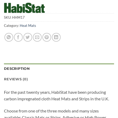
SKU:
HHM17
Category:
Heat Mats
DESCRIPTION
REVIEWS (0)
For the past twenty years, HabiStat have been producing
carbon impregnated cloth Heat Mats and Strips in the U.K.
Choose from one of the three models and many sizes
available: Classic Mats or Strips, Adhesive or High Power