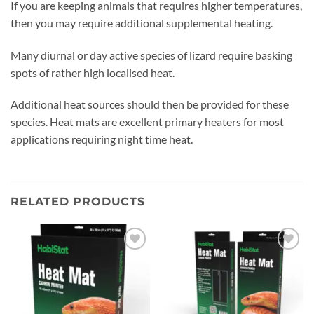
If you are keeping animals that requires higher temperatures,
then you may require additional supplemental heating.
Many diurnal or day active species of lizard require basking
spots of rather high localised heat.
Additional heat sources should then be provided for these
species. Heat mats are excellent primary heaters for most
applications requiring night time heat.
RELATED PRODUCTS
Add to
Add to
wishlist
wishlist