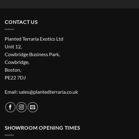
CONTACT US
Planted Terraria Exotics Ltd
Unit 12,
Cowbridge Business Park,
Cowbridge,
Boston,
PE22 7DJ
Email: sales@plantedterraria.co.uk
SHOWROOM OPENING TIMES