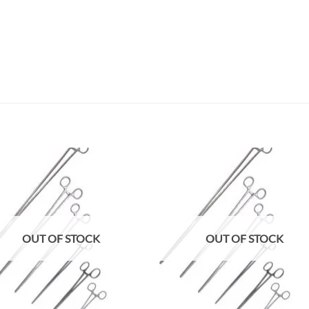
Add to
Add
wishlist
wish
OUT OF STOCK
OUT OF STOCK