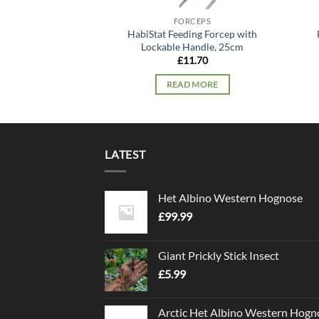
FORCEPS
HabiStat Feeding Forcep with
Lockable Handle, 25cm
£
11.70
READ MORE
LATEST
Het Albino Western Hognose
£
99.99
Giant Prickly Stick Insect
£
5.99
Arctic Het Albino Western Hogn