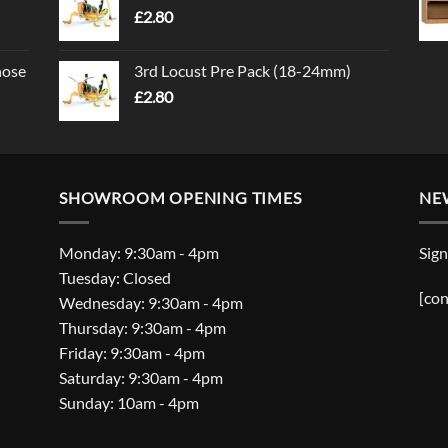
£
2.80
nose
3rd Locust Pre Pack (18-24mm)
£
2.80
SHOWROOM OPENING TIMES
NE
Monday: 9:30am - 4pm
Sign
Tuesday: Closed
[con
Wednesday: 9:30am - 4pm
Thursday: 9:30am - 4pm
Friday: 9:30am - 4pm
Saturday: 9:30am - 4pm
Sunday: 10am - 4pm