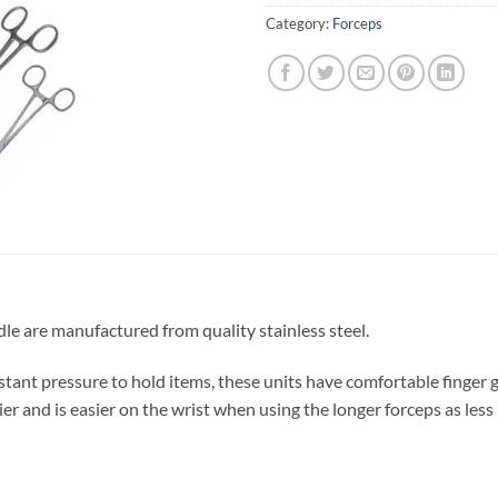
Category:
Forceps
e are manufactured from quality stainless steel.
stant pressure to hold items, these units have comfortable finger g
er and is easier on the wrist when using the longer forceps as less 