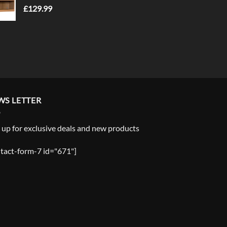
£
129.99
WS LETTER
 up for exclusive deals and new products
tact-form-7 id="671"]