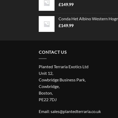
£
149.99
Conda Het Albino Western Hog
£
149.99
CONTACT US
Planted Terraria Exotics Ltd
Unit 12,
Cowbridge Business Park,
Cowbridge,
Boston,
PE22 7DJ
Email: sales@plantedterraria.co.uk