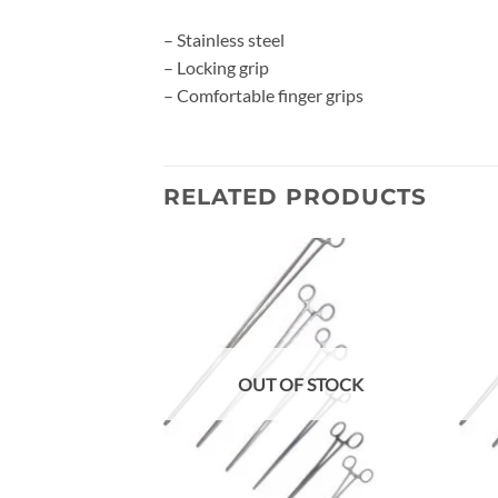
– Stainless steel
– Locking grip
– Comfortable finger grips
RELATED PRODUCTS
Add to
wishlist
OUT OF STOCK