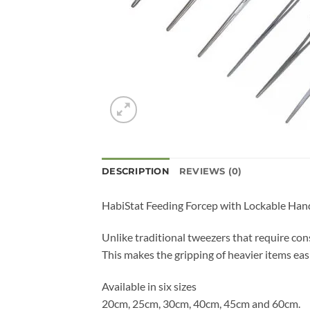
DESCRIPTION
REVIEWS (0)
HabiStat Feeding Forcep with Lockable Handl
Unlike traditional tweezers that require con
This makes the gripping of heavier items easi
Available in six sizes
20cm, 25cm, 30cm, 40cm, 45cm and 60cm.