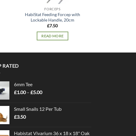
FORCEPS
FORC
HabiStat Feeding Forcep with
HabiStat Feedin
Lockable Handle, 20cm
Lockable Ha
£
7.50
£
31.
READ MORE
READ 
P RATED
6mm Tee
Price
£
1.00
–
£
5.00
range:
£1.00
Small Snails 12 Per Tub
through
£
3.50
£5.00
Habistat Vivarium 36 x 18 x 18" Oak