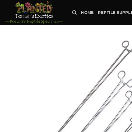
Skip
to
HOME
REPTILE SUPPL
content