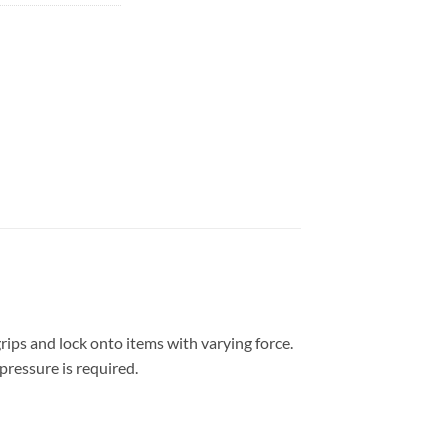
rips and lock onto items with varying force.
pressure is required.