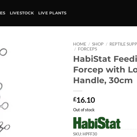
IES
LIVESTOCK
LIVE PLANTS
HOME
/
SHOP
/
REPTILE SUPP
/
FORCEPS
HabiStat Feed
Add to
wishlist
Forcep with L
Handle, 30cm
16.10
£
Out of stock
SKU:
HPFF30