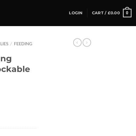
0
LOGIN
CART /
£
0.00
LIES
/
FEEDING
ing
ockable