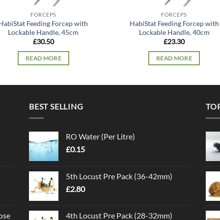
FORCEPS
FORCEPS
HabiStat Feeding Forcep with
HabiStat Feeding Forcep with
Lockable Handle, 45cm
Lockable Handle, 40cm
£
30.50
£
23.30
READ MORE
READ MORE
BEST SELLING
TO
RO Water (Per Litre)
£
0.15
5th Locust Pre Pack (36-42mm)
£
2.80
ose
4th Locust Pre Pack (28-32mm)