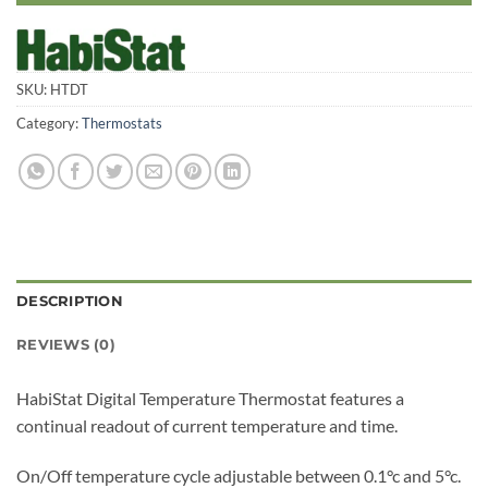
SKU:
HTDT
Category:
Thermostats
DESCRIPTION
REVIEWS (0)
HabiStat Digital Temperature Thermostat features a
continual readout of current temperature and time.
On/Off temperature cycle adjustable between 0.1°c and 5°c.