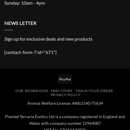
Sunday: 10am - 4pm
NEWS LETTER
Sign up for exclusive deals and new products
[contact-form-7 id="671"]
PayPal
OUR SHOWROOM
EBAY STORE
TRACK YOUR ORDER
PRIVACY POLICY
Animal Welfare License: AWL0140/75634
Planted Terraria Exotics Ltd is a company registered in England and
Wales with company number 12964087
VAT No. GB365142506