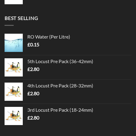
BEST SELLING
RO Water (Per Litre)
£
0.15
5th Locust Pre Pack (36-42mm)
£
2.80
4th Locust Pre Pack (28-32mm)
£
2.80
3rd Locust Pre Pack (18-24mm)
£
2.80