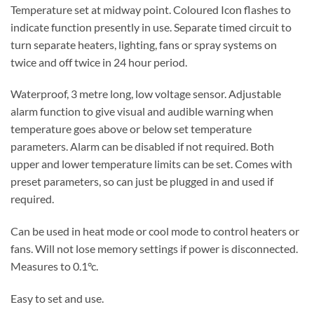
Temperature set at midway point. Coloured Icon flashes to
indicate function presently in use. Separate timed circuit to
turn separate heaters, lighting, fans or spray systems on
twice and off twice in 24 hour period.
Waterproof, 3 metre long, low voltage sensor. Adjustable
alarm function to give visual and audible warning when
temperature goes above or below set temperature
parameters. Alarm can be disabled if not required. Both
upper and lower temperature limits can be set. Comes with
preset parameters, so can just be plugged in and used if
required.
Can be used in heat mode or cool mode to control heaters or
fans. Will not lose memory settings if power is disconnected.
Measures to 0.1°c.
Easy to set and use.