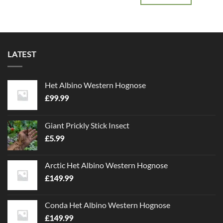
LATEST
Het Albino Western Hognose
£
99.99
Giant Prickly Stick Insect
£
5.99
Arctic Het Albino Western Hognose
£
149.99
Conda Het Albino Western Hognose
£
149.99