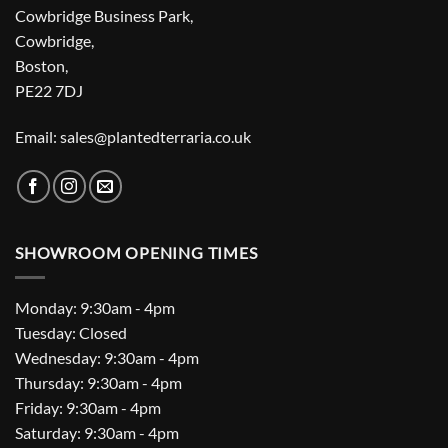
Cowbridge Business Park,
Cowbridge,
Boston,
PE22 7DJ
Email: sales@plantedterraria.co.uk
SHOWROOM OPENING TIMES
Monday: 9:30am - 4pm
Tuesday: Closed
Wednesday: 9:30am - 4pm
Thursday: 9:30am - 4pm
Friday: 9:30am - 4pm
Saturday: 9:30am - 4pm