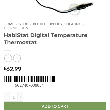
HOME
/
SHOP
/
REPTILE SUPPLIES
/
HEATING
/
THERMOSTATS
HabiStat Digital Temperature
Thermostat
62.99
£
5027407008854
HabiStat Digital Temperature Thermostat quantity
ADD TO CART