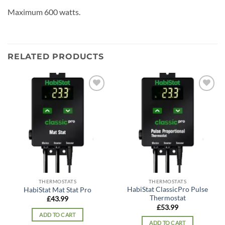
Maximum 600 watts.
RELATED PRODUCTS
Add to
Add to
wishlist
wishlist
THERMOSTATS
THERMOSTATS
HabiStat ClassicPro Pulse
HabiStat Mat Stat Pro
Thermostat
£
43.99
£
53.99
ADD TO CART
ADD TO CART