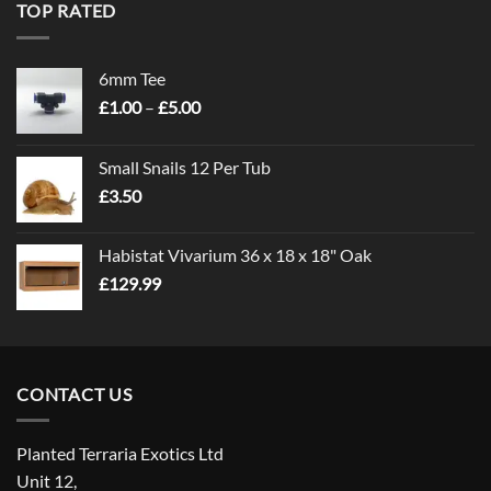
TOP RATED
6mm Tee
Price
£
1.00
–
£
5.00
range:
£1.00
Small Snails 12 Per Tub
through
£
3.50
£5.00
Habistat Vivarium 36 x 18 x 18" Oak
£
129.99
CONTACT US
Planted Terraria Exotics Ltd
Unit 12,