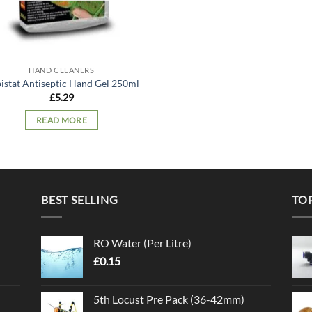
HAND CLEANERS
istat Antiseptic Hand Gel 250ml
£
5.29
READ MORE
BEST SELLING
TO
RO Water (Per Litre)
£
0.15
5th Locust Pre Pack (36-42mm)