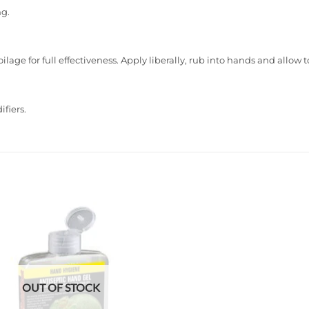
ng.
lage for full effectiveness. Apply liberally, rub into hands and allow t
fiers.
Add to
wishlist
OUT OF STOCK