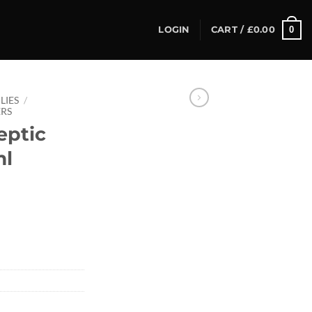
0
LOGIN
CART /
£
0.00
LIES
/
RS
eptic
ml