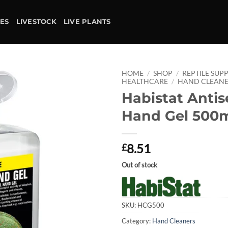
IES
LIVESTOCK
LIVE PLANTS
HOME
/
SHOP
/
REPTILE SUPP
HEALTHCARE
/
HAND CLEANE
Habistat Antis
Add to
wishlist
Hand Gel 500
8.51
£
Out of stock
SKU:
HCG500
Category:
Hand Cleaners