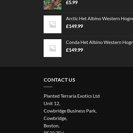
£
5.99
Arctic Het Albino Western Hogn
£
149.99
Conda Het Albino Western Hog
£
149.99
CONTACT US
Planted Terraria Exotics Ltd
Unit 12,
Cowbridge Business Park,
Cowbridge,
Boston,
PE22 7DJ