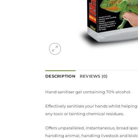
DESCRIPTION
REVIEWS (0)
Hand sanitiser gel containing 70% alcohol.
Effectively sanitises your hands whilst helpin
any toxic or tainting chemical residues.
Offers unparalleled, instantaneous, broad spe
handling animal, handling livestock and biologi