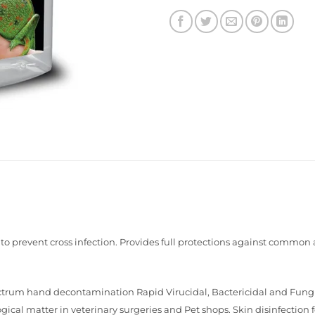
g to prevent cross infection. Provides full protections against commo
ctrum hand decontamination Rapid Virucidal, Bactericidal and Fungici
cal matter in veterinary surgeries and Pet shops. Skin disinfection fo