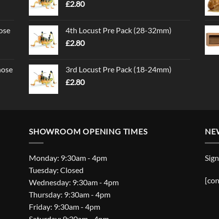
£
2.80
ose
4th Locust Pre Pack (28-32mm)
£
2.80
nose
3rd Locust Pre Pack (18-24mm)
£
2.80
SHOWROOM OPENING TIMES
NE
Monday: 9:30am - 4pm
Sign
Tuesday: Closed
[con
Wednesday: 9:30am - 4pm
Thursday: 9:30am - 4pm
Friday: 9:30am - 4pm
Saturday: 9:30am - 4pm