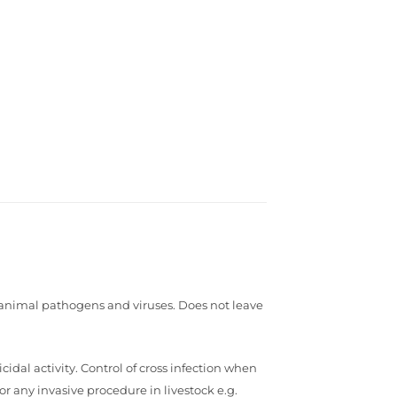
n animal pathogens and viruses. Does not leave
dal activity. Control of cross infection when
r any invasive procedure in livestock e.g.