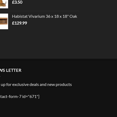
£
3.50
£5.00
Habistat Vivarium 36 x 18 x 18" Oak
£
129.99
WS LETTER
 up for exclusive deals and new products
tact-form-7 id="671"]