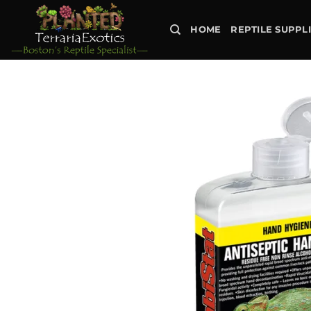
Skip
to
HOME
REPTILE SUPPL
content