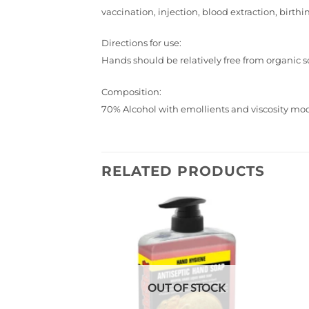
vaccination, injection, blood extraction, birthi
Directions for use:
Hands should be relatively free from organic soi
Composition:
70% Alcohol with emollients and viscosity modi
RELATED PRODUCTS
Add to
wishlist
OUT OF STOCK