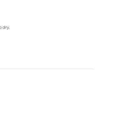
o dry.