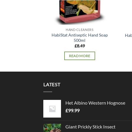
HAND CLEANERS
HabiStat Antiseptic Hand Soap
Hab
500ml
£
8.49
READ MORE
LATEST
Het Albino Western Hognose
£
99.99
Giant Prickly Stick Insect