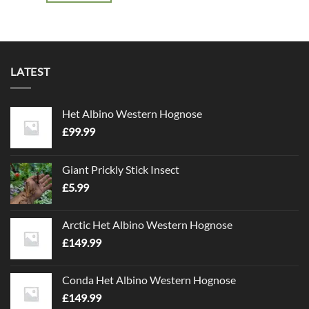
LATEST
Het Albino Western Hognose
£
99.99
Giant Prickly Stick Insect
£
5.99
Arctic Het Albino Western Hognose
£
149.99
Conda Het Albino Western Hognose
£
149.99