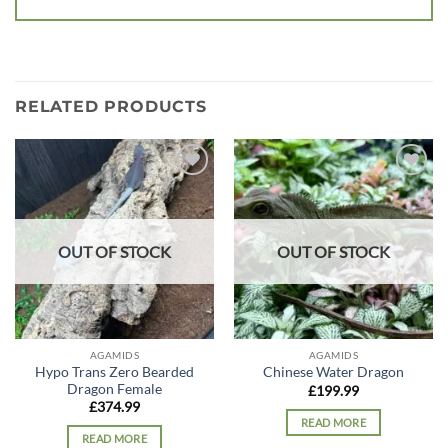
RELATED PRODUCTS
Add to
Add to
wishlist
wishlist
OUT OF STOCK
OUT OF STOCK
AGAMIDS
AGAMIDS
Hypo Trans Zero Bearded
Chinese Water Dragon
Dragon Female
£
199.99
£
374.99
READ MORE
READ MORE