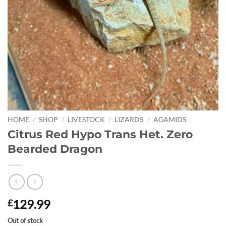
HOME
/
SHOP
/
LIVESTOCK
/
LIZARDS
/
AGAMIDS
Citrus Red Hypo Trans Het. Zero
Bearded Dragon
129.99
£
Out of stock