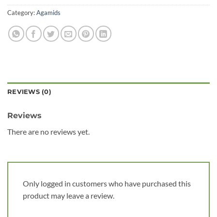
Category:
Agamids
REVIEWS (0)
Reviews
There are no reviews yet.
Only logged in customers who have purchased this
product may leave a review.