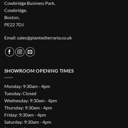
Cowbridge Business Park,
Cowbridge,
Boston,
PE22 7DJ
Email: sales@plantedterraria.co.uk
SHOWROOM OPENING TIMES
Monday: 9:30am - 4pm
Tuesday: Closed
Wednesday: 9:30am - 4pm
Thursday: 9:30am - 4pm
Friday: 9:30am - 4pm
Saturday: 9:30am - 4pm