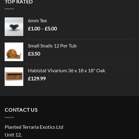
TOP RATED
6mm Tee
Price
£
1.00
–
£
5.00
range:
£1.00
Small Snails 12 Per Tub
through
£
3.50
£5.00
Habistat Vivarium 36 x 18 x 18" Oak
£
129.99
CONTACT US
Planted Terraria Exotics Ltd
Unit 12,