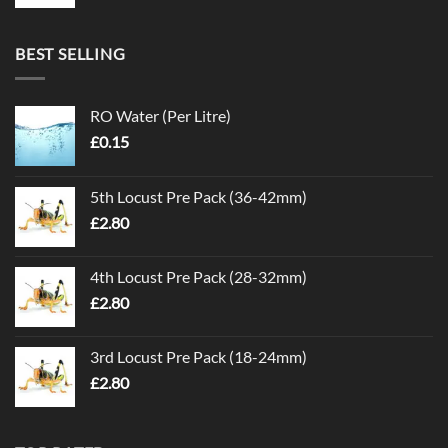
BEST SELLING
RO Water (Per Litre)
£
0.15
5th Locust Pre Pack (36-42mm)
£
2.80
4th Locust Pre Pack (28-32mm)
£
2.80
3rd Locust Pre Pack (18-24mm)
£
2.80