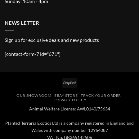
Sunday: 10am - 4pm
NEWS LETTER
Sign up for exclusive deals and new products
[contact-form-7 id="671"]
PayPal
OUR SHOWROOM
EBAY STORE
TRACK YOUR ORDER
PRIVACY POLICY
Animal Welfare License: AWL0140/75634
Planted Terraria Exotics Ltd is a company registered in England and
Wales with company number 12964087
VAT No. GB365142506