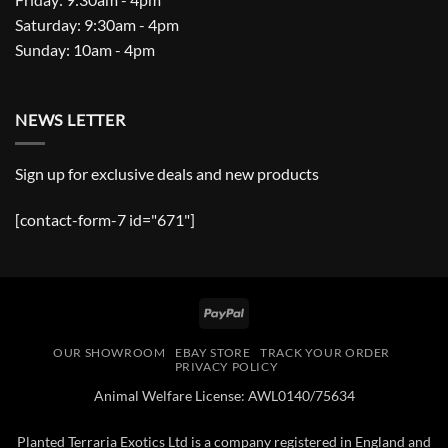
Saturday: 9:30am - 4pm
Sunday: 10am - 4pm
NEWS LETTER
Sign up for exclusive deals and new products
[contact-form-7 id="671"]
PayPal
OUR SHOWROOM
EBAY STORE
TRACK YOUR ORDER
PRIVACY POLICY
Animal Welfare License: AWL0140/75634
Planted Terraria Exotics Ltd is a company registered in England and