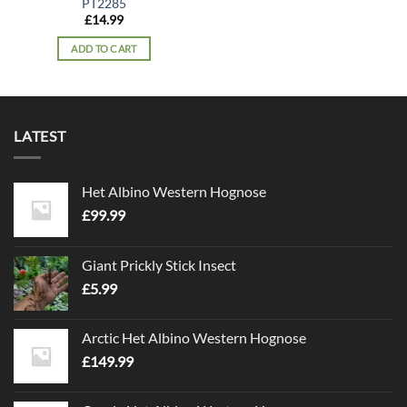
PT2285
£
14.99
ADD TO CART
LATEST
Het Albino Western Hognose
£
99.99
Giant Prickly Stick Insect
£
5.99
Arctic Het Albino Western Hognose
£
149.99