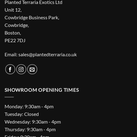
Planted Terraria Exotics Ltd
Unit 12,
Cowbridge Business Park,
Cowbridge,
Boston,
PE22 7DJ
Email: sales@plantedterraria.co.uk
SHOWROOM OPENING TIMES
Monday: 9:30am - 4pm
Tuesday: Closed
Wednesday: 9:30am - 4pm
Thursday: 9:30am - 4pm
Friday: 9:30am - 4pm