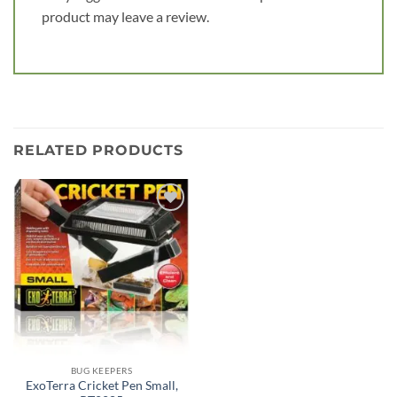
product may leave a review.
RELATED PRODUCTS
Add to
wishlist
BUG KEEPERS
ExoTerra Cricket Pen Small,