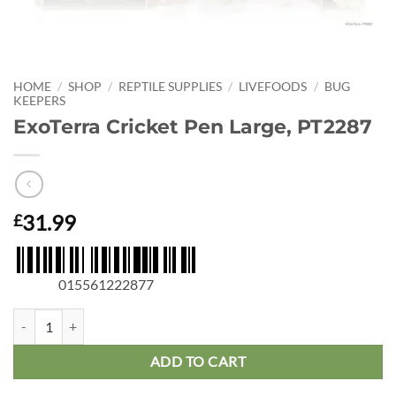
HOME
/
SHOP
/
REPTILE SUPPLIES
/
LIVEFOODS
/
BUG
KEEPERS
ExoTerra Cricket Pen Large, PT2287
31.99
£
015561222877
ExoTerra Cricket Pen Large, PT2287 quantity
ADD TO CART