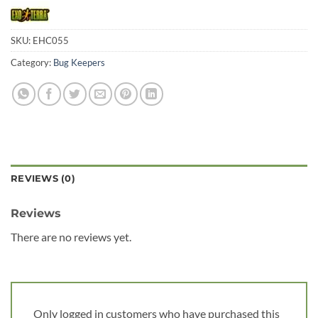
SKU:
EHC055
Category:
Bug Keepers
REVIEWS (0)
Reviews
There are no reviews yet.
Only logged in customers who have purchased this