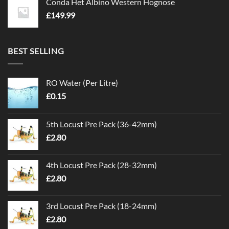
Conda Het Albino Western Hognose
£
149.99
BEST SELLING
RO Water (Per Litre)
£
0.15
5th Locust Pre Pack (36-42mm)
£
2.80
4th Locust Pre Pack (28-32mm)
£
2.80
3rd Locust Pre Pack (18-24mm)
£
2.80