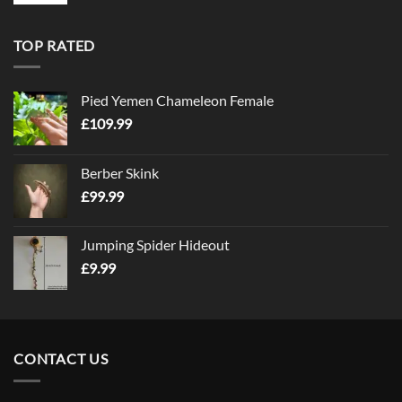
TOP RATED
Pied Yemen Chameleon Female
£
109.99
Berber Skink
£
99.99
Jumping Spider Hideout
£
9.99
CONTACT US