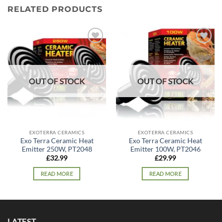
RELATED PRODUCTS
Add to
Add to
wishlist
wishlist
OUT OF STOCK
OUT OF STOCK
EXOTERRA CERAMICS
EXOTERRA CERAMICS
Exo Terra Ceramic Heat
Exo Terra Ceramic Heat
Emitter 250W, PT2048
Emitter 100W, PT2046
£
32.99
£
29.99
READ MORE
READ MORE
LATEST