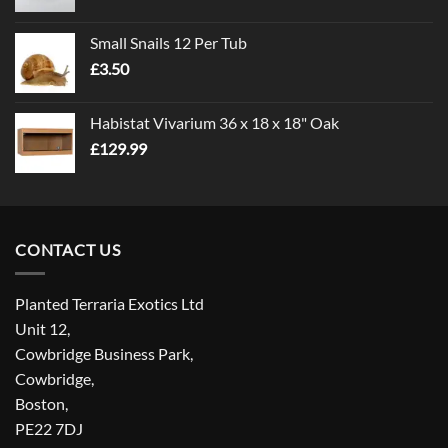
range:
£1.00
Small Snails 12 Per Tub
through
£
3.50
£5.00
Habistat Vivarium 36 x 18 x 18" Oak
£
129.99
CONTACT US
Planted Terraria Exotics Ltd
Unit 12,
Cowbridge Business Park,
Cowbridge,
Boston,
PE22 7DJ