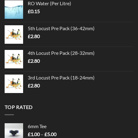
RO Water (Per Litre)
£
0.15
5th Locust Pre Pack (36-42mm)
£
2.80
4th Locust Pre Pack (28-32mm)
£
2.80
3rd Locust Pre Pack (18-24mm)
£
2.80
TOP RATED
6mm Tee
Price
£
1.00
–
£
5.00