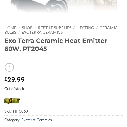
HOME
/
SHOP
/
REPTILE SUPPLIES
/
HEATING
/
CERAMIC
BULBS
/
EXOTERRA CERAMICS
Exo Terra Ceramic Heat Emitter
60W, PT2045
29.99
£
Out of stock
SKU:
HHC060
Category:
Exoterra Ceramics