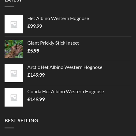
Het Albino Western Hognose
£
99.99
Giant Prickly Stick Insect
£
5.99
Arctic Het Albino Western Hognose
£
149.99
Conda Het Albino Western Hognose
£
149.99
BEST SELLING