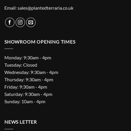
Email: sales@plantedterraria.co.uk
SHOWROOM OPENING TIMES
Monday: 9:30am - 4pm
Tuesday: Closed
Wednesday: 9:30am - 4pm
Thursday: 9:30am - 4pm
Friday: 9:30am - 4pm
Saturday: 9:30am - 4pm
Sunday: 10am - 4pm
NEWS LETTER