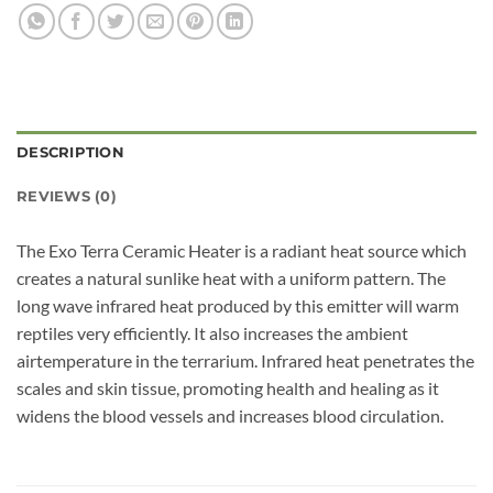
DESCRIPTION
REVIEWS (0)
The Exo Terra Ceramic Heater is a radiant heat source which
creates a natural sunlike heat with a uniform pattern. The
long wave infrared heat produced by this emitter will warm
reptiles very efficiently. It also increases the ambient
airtemperature in the terrarium. Infrared heat penetrates the
scales and skin tissue, promoting health and healing as it
widens the blood vessels and increases blood circulation.