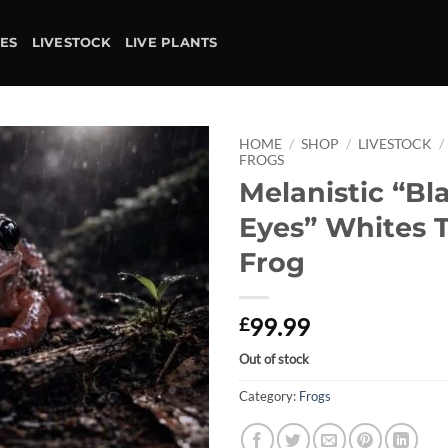
IES
LIVESTOCK
LIVE PLANTS
HOME
/
SHOP
/
LIVESTOCK
/
FROGS
Melanistic “Bl
Add to
wishlist
Eyes” Whites 
Frog
99.99
£
Out of stock
Category:
Frogs