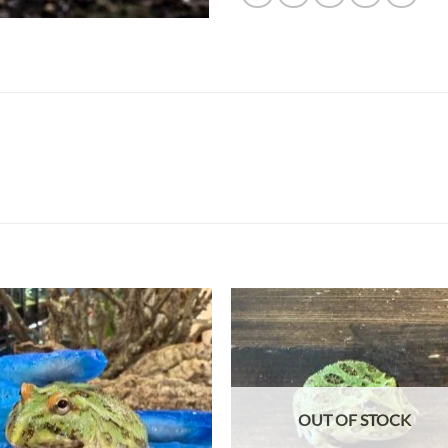
Add to
Add
wishlist
wish
OUT OF STOCK