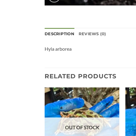
DESCRIPTION
REVIEWS (0)
Hyla arborea
RELATED PRODUCTS
Add to
wishlist
OUT OF STOCK