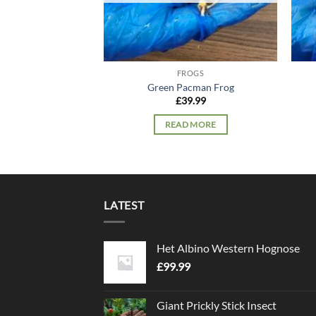
FROGS
Green Pacman Frog
£
39.99
READ MORE
LATEST
Het Albino Western Hognose
£
99.99
Giant Prickly Stick Insect