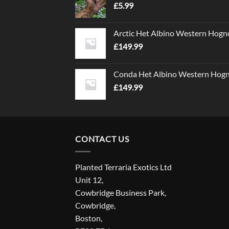
£
5.99
Arctic Het Albino Western Hogn
£
149.99
Conda Het Albino Western Hog
£
149.99
CONTACT US
Planted Terraria Exotics Ltd
Unit 12,
Cowbridge Business Park,
Cowbridge,
Boston,