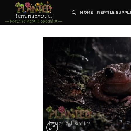
Skip
to
HOME
REPTILE SUPPL
content