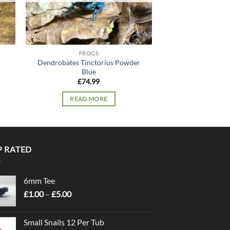
FROGS
FRO
Dendrobates Tinctorius Powder
Peppermint P
Blue
£
54.
£
74.99
READ 
READ MORE
P RATED
6mm Tee
Price
£
1.00
–
£
5.00
range:
£1.00
Small Snails 12 Per Tub
through