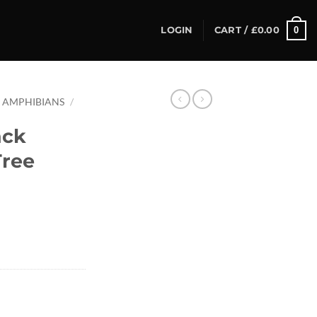
0
LOGIN
CART /
£
0.00
AMPHIBIANS
/
ack
Tree