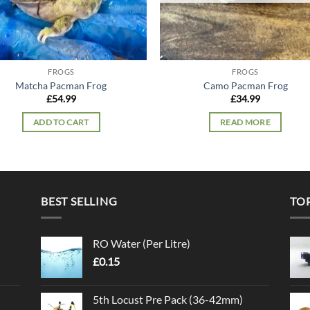
FROGS
FROGS
Matcha Pacman Frog
Camo Pacman Frog
£
54.99
£
34.99
ADD TO CART
READ MORE
BEST SELLING
TO
RO Water (Per Litre)
£
0.15
5th Locust Pre Pack (36-42mm)