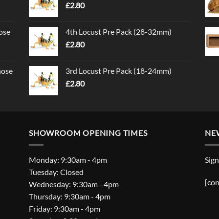
£
2.80
ose
4th Locust Pre Pack (28-32mm)
£
2.80
nose
3rd Locust Pre Pack (18-24mm)
£
2.80
SHOWROOM OPENING TIMES
NE
Monday: 9:30am - 4pm
Sign
Tuesday: Closed
[con
Wednesday: 9:30am - 4pm
Thursday: 9:30am - 4pm
Friday: 9:30am - 4pm