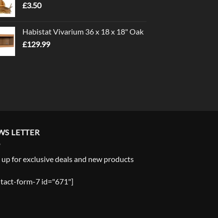
£
3.50
£5.00
Habistat Vivarium 36 x 18 x 18" Oak
£
129.99
WS LETTER
 up for exclusive deals and new products
tact-form-7 id="671"]