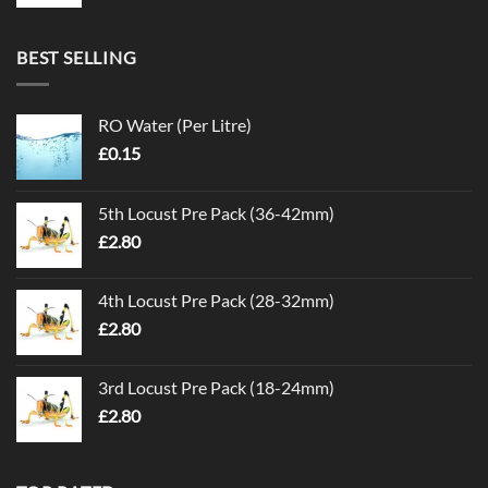
BEST SELLING
RO Water (Per Litre)
£
0.15
5th Locust Pre Pack (36-42mm)
£
2.80
4th Locust Pre Pack (28-32mm)
£
2.80
3rd Locust Pre Pack (18-24mm)
£
2.80