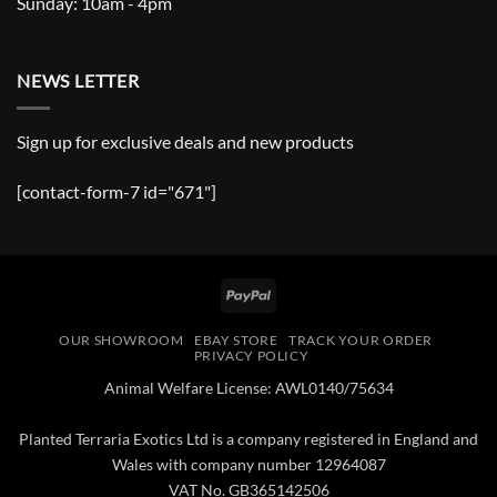
Sunday: 10am - 4pm
NEWS LETTER
Sign up for exclusive deals and new products
[contact-form-7 id="671"]
PayPal
OUR SHOWROOM
EBAY STORE
TRACK YOUR ORDER
PRIVACY POLICY
Animal Welfare License: AWL0140/75634
Planted Terraria Exotics Ltd is a company registered in England and
Wales with company number 12964087
VAT No. GB365142506