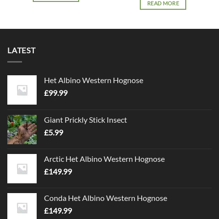
READ MORE
LATEST
Het Albino Western Hognose
£
99.99
Giant Prickly Stick Insect
£
5.99
Arctic Het Albino Western Hognose
£
149.99
Conda Het Albino Western Hognose
£
149.99