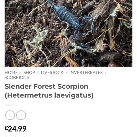
HOME
/
SHOP
/
LIVESTOCK
/
INVERTEBRATES
/
SCORPIONS
Slender Forest Scorpion
(Hetermetrus laevigatus)
24.99
£