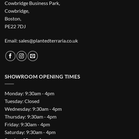
Cowbridge Business Park,
Cowbridge,
Boston,
PE22 7DJ
Email: sales@plantedterraria.co.uk
SHOWROOM OPENING TIMES
Monday: 9:30am - 4pm
Tuesday: Closed
Wednesday: 9:30am - 4pm
Thursday: 9:30am - 4pm
Friday: 9:30am - 4pm
Saturday: 9:30am - 4pm