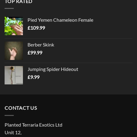
TOP RATED
Pied Yemen Chameleon Female
£
109.99
Berber Skink
£
99.99
Jumping Spider Hideout
£
9.99
CONTACT US
Planted Terraria Exotics Ltd
Unit 12,