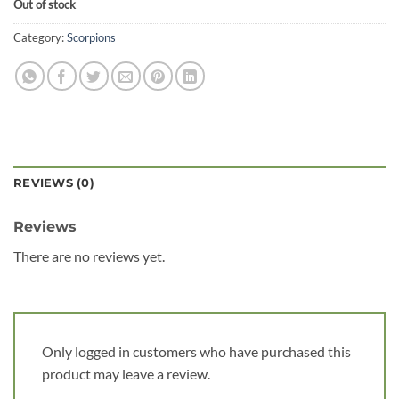
Out of stock
Category:
Scorpions
REVIEWS (0)
Reviews
There are no reviews yet.
Only logged in customers who have purchased this
product may leave a review.