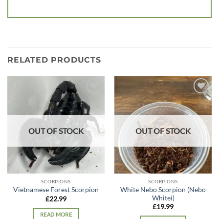
RELATED PRODUCTS
Add to
Add to
wishlist
wishlist
OUT OF STOCK
OUT OF STOCK
SCORPIONS
SCORPIONS
White Nebo Scorpion (Nebo
Vietnamese Forest Scorpion
Whitei)
£
22.99
£
19.99
READ MORE