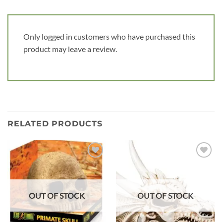
Only logged in customers who have purchased this
product may leave a review.
RELATED PRODUCTS
Add to
Add to
wishlist
wishlist
OUT OF STOCK
OUT OF STOCK