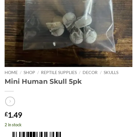
HOME
/
SHOP
/
REPTILE SUPPLIES
/
DECOR
/
SKULLS
Mini Human Skull 5pk
1.49
£
2 in stock