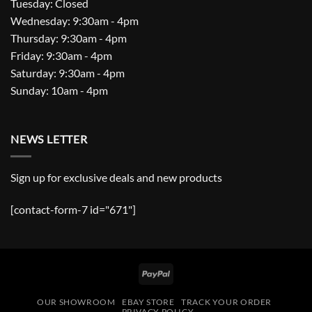
Tuesday: Closed
Wednesday: 9:30am - 4pm
Thursday: 9:30am - 4pm
Friday: 9:30am - 4pm
Saturday: 9:30am - 4pm
Sunday: 10am - 4pm
NEWS LETTER
Sign up for exclusive deals and new products
[contact-form-7 id="671"]
PayPal
OUR SHOWROOM
EBAY STORE
TRACK YOUR ORDER
PRIVACY POLICY