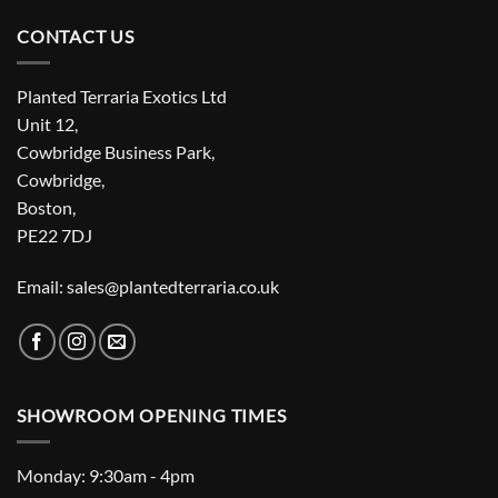
CONTACT US
Planted Terraria Exotics Ltd
Unit 12,
Cowbridge Business Park,
Cowbridge,
Boston,
PE22 7DJ
Email: sales@plantedterraria.co.uk
SHOWROOM OPENING TIMES
Monday: 9:30am - 4pm