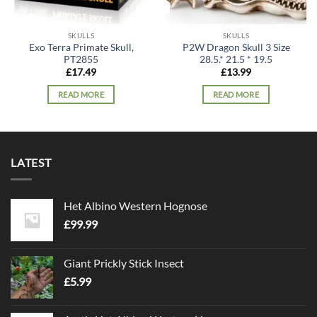
SKULLS
SKULLS
Exo Terra Primate Skull,
P2W Dragon Skull 3 Size
PT2855
28.5.* 21.5 * 19.5
£
17.49
£
13.99
READ MORE
READ MORE
LATEST
Het Albino Western Hognose
£
99.99
Giant Prickly Stick Insect
£
5.99