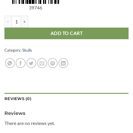
39746
Mini Human Skull 5pk quantity
ADD TO CART
Category:
Skulls
REVIEWS (0)
Reviews
There are no reviews yet.