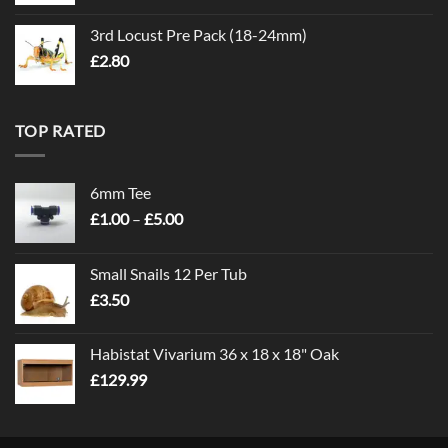
3rd Locust Pre Pack (18-24mm)
£
2.80
TOP RATED
6mm Tee
Price
£
1.00
–
£
5.00
range:
£1.00
Small Snails 12 Per Tub
through
£
3.50
£5.00
Habistat Vivarium 36 x 18 x 18" Oak
£
129.99