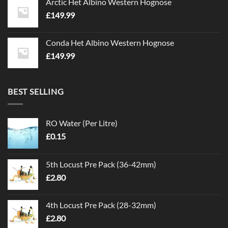
Arctic Het Albino Western Hognose
£
149.99
Conda Het Albino Western Hognose
£
149.99
BEST SELLING
RO Water (Per Litre)
£
0.15
5th Locust Pre Pack (36-42mm)
£
2.80
4th Locust Pre Pack (28-32mm)
£
2.80