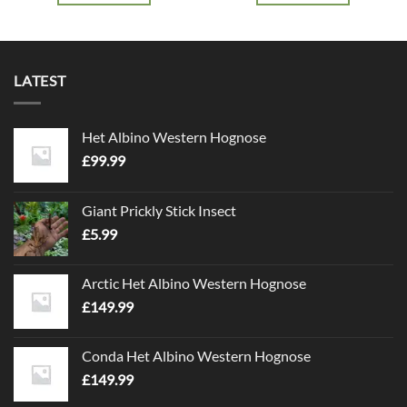
LATEST
Het Albino Western Hognose
£
99.99
Giant Prickly Stick Insect
£
5.99
Arctic Het Albino Western Hognose
£
149.99
Conda Het Albino Western Hognose
£
149.99