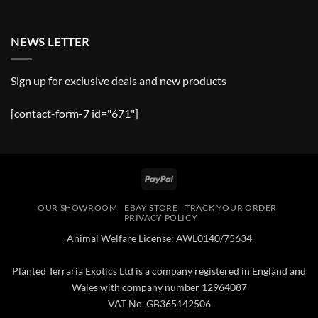
NEWS LETTER
Sign up for exclusive deals and new products
[contact-form-7 id="671"]
PayPal
OUR SHOWROOM
EBAY STORE
TRACK YOUR ORDER
PRIVACY POLICY
Animal Welfare License: AWL0140/75634
Planted Terraria Exotics Ltd is a company registered in England and
Wales with company number 12964087
VAT No. GB365142506