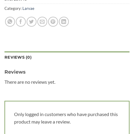
Category:
Larvae
REVIEWS (0)
Reviews
There are no reviews yet.
Only logged in customers who have purchased this
product may leave a review.