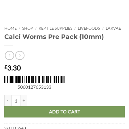
HOME
/
SHOP
/
REPTILE SUPPLIES
/
LIVEFOODS
/
LARVAE
Calci Worms Pre Pack (10mm)
3.30
£
5060127653133
Calci Worms Pre Pack (10mm) quantity
ADD TO CART
SKU:
LCW40