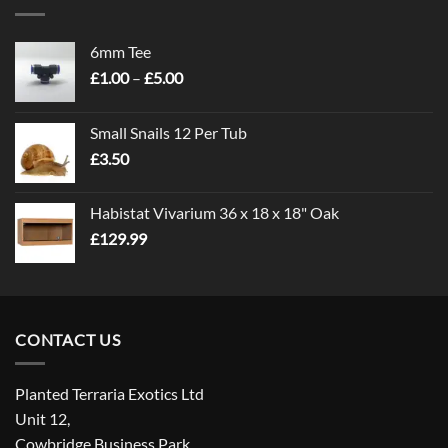
6mm Tee
Price
£
1.00
–
£
5.00
range:
£1.00
Small Snails 12 Per Tub
through
£
3.50
£5.00
Habistat Vivarium 36 x 18 x 18" Oak
£
129.99
CONTACT US
Planted Terraria Exotics Ltd
Unit 12,
Cowbridge Business Park,