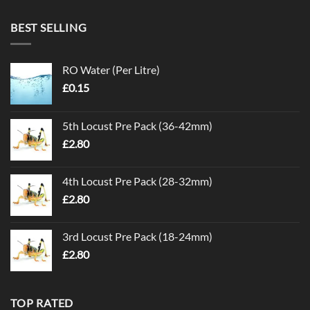
BEST SELLING
RO Water (Per Litre)
£
0.15
5th Locust Pre Pack (36-42mm)
£
2.80
4th Locust Pre Pack (28-32mm)
£
2.80
3rd Locust Pre Pack (18-24mm)
£
2.80
TOP RATED