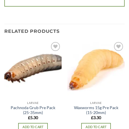
RELATED PRODUCTS
Add to
Add to
wishlist
wishlist
LARVAE
LARVAE
Pachnoda Grub Pre Pack
Waxworms 15g Pre Pack
(25-35mm)
(15-20mm)
£
5.30
£
3.30
ADD TO CART
ADD TO CART