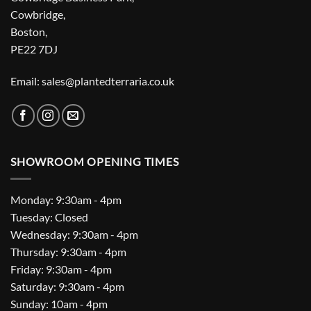
Cowbridge,
Boston,
PE22 7DJ
Email: sales@plantedterraria.co.uk
SHOWROOM OPENING TIMES
Monday: 9:30am - 4pm
Tuesday: Closed
Wednesday: 9:30am - 4pm
Thursday: 9:30am - 4pm
Friday: 9:30am - 4pm
Saturday: 9:30am - 4pm
Sunday: 10am - 4pm