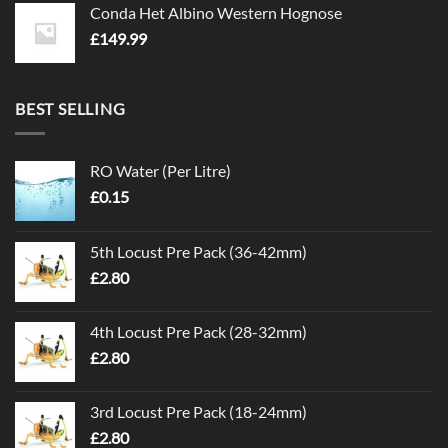
Conda Het Albino Western Hognose
£
149.99
BEST SELLING
RO Water (Per Litre)
£
0.15
5th Locust Pre Pack (36-42mm)
£
2.80
4th Locust Pre Pack (28-32mm)
£
2.80
3rd Locust Pre Pack (18-24mm)
£
2.80