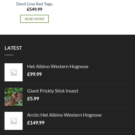
Devil Line Red Tegu
£
549.99
READ MORE
LATEST
Het Albino Western Hognose
£
99.99
Giant Prickly Stick Insect
£
5.99
Arctic Het Albino Western Hognose
£
149.99