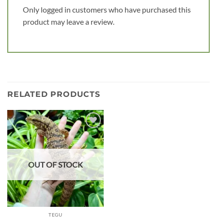
Only logged in customers who have purchased this
product may leave a review.
RELATED PRODUCTS
Add to
wishlist
OUT OF STOCK
TEGU