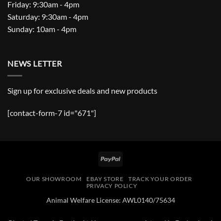
Friday: 9:30am - 4pm
Saturday: 9:30am - 4pm
Sunday: 10am - 4pm
NEWS LETTER
Sign up for exclusive deals and new products
[contact-form-7 id="671"]
PayPal
OUR SHOWROOM
EBAY STORE
TRACK YOUR ORDER
PRIVACY POLICY
Animal Welfare License: AWL0140/75634