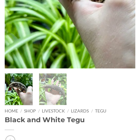
HOME
/
SHOP
/
LIVESTOCK
/
LIZARDS
/
TEGU
Black and White Tegu