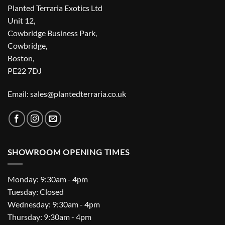
Planted Terraria Exotics Ltd
Unit 12,
Cowbridge Business Park,
Cowbridge,
Boston,
PE22 7DJ
Email: sales@plantedterraria.co.uk
SHOWROOM OPENING TIMES
Monday: 9:30am - 4pm
Tuesday: Closed
Wednesday: 9:30am - 4pm
Thursday: 9:30am - 4pm