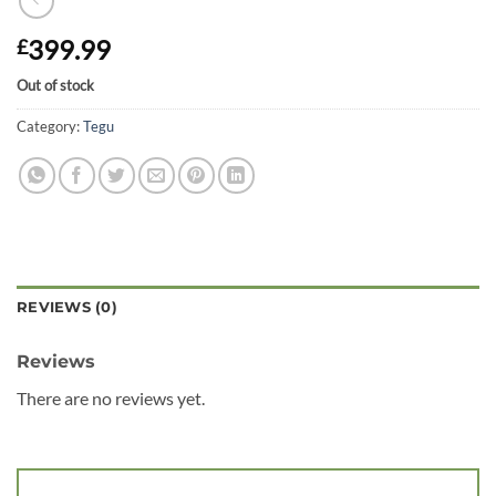
399.99
£
Out of stock
Category:
Tegu
REVIEWS (0)
Reviews
There are no reviews yet.