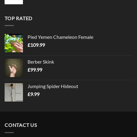
TOP RATED
Pied Yemen Chameleon Female
£
109.99
Berber Skink
£
99.99
Jumping Spider Hideout
£
9.99
CONTACT US